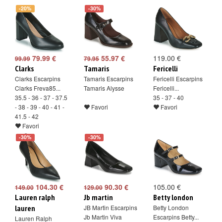
-20%
-30%
79.99 €
55.97 €
119.00 €
99.99
79.95
Clarks
Tamaris
Fericelli
Clarks Escarpins
Tamaris Escarpins
Fericelli Escarpins
Clarks Freva85...
Tamaris Alysse
Fericelli...
35.5 - 36 - 37 - 37.5
35 - 37 - 40
- 38 - 39 - 40 - 41 -
Favori
Favori
41.5 - 42
Favori
-30%
-30%
104.30 €
90.30 €
105.00 €
149.00
129.00
Lauren ralph
Jb martin
Betty london
lauren
JB Martin Escarpins
Betty London
Jb Martin Viva
Escarpins Betty...
Lauren Ralph