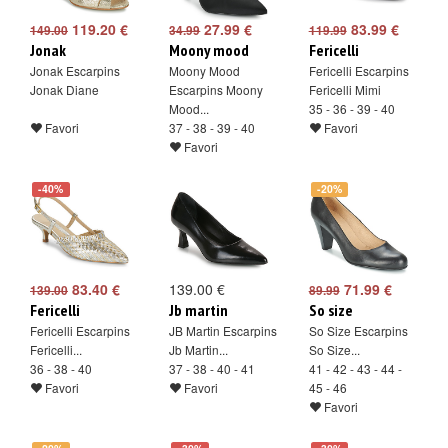
119.20 €
27.99 €
83.99 €
149.00
34.99
119.99
Jonak
Moony mood
Fericelli
Jonak Escarpins
Moony Mood
Fericelli Escarpins
Jonak Diane
Escarpins Moony
Fericelli Mimi
Mood...
35 - 36 - 39 - 40
Favori
37 - 38 - 39 - 40
Favori
Favori
-40%
-20%
83.40 €
139.00 €
71.99 €
139.00
89.99
Fericelli
Jb martin
So size
Fericelli Escarpins
JB Martin Escarpins
So Size Escarpins
Fericelli...
Jb Martin...
So Size...
36 - 38 - 40
37 - 38 - 40 - 41
41 - 42 - 43 - 44 -
Favori
Favori
45 - 46
Favori