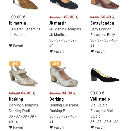
129.00 €
108.00 €
66.49 €
135.00
94.99
Jb martin
Jb martin
Betty london
JB Martin Escarpins
JB Martin Escarpins
Betty London
Jb Martin...
Jb Martin...
Escarpins Betty...
36 - 37 - 38 - 39 -
36 - 37 - 38 - 40 -
Favori
40
41
Favori
Favori
-20%
-20%
84.00 €
84.00 €
99.00 €
105.00
105.00
Dorking
Dorking
Vidi studio
Dorking Escarpins
Dorking Escarpins
Vidi Studio
Dorking Dodi
Dorking Rodin
Escarpins Vidi
36 - 37 - 38 - 39 -
36 - 38 - 39 - 40 -
Studio...
40 - 41
41
36 - 37 - 37.5 - 38
Favori
Favori
Favori