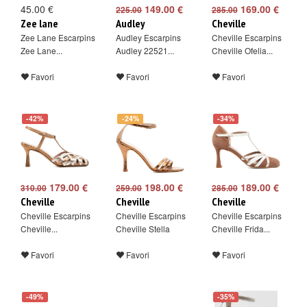
45.00 €
149.00 €
169.00 €
225.00
285.00
Zee lane
Audley
Cheville
Zee Lane Escarpins
Audley Escarpins
Cheville Escarpins
Zee Lane...
Audley 22521...
Cheville Ofelia...
Favori
Favori
Favori
-42%
-24%
-34%
179.00 €
198.00 €
189.00 €
310.00
259.00
285.00
Cheville
Cheville
Cheville
Cheville Escarpins
Cheville Escarpins
Cheville Escarpins
Cheville...
Cheville Stella
Cheville Frida...
Favori
Favori
Favori
-49%
-35%