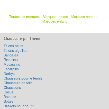
Toutes les marques
-
Marques femme
-
Marques homme
-
Marques enfant
Chaussure par thème
Talons hauts
Talons aiguilles
Sandales
Richelieu
Mocassins
Escarpins
Derbys
Chaussure pour le tennis
Chaussure en toile
Chaussons
Casual
Bottines
Bottes
Baskets pour courir