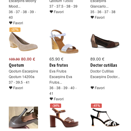
Escarpins Moony
Qootum 13500
Escarpins
Mood...
37 - 37.5 - 38 - 39
Giancarlo...
36 - 37 - 38 - 39 -
Favori
35 - 36 - 37 - 38
40
Favori
Favori
-27%
80.00 €
65.90 €
89.00 €
109.90
Qootum
Eva frutos
Doctor cutillas
Qootum Escarpins
Eva Frutos
Doctor Cutillas
Qootum 14200a
Escarpins Eva
Escarpins Doctor...
37 - 39.5 - 41
Frutos...
Favori
36 - 38 - 39 - 40 -
Favori
41
Favori
-34%
-41%