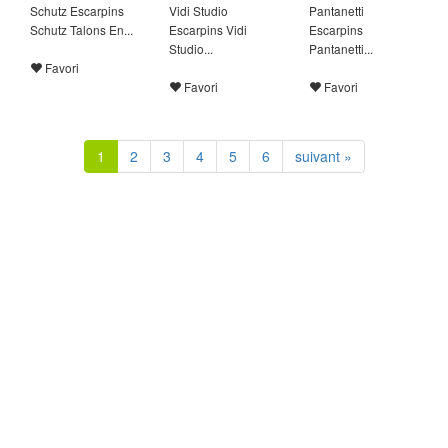
Schutz Escarpins
Vidi Studio
Pantanetti
Schutz Talons En...
Escarpins Vidi
Escarpins
Studio...
Pantanetti...
Favori
Favori
Favori
1
2
3
4
5
6
suivant »