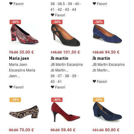
Favori
38 - 38.5 - 39 - 40 -
Favori
41 - 42 - 43 - 44
Favori
-56%
-30%
-30%
35.00 €
101.50 €
94.50 €
79.00
145.00
135.00
Maria jaen
Jb martin
Jb martin
Maria Jaen
JB Martin Escarpins
JB Martin Escarpins
Escarpins Maria
Jb Martin...
Jb Martin...
Jaen...
36 - 37 - 38 - 39 -
40 - 41
Favori
Favori
Favori
-29%
-40%
-20%
70.00 €
59.40 €
80.80 €
99.00
99.00
101.00