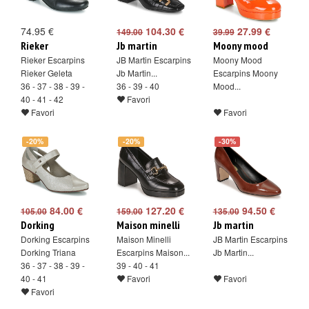
74.95 €
104.30 €
27.99 €
149.00
39.99
Rieker
Jb martin
Moony mood
Rieker Escarpins
JB Martin Escarpins
Moony Mood
Rieker Geleta
Jb Martin...
Escarpins Moony
36 - 37 - 38 - 39 -
36 - 39 - 40
Mood...
40 - 41 - 42
Favori
Favori
Favori
-20%
-20%
-30%
84.00 €
127.20 €
94.50 €
105.00
159.00
135.00
Dorking
Maison minelli
Jb martin
Dorking Escarpins
Maison Minelli
JB Martin Escarpins
Dorking Triana
Escarpins Maison...
Jb Martin...
36 - 37 - 38 - 39 -
39 - 40 - 41
40 - 41
Favori
Favori
Favori