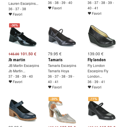
36 - 38 - 39 - 40
36 - 37 - 38 - 39 -
Lauren Escarpins...
Favori
40 - 41
36 - 37 - 38
Favori
Favori
-30%
101.50 €
79.95 €
139.00 €
145.00
Jb martin
Tamaris
Fly london
JB Martin Escarpins
Tamaris Escarpins
Fly London
Jb Martin...
Tamaris Hoya
Escarpins Fly
37 - 38 - 39 - 40
36 - 37 - 38 - 39 -
London...
Favori
40 - 41
36 - 39 - 41
Favori
Favori
-20%
-11%