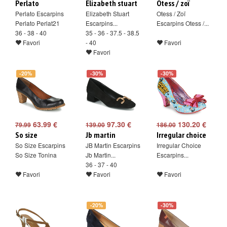
Perlato
Elizabeth stuart
Otess / zoï
Perlato Escarpins
Elizabeth Stuart
Otess / Zoï
Perlato Perlat21
Escarpins...
Escarpins Otess /...
36 - 38 - 40
35 - 36 - 37.5 - 38.5
Favori
- 40
Favori
Favori
-20%
-30%
-30%
63.99 €
97.30 €
130.20 €
79.99
139.00
186.00
So size
Jb martin
Irregular choice
So Size Escarpins
JB Martin Escarpins
Irregular Choice
So Size Tonina
Jb Martin...
Escarpins...
36 - 37 - 40
Favori
Favori
Favori
-20%
-30%