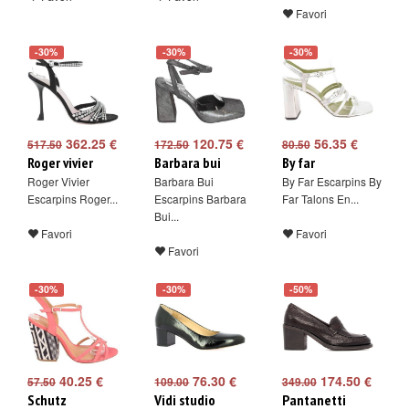
Favori
-30%
-30%
-30%
362.25 €
120.75 €
56.35 €
517.50
172.50
80.50
Roger vivier
Barbara bui
By far
Roger Vivier
Barbara Bui
By Far Escarpins By
Escarpins Roger...
Escarpins Barbara
Far Talons En...
Bui...
Favori
Favori
Favori
-30%
-30%
-50%
40.25 €
76.30 €
174.50 €
57.50
109.00
349.00
Schutz
Vidi studio
Pantanetti