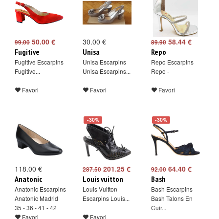
50.00 €
30.00 €
58.44 €
99.00
89.90
Fugitive
Unisa
Repo
Fugitive Escarpins
Unisa Escarpins
Repo Escarpins
Fugitive...
Unisa Escarpins...
Repo -
Favori
Favori
Favori
-30%
-30%
118.00 €
201.25 €
64.40 €
287.50
92.00
Anatonic
Louis vuitton
Bash
Anatonic Escarpins
Louis Vuitton
Bash Escarpins
Anatonic Madrid
Escarpins Louis...
Bash Talons En
35 - 36 - 41 - 42
Cuir...
Favori
Favori