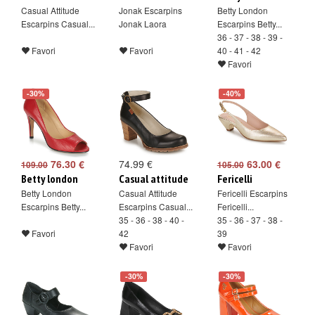
Casual Attitude
Jonak Escarpins
Betty London
Escarpins Casual...
Jonak Laora
Escarpins Betty...
36 - 37 - 38 - 39 -
Favori
Favori
40 - 41 - 42
Favori
-30%
-40%
76.30 €
74.99 €
63.00 €
109.00
105.00
Betty london
Casual attitude
Fericelli
Betty London
Casual Attitude
Fericelli Escarpins
Escarpins Betty...
Escarpins Casual...
Fericelli...
35 - 36 - 38 - 40 -
35 - 36 - 37 - 38 -
Favori
42
39
Favori
Favori
-30%
-30%