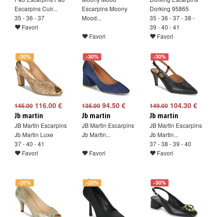
Escarpins Cuir...
Escarpins Moony
Dorking 95865
35 - 36 - 37
Mood...
35 - 36 - 37 - 38 -
Favori
39 - 40 - 41
Favori
Favori
-20%
-30%
-30%
116.00 €
94.50 €
104.30 €
145.00
135.00
149.00
Jb martin
Jb martin
Jb martin
JB Martin Escarpins
JB Martin Escarpins
JB Martin Escarpins
Jb Martin Luxe
Jb Martin...
Jb Martin...
37 - 40 - 41
37 - 38 - 39 - 40
Favori
Favori
Favori
-20%
-20%
-30%