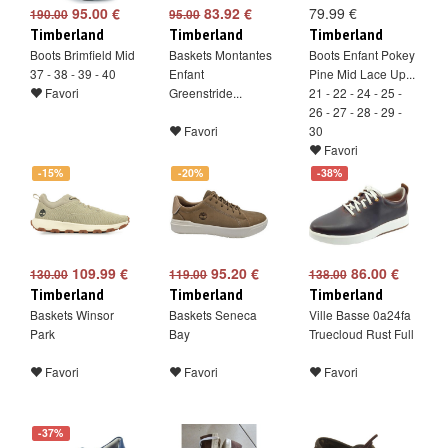
95.00 €
83.92 €
79.99 €
190.00
95.00
Timberland
Timberland
Timberland
Boots Brimfield Mid
Baskets Montantes
Boots Enfant Pokey
37 - 38 - 39 - 40
Enfant
Pine Mid Lace Up...
Favori
Greenstride...
21 - 22 - 24 - 25 -
26 - 27 - 28 - 29 -
Favori
30
Favori
-15%
-20%
-38%
109.99 €
95.20 €
86.00 €
130.00
119.00
138.00
Timberland
Timberland
Timberland
Baskets Winsor
Baskets Seneca
Ville Basse 0a24fa
Park
Bay
Truecloud Rust Full
Favori
Favori
Favori
-37%