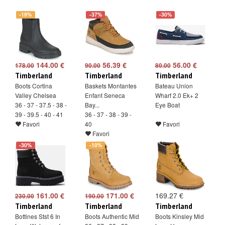
-19%
-37%
-30%
144.00 €
56.39 €
56.00 €
178.00
90.00
80.00
Timberland
Timberland
Timberland
Boots Cortina
Baskets Montantes
Bateau Union
Valley Chelsea
Enfant Seneca
Wharf 2.0 Ek+ 2
36 - 37 - 37.5 - 38 -
Bay...
Eye Boat
39 - 39.5 - 40 - 41
36 - 37 - 38 - 39 -
Favori
40
Favori
Favori
-30%
-10%
161.00 €
171.00 €
169.27 €
230.00
190.00
Timberland
Timberland
Timberland
Bottines Stst 6 In
Boots Authentic Mid
Boots Kinsley Mid