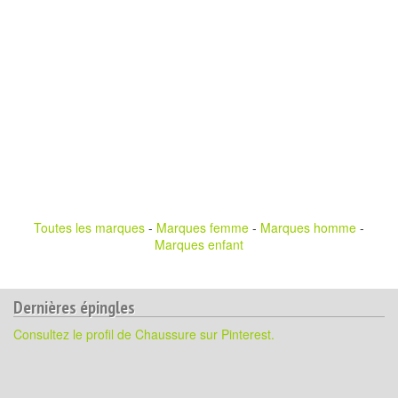
Toutes les marques
-
Marques femme
-
Marques homme
-
Marques enfant
Dernières épingles
Consultez le profil de Chaussure sur Pinterest.