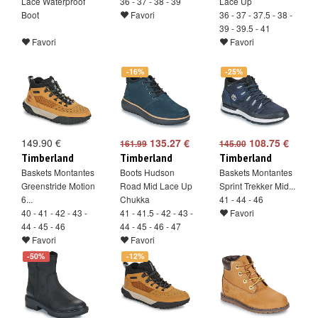
Lace Waterproof
36 - 37 - 38 - 39
Lace Up
Boot
Favori
36 - 37 - 37.5 - 38 -
39 - 39.5 - 41
Favori
Favori
-16%
-25%
149.90 €
135.27 €
108.75 €
161.99
145.00
Timberland
Timberland
Timberland
Baskets Montantes
Boots Hudson
Baskets Montantes
Greenstride Motion
Road Mid Lace Up
Sprint Trekker Mid...
6...
Chukka
41 - 44 - 46
40 - 41 - 42 - 43 -
41 - 41.5 - 42 - 43 -
Favori
44 - 45 - 46
44 - 45 - 46 - 47
Favori
Favori
-50%
-12%