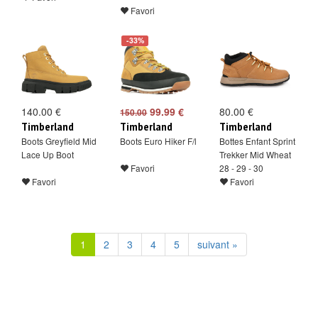
Favori
-33%
140.00 €
99.99 €
80.00 €
150.00
Timberland
Timberland
Timberland
Boots Greyfield Mid
Boots Euro Hiker F/l
Bottes Enfant Sprint
Lace Up Boot
Trekker Mid Wheat
Favori
28 - 29 - 30
Favori
Favori
1
2
3
4
5
suivant »