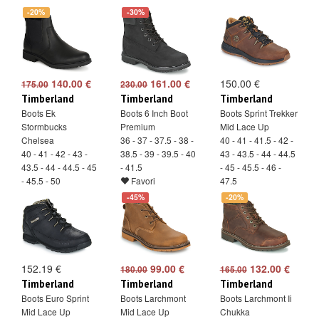
-20%
-30%
140.00 €
161.00 €
150.00 €
175.00
230.00
Timberland
Timberland
Timberland
Boots Ek
Boots 6 Inch Boot
Boots Sprint Trekker
Stormbucks
Premium
Mid Lace Up
Chelsea
36 - 37 - 37.5 - 38 -
40 - 41 - 41.5 - 42 -
40 - 41 - 42 - 43 -
38.5 - 39 - 39.5 - 40
43 - 43.5 - 44 - 44.5
43.5 - 44 - 44.5 - 45
- 41.5
- 45 - 45.5 - 46 -
- 45.5 - 50
Favori
47.5
Favori
Favori
-45%
-20%
152.19 €
99.00 €
132.00 €
180.00
165.00
Timberland
Timberland
Timberland
Boots Euro Sprint
Boots Larchmont
Boots Larchmont Ii
Mid Lace Up
Mid Lace Up
Chukka