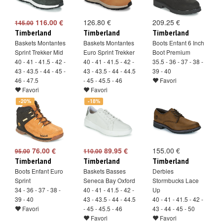
116.00 €
126.80 €
209.25 €
145.00
Timberland
Timberland
Timberland
Baskets Montantes
Baskets Montantes
Boots Enfant 6 Inch
Sprint Trekker Mid
Euro Sprint Trekker
Boot Premium
40 - 41 - 41.5 - 42 -
40 - 41 - 41.5 - 42 -
35.5 - 36 - 37 - 38 -
43 - 43.5 - 44 - 45 -
43 - 43.5 - 44 - 44.5
39 - 40
46 - 47.5
- 45 - 45.5 - 46
Favori
Favori
Favori
-20%
-18%
76.00 €
89.95 €
155.00 €
95.00
110.00
Timberland
Timberland
Timberland
Boots Enfant Euro
Baskets Basses
Derbies
Sprint
Seneca Bay Oxford
Stormbucks Lace
34 - 36 - 37 - 38 -
40 - 41 - 41.5 - 42 -
Up
39 - 40
43 - 43.5 - 44 - 44.5
40 - 41 - 41.5 - 42 -
Favori
- 45 - 45.5 - 46
43 - 44 - 45 - 50
Favori
Favori