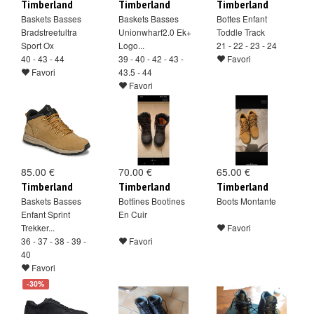
Timberland
Timberland
Timberland
Baskets Basses
Baskets Basses
Bottes Enfant
Bradstreetultra
Unionwharf2.0 Ek+
Toddle Track
Sport Ox
Logo...
21 - 22 - 23 - 24
40 - 43 - 44
39 - 40 - 42 - 43 -
Favori
Favori
43.5 - 44
Favori
85.00 €
70.00 €
65.00 €
Timberland
Timberland
Timberland
Baskets Basses
Bottines Bootines
Boots Montante
Enfant Sprint
En Cuir
Trekker...
Favori
36 - 37 - 38 - 39 -
Favori
40
Favori
-30%