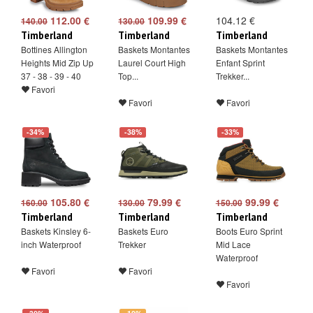
112.00 €
109.99 €
104.12 €
140.00
130.00
Timberland
Timberland
Timberland
Bottines Allington
Baskets Montantes
Baskets Montantes
Heights Mid Zip Up
Laurel Court High
Enfant Sprint
37 - 38 - 39 - 40
Top...
Trekker...
Favori
Favori
Favori
-34%
-38%
-33%
105.80 €
79.99 €
99.99 €
160.00
130.00
150.00
Timberland
Timberland
Timberland
Baskets Kinsley 6-
Baskets Euro
Boots Euro Sprint
inch Waterproof
Trekker
Mid Lace
Waterproof
Favori
Favori
Favori