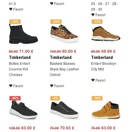
41.5
Favori
25 - 26 - 27 - 28 -
Favori
29 - 30
Favori
-16%
-20%
-13%
71.00 €
80.00 €
69.99 €
85.00
100.00
80.00
Timberland
Timberland
Timberland
Bottes Enfant
Baskets Basses
Enfant Brooklyn
Courma Kid
Skyla Bay Leather
City Mid
Chelsea
Oxford
Favori
Favori
Favori
-35%
-6%
-16%
83.00 €
70.63 €
63.00 €
128.00
75.00
75.00