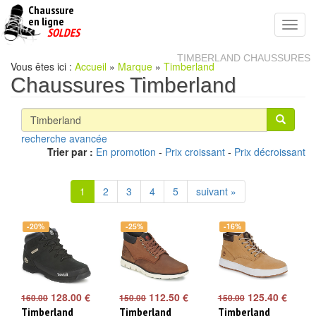
Chaussure
chaussures
en ligne
Toggl
pas
SOLDES
navig
cheres
TIMBERLAND CHAUSSURES
Vous êtes ici :
Accueil
»
Marque
»
Timberland
Chaussures Timberland
recherche avancée
Trier par :
En promotion
-
Prix croissant
-
Prix décroissant
1
2
3
4
5
suivant »
-20%
-25%
-16%
128.00 €
112.50 €
125.40 €
160.00
150.00
150.00
Timberland
Timberland
Timberland