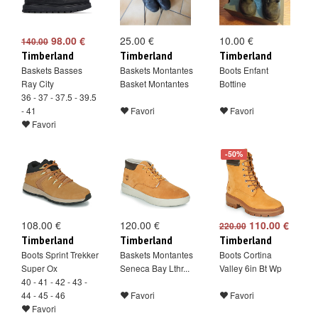
98.00 €
25.00 €
10.00 €
140.00
Timberland
Timberland
Timberland
Baskets Basses
Baskets Montantes
Boots Enfant
Ray City
Basket Montantes
Bottine
36 - 37 - 37.5 - 39.5
- 41
Favori
Favori
Favori
-50%
108.00 €
120.00 €
110.00 €
220.00
Timberland
Timberland
Timberland
Boots Sprint Trekker
Baskets Montantes
Boots Cortina
Super Ox
Seneca Bay Lthr...
Valley 6in Bt Wp
40 - 41 - 42 - 43 -
44 - 45 - 46
Favori
Favori
Favori