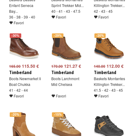
Enfant Seneca
Sprint Trekker Mid...
Killington Trekker...
Bay...
40 - 41 - 43 - 47.5
42 - 43 - 45
36 - 38 - 39 - 40
Favori
Favori
Favori
-30%
-29%
-20%
115.50 €
121.27 €
112.00 €
165.00
170.00
140.00
Timberland
Timberland
Timberland
Boots Newmarket Ii
Boots Larchmont
Baskets Montantes
Boat Chukka
Mid Chelsea
Killington Trekker...
41 - 42 - 44
41.5 - 42 - 43 - 45
Favori
Favori
Favori
-20%
-15%