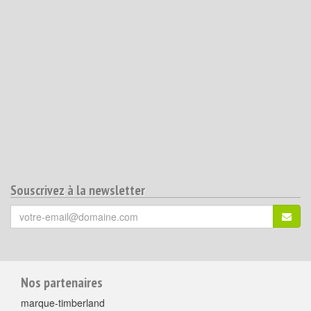
Souscrivez à la newsletter
Votre
S'ins
email
(*)
:
Pour
Nos partenaires
aller
marque-timberland