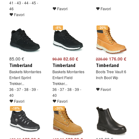
41 - 43 - 44 - 45 -
46
Favori
Favori
Favori
-8%
-20%
85.00 €
82.60 €
176.00 €
90.00
220.00
Timberland
Timberland
Timberland
Baskets Montantes
Baskets Montantes
Boots Tree Vault 6
Enfant Sprint
Enfant Field
Inch Boot Wp
Trekker...
Trekker...
36 - 37 - 38 - 39 -
36 - 37 - 38 - 39 -
Favori
40
40
Favori
Favori
-18%
-20%