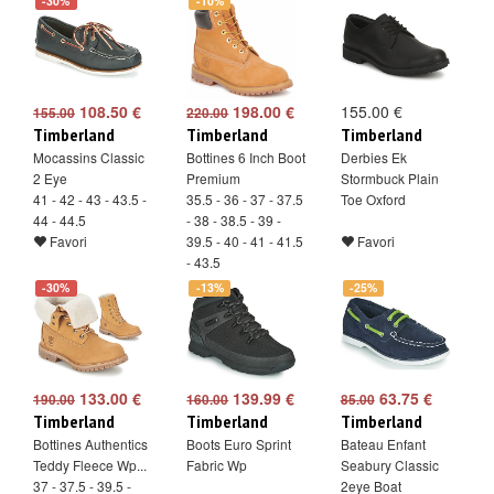
-30%
-10%
108.50 €
198.00 €
155.00 €
155.00
220.00
Timberland
Timberland
Timberland
Mocassins Classic
Bottines 6 Inch Boot
Derbies Ek
2 Eye
Premium
Stormbuck Plain
41 - 42 - 43 - 43.5 -
35.5 - 36 - 37 - 37.5
Toe Oxford
44 - 44.5
- 38 - 38.5 - 39 -
Favori
39.5 - 40 - 41 - 41.5
Favori
- 43.5
Favori
-30%
-13%
-25%
133.00 €
139.99 €
63.75 €
190.00
160.00
85.00
Timberland
Timberland
Timberland
Bottines Authentics
Boots Euro Sprint
Bateau Enfant
Teddy Fleece Wp...
Fabric Wp
Seabury Classic
37 - 37.5 - 39.5 -
2eye Boat