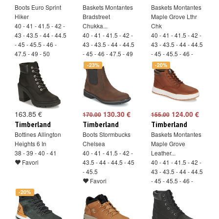
Boots Euro Sprint
Baskets Montantes
Baskets Montantes
Hiker
Bradstreet
Maple Grove Lthr
40 - 41 - 41.5 - 42 -
Chukka...
Chk
43 - 43.5 - 44 - 44.5
40 - 41 - 41.5 - 42 -
40 - 41 - 41.5 - 42 -
- 45 - 45.5 - 46 -
43 - 43.5 - 44 - 44.5
43 - 43.5 - 44 - 44.5
47.5 - 49 - 50
- 45 - 46 - 47.5 - 49
- 45 - 45.5 - 46 -
Favori
- 50
47.5
-23%
-20%
Favori
Favori
163.85 €
130.30 €
124.00 €
170.00
155.00
Timberland
Timberland
Timberland
Bottines Allington
Boots Stormbucks
Baskets Montantes
Heights 6 In
Chelsea
Maple Grove
38 - 39 - 40 - 41
40 - 41 - 41.5 - 42 -
Leather...
Favori
43.5 - 44 - 44.5 - 45
40 - 41 - 41.5 - 42 -
- 45.5
43 - 43.5 - 44 - 44.5
Favori
- 45 - 45.5 - 46 -
47.5 - 49 - 50
-20%
Favori