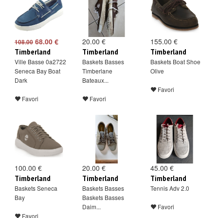
68.00 €
20.00 €
155.00 €
108.00
Timberland
Timberland
Timberland
Ville Basse 0a2722
Baskets Basses
Baskets Boat Shoe
Seneca Bay Boat
Timberlane
Olive
Dark
Bateaux...
Favori
Favori
Favori
100.00 €
20.00 €
45.00 €
Timberland
Timberland
Timberland
Baskets Seneca
Baskets Basses
Tennis Adv 2.0
Bay
Baskets Basses
Daim...
Favori
Favori