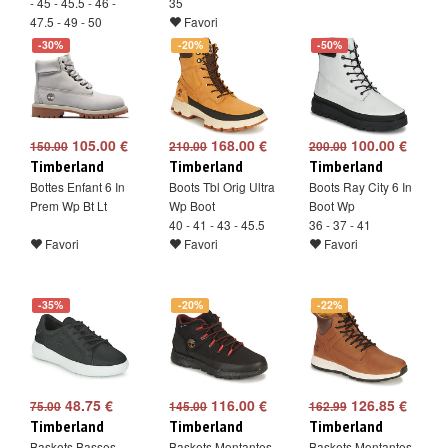
- 45 - 45.5 - 46 -
35
47.5 - 49 - 50
Favori
Favori
-30%
-20%
-50%
105.00 €
168.00 €
100.00 €
150.00
210.00
200.00
Timberland
Timberland
Timberland
Bottes Enfant 6 In
Boots Tbl Orig Ultra
Boots Ray City 6 In
Prem Wp Bt Lt
Wp Boot
Boot Wp
40 - 41 - 43 - 45.5
36 - 37 - 41
Favori
Favori
Favori
-35%
-20%
-22%
48.75 €
116.00 €
126.85 €
75.00
145.00
162.99
Timberland
Timberland
Timberland
Baskets Basses
Baskets Montantes
Baskets Montantes