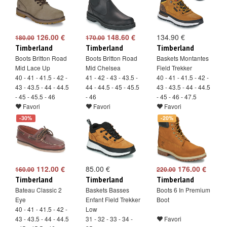
126.00 €
148.60 €
134.90 €
180.00
170.00
Timberland
Timberland
Timberland
Boots Britton Road
Boots Britton Road
Baskets Montantes
Mid Lace Up
Mid Chelsea
Field Trekker
40 - 41 - 41.5 - 42 -
41 - 42 - 43 - 43.5 -
40 - 41 - 41.5 - 42 -
43 - 43.5 - 44 - 44.5
44 - 44.5 - 45 - 45.5
43 - 43.5 - 44 - 44.5
- 45 - 45.5 - 46
- 46
- 45 - 46 - 47.5
Favori
Favori
Favori
-30%
-20%
112.00 €
85.00 €
176.00 €
160.00
220.00
Timberland
Timberland
Timberland
Bateau Classic 2
Baskets Basses
Boots 6 In Premium
Eye
Enfant Field Trekker
Boot
40 - 41 - 41.5 - 42 -
Low
43 - 43.5 - 44 - 44.5
31 - 32 - 33 - 34 -
Favori