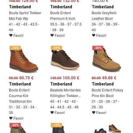
129.00 €
132.00 €
140.00 €
158.00
165.00
Timberland
Timberland
Timberland
Boots Sprint Trekker
Boots Enfant
Boots Greyfield
Mid Fab Wp
Premium 6 Inch
Leather Boot
41 - 42 - 43 - 43.5 -
35.5 - 36 - 37 - 37.5
36 - 37 - 38 - 39 -
44
- 38 - 39
40
Favori
Favori
Favori
-15%
-25%
-38%
80.75 €
105.00 €
49.88 €
95.00
140.00
80.00
Timberland
Timberland
Timberland
Boots Enfant
Baskets Montantes
Boots Enfant Pokey
Courma Kid
Killington Trekker...
Pine 6in Boot
Traditional 6in
40 - 41 - 42 - 43 -
21 - 25 - 26 - 27 -
31 - 32 - 33 - 34 -
44 - 44.5 - 45 - 46
29 - 30
35
Favori
Favori
Favori
-30%
-13%