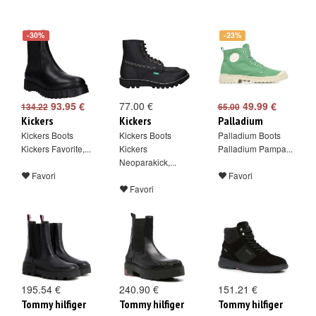
-30%
-23%
93.95 €
77.00 €
49.99 €
134.22
65.00
Kickers
Kickers
Palladium
Kickers Boots
Kickers Boots
Palladium Boots
Kickers Favorite,...
Kickers
Palladium Pampa...
Neoparakick,...
Favori
Favori
Favori
195.54 €
240.90 €
151.21 €
Tommy hilfiger
Tommy hilfiger
Tommy hilfiger