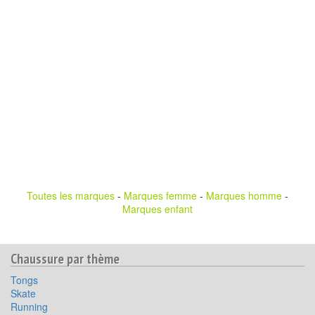
Toutes les marques
-
Marques femme
-
Marques homme
-
Marques enfant
Chaussure par thème
Tongs
Skate
Running