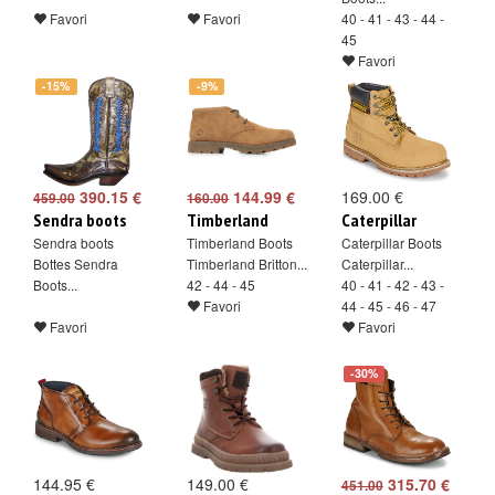
Favori
Favori
40 - 41 - 43 - 44 -
45
Favori
-15%
-9%
390.15 €
144.99 €
169.00 €
459.00
160.00
Sendra boots
Timberland
Caterpillar
Sendra boots
Timberland Boots
Caterpillar Boots
Bottes Sendra
Timberland Britton...
Caterpillar...
Boots...
42 - 44 - 45
40 - 41 - 42 - 43 -
Favori
44 - 45 - 46 - 47
Favori
Favori
-30%
144.95 €
149.00 €
315.70 €
451.00