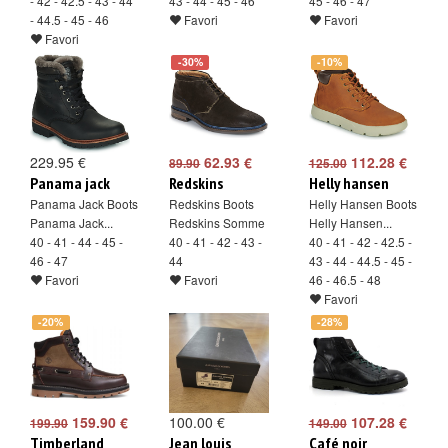
- 42 - 42.5 - 43 - 44
43 - 44 - 45 - 46
45 - 46 - 47
- 44.5 - 45 - 46
Favori
Favori
Favori
-30%
-10%
229.95 €
62.93 €
112.28 €
89.90
125.00
Panama jack
Redskins
Helly hansen
Panama Jack Boots
Redskins Boots
Helly Hansen Boots
Panama Jack...
Redskins Somme
Helly Hansen...
40 - 41 - 44 - 45 -
40 - 41 - 42 - 43 -
40 - 41 - 42 - 42.5 -
46 - 47
44
43 - 44 - 44.5 - 45 -
Favori
Favori
46 - 46.5 - 48
Favori
-20%
-28%
159.90 €
100.00 €
107.28 €
199.90
149.00
Timberland
Jean louis
Café noir