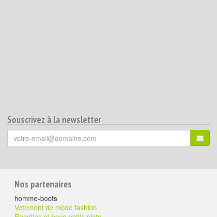
Souscrivez à la newsletter
Votre
S'ins
email
(*)
:
Pour
Nos partenaires
aller
homme-boots
plus
Vetement de mode fashion
Recettes et bons petits plats