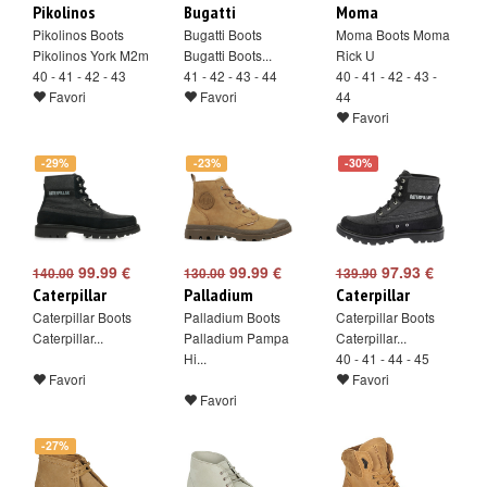
Pikolinos
Bugatti
Moma
Pikolinos Boots
Bugatti Boots
Moma Boots Moma
Pikolinos York M2m
Bugatti Boots...
Rick U
40 - 41 - 42 - 43
41 - 42 - 43 - 44
40 - 41 - 42 - 43 -
Favori
Favori
44
Favori
-29%
-23%
-30%
99.99 €
99.99 €
97.93 €
140.00
130.00
139.90
Caterpillar
Palladium
Caterpillar
Caterpillar Boots
Palladium Boots
Caterpillar Boots
Caterpillar...
Palladium Pampa
Caterpillar...
Hi...
40 - 41 - 44 - 45
Favori
Favori
Favori
-27%