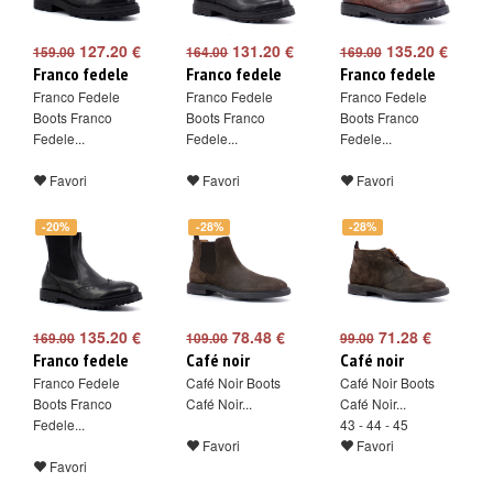
127.20 €
131.20 €
135.20 €
159.00
164.00
169.00
Franco fedele
Franco fedele
Franco fedele
Franco Fedele
Franco Fedele
Franco Fedele
Boots Franco
Boots Franco
Boots Franco
Fedele...
Fedele...
Fedele...
Favori
Favori
Favori
-20%
-28%
-28%
135.20 €
78.48 €
71.28 €
169.00
109.00
99.00
Franco fedele
Café noir
Café noir
Franco Fedele
Café Noir Boots
Café Noir Boots
Boots Franco
Café Noir...
Café Noir...
Fedele...
43 - 44 - 45
Favori
Favori
Favori