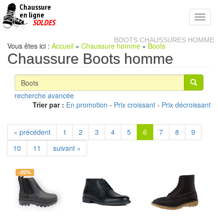
Chaussure
chaussures
en ligne
Toggl
pas
SOLDES
navig
cheres
BOOTS CHAUSSURES HOMME
Vous êtes ici :
Accueil
»
Chaussure homme
»
Boots
Chaussure Boots homme
recherche avancée
Trier par :
En promotion
-
Prix croissant
-
Prix décroissant
« précédent
1
2
3
4
5
6
7
8
9
10
11
suivant »
-20%