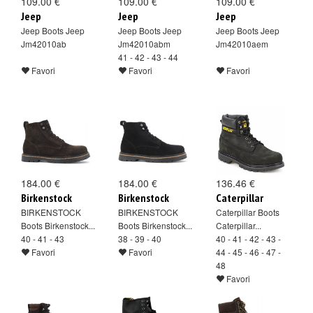
109.00 €
109.00 €
109.00 €
Jeep
Jeep
Jeep
Jeep Boots Jeep
Jeep Boots Jeep
Jeep Boots Jeep
Jm42010ab
Jm42010abm
Jm42010aem
41 - 42 - 43 - 44
Favori
Favori
Favori
184.00 €
184.00 €
136.46 €
Birkenstock
Birkenstock
Caterpillar
BIRKENSTOCK
BIRKENSTOCK
Caterpillar Boots
Boots Birkenstock...
Boots Birkenstock...
Caterpillar...
40 - 41 - 43
38 - 39 - 40
40 - 41 - 42 - 43 -
Favori
Favori
44 - 45 - 46 - 47 -
48
Favori