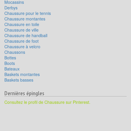
Mocassins
Derbys
Chaussure pour le tennis
Chaussure montantes
Chaussure en toile
Chaussure de ville
Chaussure de handball
Chaussure de foot
Chaussure à velcro
Chaussons
Bottes
Boots
Bateaux
Baskets montantes
Baskets basses
Dernières épingles
Consultez le profil de Chaussure sur Pinterest.