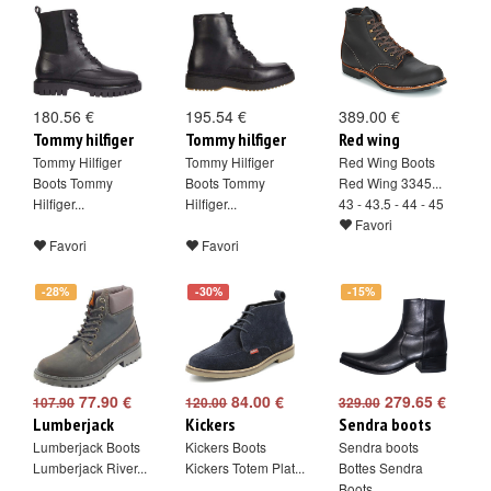
180.56 €
195.54 €
389.00 €
Tommy hilfiger
Tommy hilfiger
Red wing
Tommy Hilfiger
Tommy Hilfiger
Red Wing Boots
Boots Tommy
Boots Tommy
Red Wing 3345...
Hilfiger...
Hilfiger...
43 - 43.5 - 44 - 45
Favori
Favori
Favori
-28%
-30%
-15%
77.90 €
84.00 €
279.65 €
107.90
120.00
329.00
Lumberjack
Kickers
Sendra boots
Lumberjack Boots
Kickers Boots
Sendra boots
Lumberjack River...
Kickers Totem Plat...
Bottes Sendra
Boots...