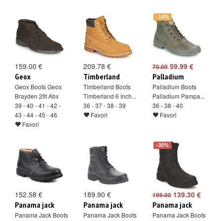
-14%
159.00 €
209.78 €
59.99 €
70.00
Geox
Timberland
Palladium
Geox Boots Geox
Timberland Boots
Palladium Boots
Brayden 2fit Abx
Timberland 6 Inch...
Palladium Pampa...
39 - 40 - 41 - 42 -
36 - 37 - 38 - 39
36 - 38 - 40
43 - 44 - 45 - 46
Favori
Favori
Favori
-30%
152.58 €
189.90 €
139.30 €
199.00
Panama jack
Panama jack
Panama jack
Panama Jack Boots
Panama Jack Boots
Panama Jack Boots