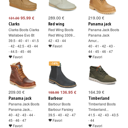
95.99 €
289.00 €
219.00 €
131.00
Clarks
Red wing
Panama jack
Clarks Boots Clarks
Red Wing Boots
Panama Jack Boots
Wallabee Evo Bt
Red Wing 3309...
Panama Jack
39.5 - 40 - 41 - 41.5
42 - 43 - 44
Amur...
- 42 - 42.5 - 43 - 44
Favori
40 - 41 - 42 - 43 -
- 44.5 - 45 - 46
44 - 45 - 46 - 47
Favori
Favori
-14%
209.00 €
136.95 €
164.39 €
158.95
Panama jack
Barbour
Timberland
Panama Jack Boots
Barbour Boots
Timberland Boots
Panama Jack...
Barbour Farsley
Timberland...
40 - 42 - 43 - 44 -
39.5 - 40 - 42 - 47
41.5 - 42 - 43 - 43.5
45 - 46 - 47
Favori
- 44
Favori
Favori