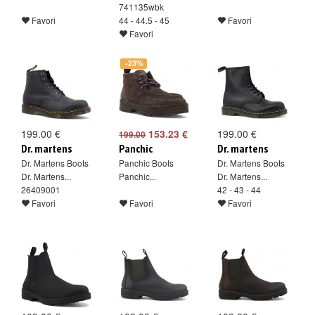
741135wbk
Favori
44 - 44.5 - 45
Favori
Favori
-23%
199.00 €
153.23 €
199.00 €
199.00
Dr. martens
Panchic
Dr. martens
Dr. Martens Boots
Panchic Boots
Dr. Martens Boots
Dr. Martens...
Panchic...
Dr. Martens...
26409001
42 - 43 - 44
Favori
Favori
Favori