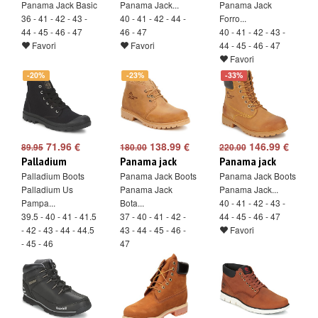
Panama Jack Basic
Panama Jack...
Panama Jack
36 - 41 - 42 - 43 -
40 - 41 - 42 - 44 -
Forro...
44 - 45 - 46 - 47
46 - 47
40 - 41 - 42 - 43 -
Favori
Favori
44 - 45 - 46 - 47
Favori
-20%
-23%
-33%
71.96 €
138.99 €
146.99 €
89.95
180.00
220.00
Palladium
Panama jack
Panama jack
Palladium Boots
Panama Jack Boots
Panama Jack Boots
Palladium Us
Panama Jack
Panama Jack...
Pampa...
Bota...
40 - 41 - 42 - 43 -
39.5 - 40 - 41 - 41.5
37 - 40 - 41 - 42 -
44 - 45 - 46 - 47
- 42 - 43 - 44 - 44.5
43 - 44 - 45 - 46 -
Favori
- 45 - 46
47
Favori
Favori