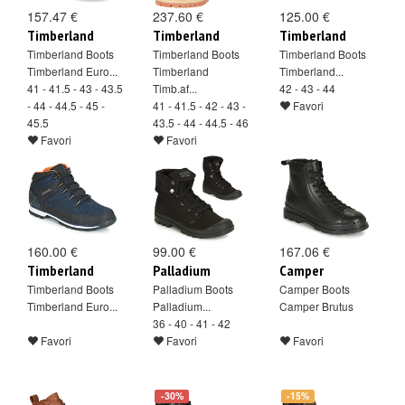
157.47 €
237.60 €
125.00 €
Timberland
Timberland
Timberland
Timberland Boots
Timberland Boots
Timberland Boots
Timberland Euro...
Timberland
Timberland...
41 - 41.5 - 43 - 43.5
Timb.af...
42 - 43 - 44
- 44 - 44.5 - 45 -
41 - 41.5 - 42 - 43 -
Favori
45.5
43.5 - 44 - 44.5 - 46
Favori
Favori
160.00 €
99.00 €
167.06 €
Timberland
Palladium
Camper
Timberland Boots
Palladium Boots
Camper Boots
Timberland Euro...
Palladium...
Camper Brutus
36 - 40 - 41 - 42
Favori
Favori
Favori
-30%
-15%