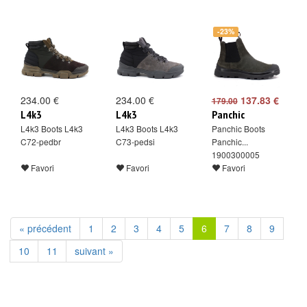
-23%
234.00 €
234.00 €
137.83 €
179.00
L4k3
L4k3
Panchic
L4k3 Boots L4k3
L4k3 Boots L4k3
Panchic Boots
C72-pedbr
C73-pedsi
Panchic...
1900300005
Favori
Favori
Favori
« précédent
1
2
3
4
5
6
7
8
9
10
11
suivant »