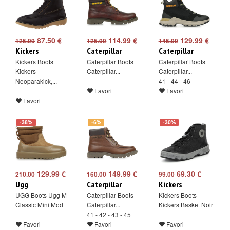
87.50 €
114.99 €
129.99 €
125.00
125.00
145.00
Kickers
Caterpillar
Caterpillar
Kickers Boots
Caterpillar Boots
Caterpillar Boots
Kickers
Caterpillar...
Caterpillar...
Neoparakick,...
41 - 44 - 46
Favori
Favori
Favori
-38%
-6%
-30%
129.99 €
149.99 €
69.30 €
210.00
160.00
99.00
Ugg
Caterpillar
Kickers
UGG Boots Ugg M
Caterpillar Boots
Kickers Boots
Classic Mini Mod
Caterpillar...
Kickers Basket Noir
41 - 42 - 43 - 45
Favori
Favori
Favori