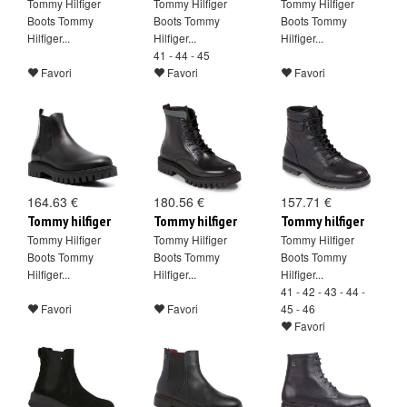
Tommy Hilfiger
Tommy Hilfiger
Tommy Hilfiger
Boots Tommy
Boots Tommy
Boots Tommy
Hilfiger...
Hilfiger...
Hilfiger...
41 - 44 - 45
Favori
Favori
Favori
164.63 €
180.56 €
157.71 €
Tommy hilfiger
Tommy hilfiger
Tommy hilfiger
Tommy Hilfiger
Tommy Hilfiger
Tommy Hilfiger
Boots Tommy
Boots Tommy
Boots Tommy
Hilfiger...
Hilfiger...
Hilfiger...
41 - 42 - 43 - 44 -
Favori
Favori
45 - 46
Favori