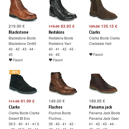
219.90 €
83.93 €
135.15 €
119.90
159.00
Blackstone
Redskins
Clarks
Blackstone Boots
Redskins Boots
Clarks Boots Clarks
Blackstone Om60
Redskins Yani
Clarkdale Hall
40 - 42 - 43 - 44 -
40 - 41 - 42 - 43 -
45
44 - 45
Favori
Favori
Favori
-26%
81.99 €
149.00 €
189.95 €
111.00
Clarks
Fluchos
Panama jack
Clarks Boots Clarks
Fluchos Boots
Panama Jack Boots
Desert Bt Evo
Fluchos...
Panama Jack Gael
39.5 - 40 - 41 - 41.5
39 - 40 - 41 - 42 -
41 - 42 - 43 - 44 -