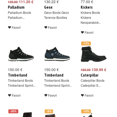
111.20 €
130.22 €
77.00 €
139.00
Palladium
Geox
Kickers
Palladium Boots
Geox Boots Geox
Kickers Boots
Palladium...
Terence Booties
Kickers
Neoparakick...
Favori
Favori
Favori
-13%
150.00 €
150.00 €
139.99 €
160.00
Timberland
Timberland
Caterpillar
Timberland Boots
Timberland Boots
Caterpillar Boots
Timberland Sprint...
Timberland Sprint...
Caterpillar E...
Favori
Favori
Favori
-30%
-8%
-10%