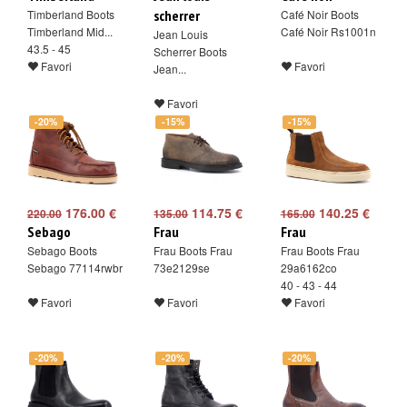
Timberland Boots
scherrer
Café Noir Boots
Timberland Mid...
Café Noir Rs1001n
Jean Louis
43.5 - 45
Scherrer Boots
Favori
Favori
Jean...
Favori
-20%
-15%
-15%
176.00 €
114.75 €
140.25 €
220.00
135.00
165.00
Sebago
Frau
Frau
Sebago Boots
Frau Boots Frau
Frau Boots Frau
Sebago 77114rwbr
73e2129se
29a6162co
40 - 43 - 44
Favori
Favori
Favori
-20%
-20%
-20%