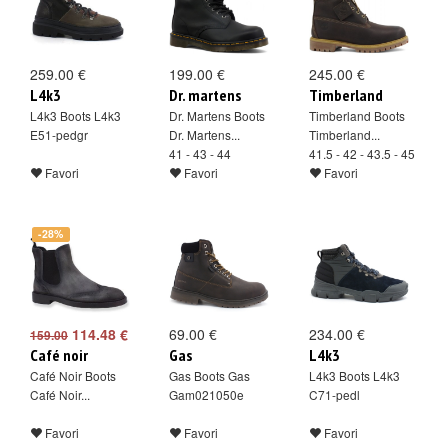
259.00 €
199.00 €
245.00 €
L4k3
Dr. martens
Timberland
L4k3 Boots L4k3
Dr. Martens Boots
Timberland Boots
E51-pedgr
Dr. Martens...
Timberland...
41 - 43 - 44
41.5 - 42 - 43.5 - 45
Favori
Favori
Favori
-28%
114.48 €
69.00 €
234.00 €
159.00
Café noir
Gas
L4k3
Café Noir Boots
Gas Boots Gas
L4k3 Boots L4k3
Café Noir...
Gam021050e
C71-pedl
Favori
Favori
Favori