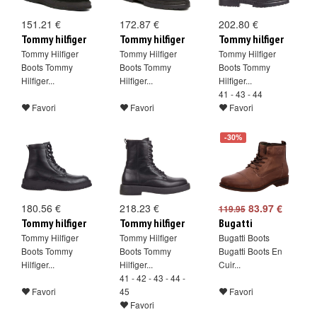
151.21 €
172.87 €
202.80 €
Tommy hilfiger
Tommy hilfiger
Tommy hilfiger
Tommy Hilfiger
Tommy Hilfiger
Tommy Hilfiger
Boots Tommy
Boots Tommy
Boots Tommy
Hilfiger...
Hilfiger...
Hilfiger...
41 - 43 - 44
Favori
Favori
Favori
-30%
180.56 €
218.23 €
83.97 €
119.95
Tommy hilfiger
Tommy hilfiger
Bugatti
Tommy Hilfiger
Tommy Hilfiger
Bugatti Boots
Boots Tommy
Boots Tommy
Bugatti Boots En
Hilfiger...
Hilfiger...
Cuir...
41 - 42 - 43 - 44 -
Favori
45
Favori
Favori