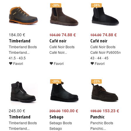
-28%
-28%
184.00 €
74.88 €
74.88 €
104.00
104.00
Timberland
Café noir
Café noir
Timberland Boots
Café Noir Boots
Café Noir Boots
Timberland...
Café Noir...
Café Noir Pz6005n
41.5 - 43.5
43 - 44 - 45
Favori
Favori
Favori
-20%
-23%
245.00 €
160.00 €
153.23 €
200.00
199.00
Timberland
Sebago
Panchic
Timberland Boots
Sebago Boots
Panchic Boots
Timberland...
Sebago
Panchic...