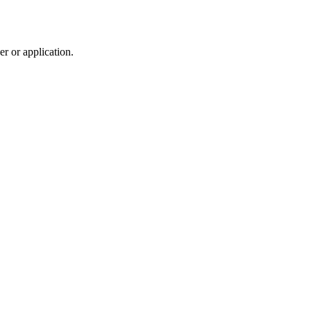
r or application.