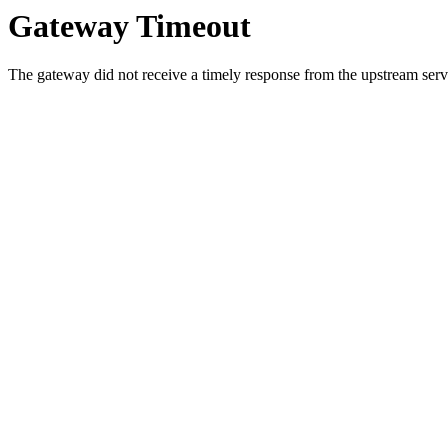
Gateway Timeout
The gateway did not receive a timely response from the upstream serve