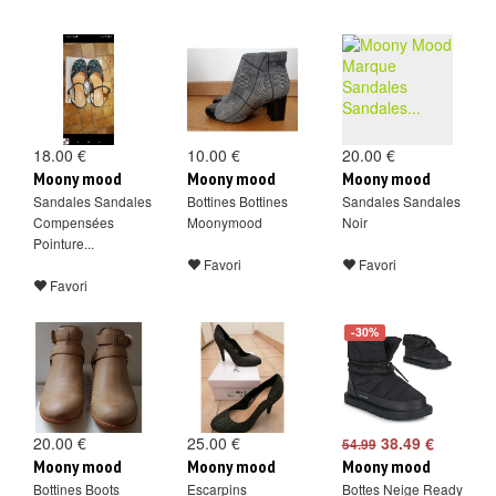
18.00 €
10.00 €
20.00 €
Moony mood
Moony mood
Moony mood
Sandales Sandales
Bottines Bottines
Sandales Sandales
Compensées
Moonymood
Noir
Pointure...
Favori
Favori
Favori
-30%
20.00 €
25.00 €
38.49 €
54.99
Moony mood
Moony mood
Moony mood
Bottines Boots
Escarpins
Bottes Neige Ready