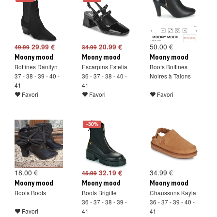
29.99 €
20.99 €
50.00 €
49.99
34.99
Moony mood
Moony mood
Moony mood
Bottines Danilyn
Escarpins Estelia
Boots Bottines
37 - 38 - 39 - 40 -
36 - 37 - 38 - 40 -
Noires à Talons
41
41
Favori
Favori
Favori
-30%
18.00 €
32.19 €
34.99 €
45.99
Moony mood
Moony mood
Moony mood
Boots Boots
Boots Brigitte
Chaussons Kayla
36 - 37 - 38 - 39 -
36 - 37 - 39 - 40 -
Favori
41
41