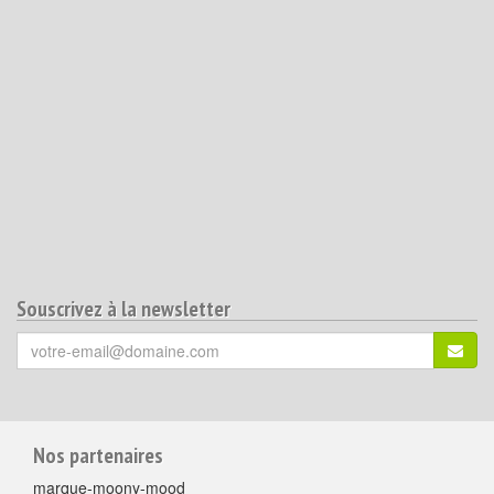
Souscrivez à la newsletter
Votre
S'ins
email
(*)
:
Pour
Nos partenaires
aller
marque-moony-mood