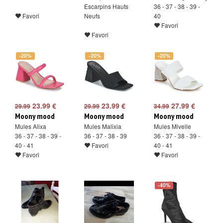
Escarpins Hauts
36 - 37 - 38 - 39 -
Favori
Neufs
40
Favori
Favori
-20%
-20%
-20%
23.99 €
23.99 €
27.99 €
29.99
29.99
34.99
Moony mood
Moony mood
Moony mood
Mules Alixa
Mules Malixia
Mules Mivelle
36 - 37 - 38 - 39 -
36 - 37 - 38 - 39
36 - 37 - 38 - 39 -
40 - 41
Favori
40 - 41
Favori
Favori
-40%