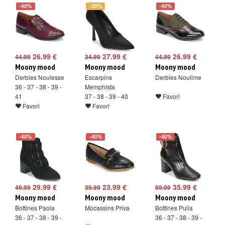
-40%
-20%
-40%
26.99 €
27.99 €
26.99 €
44.99
34.99
44.99
Moony mood
Moony mood
Moony mood
Derbies Noulesse
Escarpins
Derbies Noulime
36 - 37 - 38 - 39 -
Memphista
41
37 - 38 - 39 - 40
Favori
Favori
Favori
-40%
-40%
-40%
29.99 €
23.99 €
35.99 €
49.99
39.99
59.99
Moony mood
Moony mood
Moony mood
Bottines Paola
Mocassins Priva
Bottines Pulia
36 - 37 - 38 - 39 -
36 - 37 - 38 - 39 -