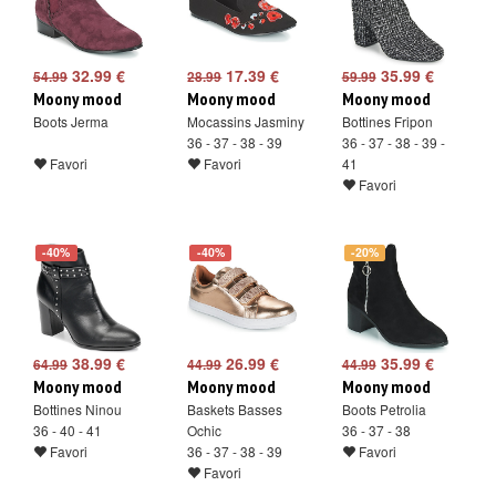
32.99 €
17.39 €
35.99 €
54.99
28.99
59.99
Moony mood
Moony mood
Moony mood
Boots Jerma
Mocassins Jasminy
Bottines Fripon
36 - 37 - 38 - 39
36 - 37 - 38 - 39 -
Favori
Favori
41
Favori
-40%
-40%
-20%
38.99 €
26.99 €
35.99 €
64.99
44.99
44.99
Moony mood
Moony mood
Moony mood
Bottines Ninou
Baskets Basses
Boots Petrolia
36 - 40 - 41
Ochic
36 - 37 - 38
Favori
36 - 37 - 38 - 39
Favori
Favori