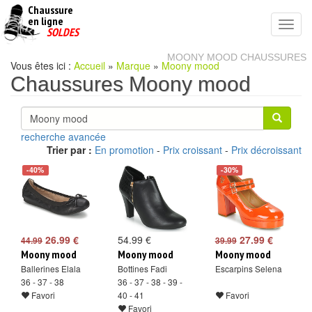
Chaussure
chaussures
en ligne
Toggl
pas
SOLDES
navig
cheres
MOONY MOOD CHAUSSURES
Vous êtes ici :
Accueil
»
Marque
»
Moony mood
Chaussures Moony mood
recherche avancée
Trier par :
En promotion
-
Prix croissant
-
Prix décroissant
-40%
-30%
26.99 €
54.99 €
27.99 €
44.99
39.99
Moony mood
Moony mood
Moony mood
Ballerines Elala
Bottines Fadi
Escarpins Selena
36 - 37 - 38
36 - 37 - 38 - 39 -
Favori
40 - 41
Favori
Favori