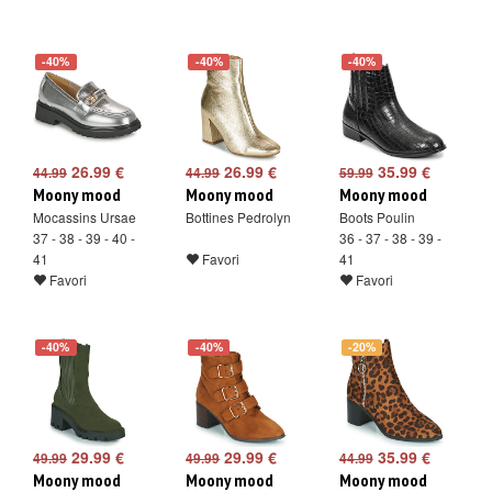
-40%
-40%
-40%
26.99 €
26.99 €
35.99 €
44.99
44.99
59.99
Moony mood
Moony mood
Moony mood
Mocassins Ursae
Bottines Pedrolyn
Boots Poulin
37 - 38 - 39 - 40 -
36 - 37 - 38 - 39 -
41
Favori
41
Favori
Favori
-40%
-40%
-20%
29.99 €
29.99 €
35.99 €
49.99
49.99
44.99
Moony mood
Moony mood
Moony mood