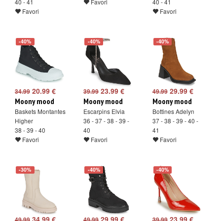
40 - 41
Favori
40 - 41
Favori
Favori
-40%
-40%
-40%
20.99 €
23.99 €
29.99 €
34.99
39.99
49.99
Moony mood
Moony mood
Moony mood
Baskets Montantes
Escarpins Elvia
Bottines Adelyn
Higher
36 - 37 - 38 - 39 -
37 - 38 - 39 - 40 -
38 - 39 - 40
40
41
Favori
Favori
Favori
-30%
-40%
-40%
34.99 €
29.99 €
23.99 €
49.99
49.99
39.99