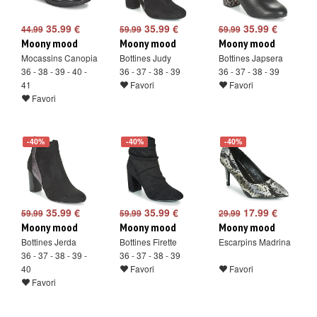
35.99 €
35.99 €
35.99 €
44.99
59.99
59.99
Moony mood
Moony mood
Moony mood
Mocassins Canopia
Bottines Judy
Bottines Japsera
36 - 38 - 39 - 40 -
36 - 37 - 38 - 39
36 - 37 - 38 - 39
41
Favori
Favori
Favori
-40%
-40%
-40%
35.99 €
35.99 €
17.99 €
59.99
59.99
29.99
Moony mood
Moony mood
Moony mood
Bottines Jerda
Bottines Firette
Escarpins Madrina
36 - 37 - 38 - 39 -
36 - 37 - 38 - 39
40
Favori
Favori
Favori