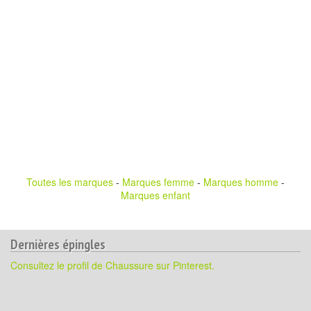
Toutes les marques
-
Marques femme
-
Marques homme
-
Marques enfant
Dernières épingles
Consultez le profil de Chaussure sur Pinterest.