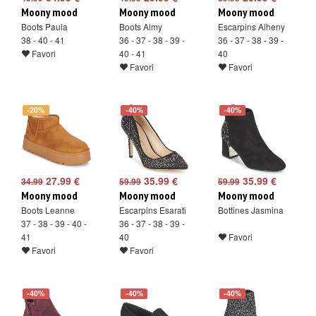
Moony mood
Moony mood
Moony mood
Boots Paula
Boots Almy
Escarpins Alheny
38 - 40 - 41
36 - 37 - 38 - 39 -
36 - 37 - 38 - 39 -
Favori
40 - 41
40
Favori
Favori
-20%
-40%
-40%
27.99 €
35.99 €
35.99 €
34.99
59.99
59.99
Moony mood
Moony mood
Moony mood
Boots Leanne
Escarpins Esarati
Bottines Jasmina
37 - 38 - 39 - 40 -
36 - 37 - 38 - 39 -
41
40
Favori
Favori
Favori
-40%
-40%
-40%