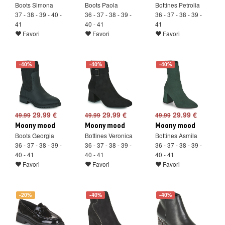
Boots Simona
Boots Paola
Bottines Petrolia
37 - 38 - 39 - 40 -
36 - 37 - 38 - 39 -
36 - 37 - 38 - 39 -
41
40 - 41
41
Favori
Favori
Favori
-40%
-40%
-40%
29.99 €
29.99 €
29.99 €
49.99
49.99
49.99
Moony mood
Moony mood
Moony mood
Boots Georgia
Bottines Veronica
Bottines Asmila
36 - 37 - 38 - 39 -
36 - 37 - 38 - 39 -
36 - 37 - 38 - 39 -
40 - 41
40 - 41
40 - 41
Favori
Favori
Favori
-20%
-40%
-40%