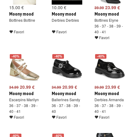
15.00 €
10.00 €
23.99 €
39.99
Moony mood
Moony mood
Moony mood
Bottines Bottine
Derbies Derbies
Bottines Elyne
36 - 37 - 38 - 39 -
Favori
Favori
40 - 41
Favori
-40%
-40%
-40%
20.99 €
20.99 €
23.99 €
34.99
34.99
39.99
Moony mood
Moony mood
Moony mood
Escarpins Marilyn
Ballerines Sandy
Derbies Armanda
36 - 37 - 38 - 39 -
36 - 37 - 38 - 39 -
36 - 37 - 38 - 39 -
40 - 41
40
40 - 41
Favori
Favori
Favori
-40%
-40%