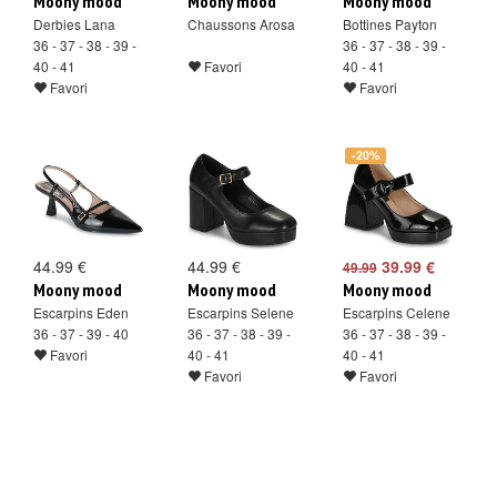
Moony mood
Moony mood
Moony mood
Derbies Lana
Chaussons Arosa
Bottines Payton
36 - 37 - 38 - 39 -
36 - 37 - 38 - 39 -
40 - 41
Favori
40 - 41
Favori
Favori
-20%
44.99 €
44.99 €
39.99 €
49.99
Moony mood
Moony mood
Moony mood
Escarpins Eden
Escarpins Selene
Escarpins Celene
36 - 37 - 39 - 40
36 - 37 - 38 - 39 -
36 - 37 - 38 - 39 -
Favori
40 - 41
40 - 41
Favori
Favori