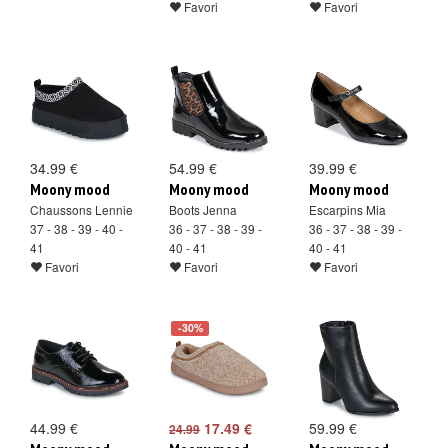
Favori
Favori
34.99 €
54.99 €
39.99 €
Moony mood
Moony mood
Moony mood
Chaussons Lennie
Boots Jenna
Escarpins Mia
37 - 38 - 39 - 40 -
36 - 37 - 38 - 39 -
36 - 37 - 38 - 39 -
41
40 - 41
40 - 41
Favori
Favori
Favori
-30%
44.99 €
17.49 €
59.99 €
24.99