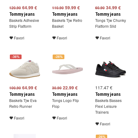
64.99 €
59.99 €
34.99 €
120.90
110.90
60.90
Tommy jeans
Tommy jeans
Tommy jeans
Baskets Adhesive
Baskets Tjw Retro
Tongs Tjw Chunky
Strip Flatform
Basket
Flatform Slid
Favori
Favori
Favori
-36%
-26%
64.99 €
22.99 €
117.47 €
100.90
30.90
Tommy jeans
Tommy jeans
Tommy jeans
Baskets Tjw Eva
Tongs Logo Flip
Baskets Basses
Retro Runner
Flop
Flexi Leisure
Trainers
Favori
Favori
Favori
-26%