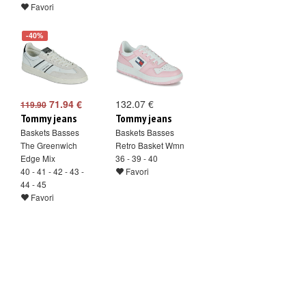
Favori
-40%
71.94 €
132.07 €
119.90
Tommy jeans
Tommy jeans
Baskets Basses
Baskets Basses
The Greenwich
Retro Basket Wmn
Edge Mix
36 - 39 - 40
40 - 41 - 42 - 43 -
Favori
44 - 45
Favori