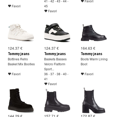
41 - 42 - 43 - 44 -
Favori
Favori
45
Favori
124.37 €
124.37 €
164.63 €
Tommy jeans
Tommy jeans
Tommy jeans
Bottines Retro
Baskets Basses
Boots Warm Lining
Basket Mix Booties
Velcro Flatform
Boot
Sport...
Favori
36 - 37 - 38 - 40 -
Favori
41
Favori
144.29 €
157.71 €
172.87 €