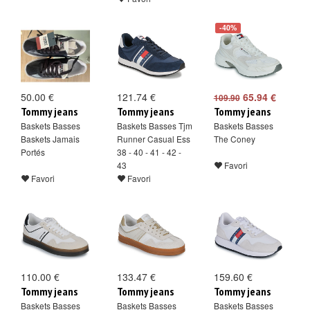
-40%
50.00 €
121.74 €
65.94 €
109.90
Tommy jeans
Tommy jeans
Tommy jeans
Baskets Basses
Baskets Basses Tjm
Baskets Basses
Baskets Jamais
Runner Casual Ess
The Coney
Portés
38 - 40 - 41 - 42 -
43
Favori
Favori
Favori
110.00 €
133.47 €
159.60 €
Tommy jeans
Tommy jeans
Tommy jeans
Baskets Basses
Baskets Basses
Baskets Basses