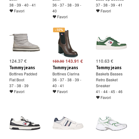
38 - 39 - 40 - 41
36 - 37 - 38 - 39 -
37 - 38 - 39 - 41
Favori
40
Favori
Favori
-10%
124.37 €
143.91 €
110.63 €
159.90
Tommy jeans
Tommy jeans
Tommy jeans
Bottines Padded
Bottines Clarina
Baskets Basses
Flat Boot
36 - 37 - 38 - 39 -
Retro Basket
37 - 38 - 39
40 - 41
Sneaker
Favori
Favori
41 - 44 - 45 - 46
Favori