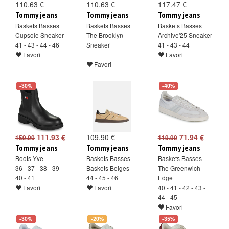
110.63 €
110.63 €
117.47 €
Tommy jeans
Tommy jeans
Tommy jeans
Baskets Basses
Baskets Basses
Baskets Basses
Cupsole Sneaker
The Brooklyn
Archive'25 Sneaker
41 - 43 - 44 - 46
Sneaker
41 - 43 - 44
Favori
Favori
Favori
-30%
-40%
111.93 €
109.90 €
71.94 €
159.90
119.90
Tommy jeans
Tommy jeans
Tommy jeans
Boots Yve
Baskets Basses
Baskets Basses
36 - 37 - 38 - 39 -
Baskets Beiges
The Greenwich
40 - 41
44 - 45 - 46
Edge
Favori
Favori
40 - 41 - 42 - 43 -
44 - 45
Favori
-30%
-20%
-35%