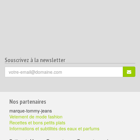
Souscrivez à la newsletter
Votre
S'ins
email
(*)
:
Pour
Nos partenaires
aller
marque-tommy-jeans
plus
Vetement de mode fashion
Recettes et bons petits plats
loin
Informations et subtilités des eaux et parfums