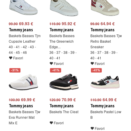
69.93 €
95.92 €
64.94 €
99.90
119.90
99.90
Tommy jeans
Tommy jeans
Tommy jeans
Baskets Basses Tjm
Baskets Basses
Baskets Basses Tjw
Cupsole Leather
The Greenwich
Retro Basket
40 - 41 - 42 - 43 -
Edge...
Sneaker
44 - 45 - 46
36 - 37 - 38 - 39 -
36 - 37 - 38 - 39 -
Favori
40 - 41
40 - 41
Favori
Favori
-31%
-41%
-41%
69.99 €
70.99 €
64.99 €
100.90
120.90
110.90
Tommy jeans
Tommy jeans
Tommy jeans
Baskets Basses Tjw
Baskets The Cleat
Baskets Pastel Low
Eva Runner Mat
B
Mix E
Favori
Favori