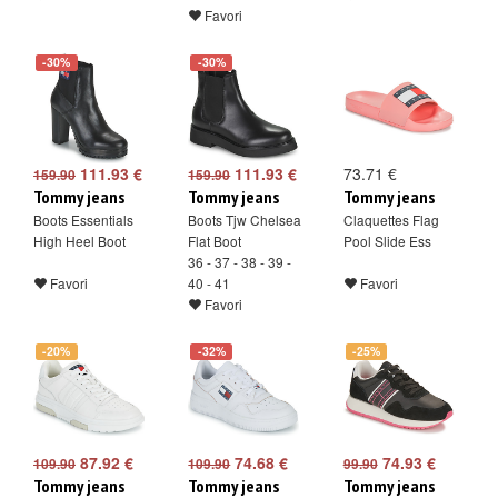
Favori
-30%
-30%
111.93 €
111.93 €
73.71 €
159.90
159.90
Tommy jeans
Tommy jeans
Tommy jeans
Boots Essentials
Boots Tjw Chelsea
Claquettes Flag
High Heel Boot
Flat Boot
Pool Slide Ess
36 - 37 - 38 - 39 -
Favori
40 - 41
Favori
Favori
-20%
-32%
-25%
87.92 €
74.68 €
74.93 €
109.90
109.90
99.90
Tommy jeans
Tommy jeans
Tommy jeans