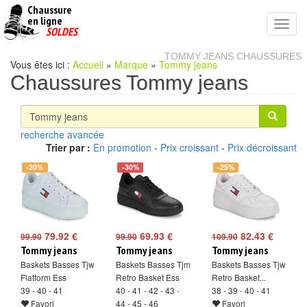
Chaussure
chaussures
en ligne
Toggl
pas
SOLDES
navig
cheres
TOMMY JEANS CHAUSSURES
Vous êtes ici :
Accueil
»
Marque
»
Tommy jeans
Chaussures Tommy jeans
recherche avancée
Trier par :
En promotion
-
Prix croissant
-
Prix décroissant
-20%
-30%
-25%
79.92 €
69.93 €
82.43 €
99.90
99.90
109.90
Tommy jeans
Tommy jeans
Tommy jeans
Baskets Basses Tjw
Baskets Basses Tjm
Baskets Basses Tjw
Flatform Ess
Retro Basket Ess
Retro Basket...
39 - 40 - 41
40 - 41 - 42 - 43 -
38 - 39 - 40 - 41
Favori
44 - 45 - 46
Favori