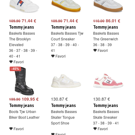
71.44 €
71.44 €
86.01 €
109.90
109.90
110.00
Tommy jeans
Tommy jeans
Tommy jeans
Baskets Basses
Baskets Basses Tjw
Baskets Basses
The Brooklyn
Court Sneaker
The Greenwich
Elevated
37 - 38 - 39 - 40 -
36 - 38 - 39
36 - 37 - 38 - 39 -
41
Favori
40 - 41
Favori
Favori
-45%
109.95 €
130.87 €
130.87 €
199.90
Tommy jeans
Tommy jeans
Tommy jeans
Boots Tjw Urban
Baskets Basses
Baskets Basses
Biker Boot Leather
Skater Tongue
Skate Sneaker
Sport Shoe
37 - 38 - 39 - 41
Favori
Favori
Favori