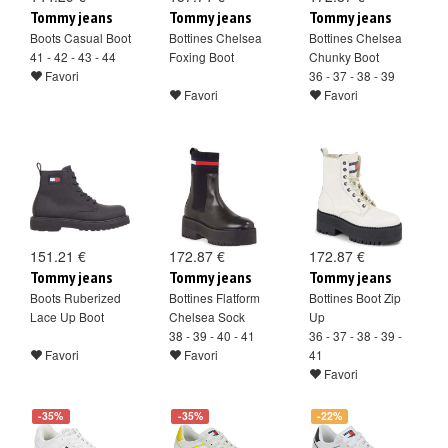
Tommy jeans
Tommy jeans
Tommy jeans
Boots Casual Boot
Bottines Chelsea
Bottines Chelsea
41 - 42 - 43 - 44
Foxing Boot
Chunky Boot
Favori
36 - 37 - 38 - 39
Favori
Favori
151.21 €
172.87 €
172.87 €
Tommy jeans
Tommy jeans
Tommy jeans
Boots Ruberized
Bottines Flatform
Bottines Boot Zip
Lace Up Boot
Chelsea Sock
Up
38 - 39 - 40 - 41
36 - 37 - 38 - 39 -
Favori
Favori
41
Favori
-35%
-35%
-22%