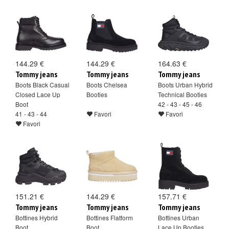
144.29 €
144.29 €
164.63 €
Tommy jeans
Tommy jeans
Tommy jeans
Boots Black Casual
Boots Chelsea
Boots Urban Hybrid
Closed Lace Up
Booties
Technical Booties
Boot
42 - 43 - 45 - 46
41 - 43 - 44
Favori
Favori
Favori
151.21 €
144.29 €
157.71 €
Tommy jeans
Tommy jeans
Tommy jeans
Bottines Hybrid
Bottines Flatform
Bottines Urban
Boot
Boot
Lace Up Booties