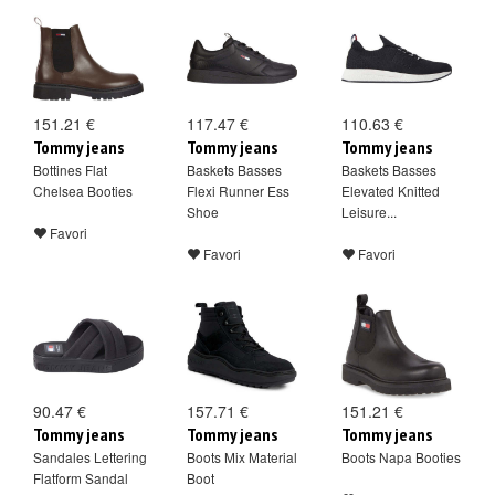
151.21 €
117.47 €
110.63 €
Tommy jeans
Tommy jeans
Tommy jeans
Bottines Flat
Baskets Basses
Baskets Basses
Chelsea Booties
Flexi Runner Ess
Elevated Knitted
Shoe
Leisure...
Favori
Favori
Favori
90.47 €
157.71 €
151.21 €
Tommy jeans
Tommy jeans
Tommy jeans
Sandales Lettering
Boots Mix Material
Boots Napa Booties
Flatform Sandal
Boot