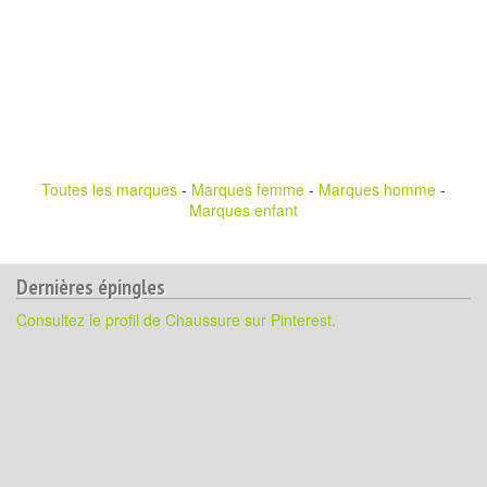
Toutes les marques
-
Marques femme
-
Marques homme
-
Marques enfant
Dernières épingles
Consultez le profil de Chaussure sur Pinterest.