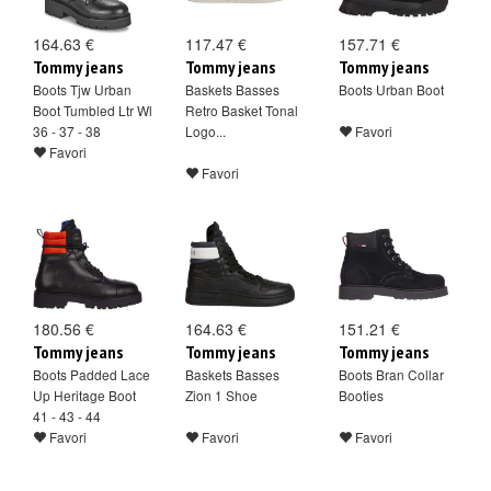
164.63 €
117.47 €
157.71 €
Tommy jeans
Tommy jeans
Tommy jeans
Boots Tjw Urban
Baskets Basses
Boots Urban Boot
Boot Tumbled Ltr Wl
Retro Basket Tonal
36 - 37 - 38
Logo...
Favori
Favori
Favori
180.56 €
164.63 €
151.21 €
Tommy jeans
Tommy jeans
Tommy jeans
Boots Padded Lace
Baskets Basses
Boots Bran Collar
Up Heritage Boot
Zion 1 Shoe
Booties
41 - 43 - 44
Favori
Favori
Favori