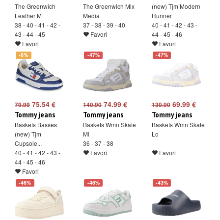
The Greenwich
The Greenwich Mix
(new) Tjm Modern
Leather M
Media
Runner
38 - 40 - 41 - 42 -
37 - 38 - 39 - 40
40 - 41 - 42 - 43 -
43 - 44 - 45
Favori
44 - 45 - 46
Favori
Favori
-6%
-47%
-47%
75.54 €
74.99 €
69.99 €
79.99
140.90
130.90
Tommy jeans
Tommy jeans
Tommy jeans
Baskets Basses
Baskets Wmn Skate
Baskets Wmn Skate
(new) Tjm
Mi
Lo
Cupsole...
36 - 37 - 38
40 - 41 - 42 - 43 -
Favori
Favori
44 - 45 - 46
Favori
-46%
-46%
-43%