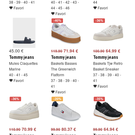
38 - 39 - 40 - 41
40 - 41 - 42 - 43 -
44
Favori
44 - 45 - 46
Favori
Favori
-40%
-36%
45.00 €
71.94 €
64.99 €
119.90
100.90
Tommy jeans
Tommy jeans
Tommy jeans
Mules Claquettes
Baskets Basses
Baskets Tjw Retro
Marine
The Greenwich
Basket Sneaker
40 - 41 - 45
Flatform
37 - 38 - 39 - 40 -
Favori
37 - 38 - 39 - 40 -
41
41
Favori
Favori
-36%
-20%
-35%
70.99 €
80.37 €
64.94 €
110.90
99.90
99.90