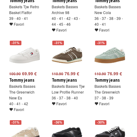
Tommy jeans
Tommy jeans
Tommy jeans
Baskets Tjw Retro
Baskets Basses
Baskets Basses
Basket Flatfor
Archive 98
New Cola
39 - 40 - 41
40 - 41 - 42 - 43 -
36 - 37 - 38 - 39 -
Favori
44 - 45 - 46
40 - 41
Favori
Favori
-31%
-31%
-31%
69.99 €
76.99 €
76.99 €
100.90
110.90
110.90
Tommy jeans
Tommy jeans
Tommy jeans
Baskets Basses
Baskets Basses Tjw
Baskets Basses
The Greenwich
Low Profile Runner
The Greenwich
New Es
36 - 37 - 38 - 40
37 - 38 - 39
40 - 41 - 42
Favori
Favori
Favori
-31%
-36%
-30%