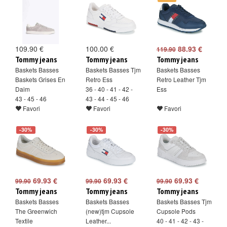
109.90 €
100.00 €
88.93 €
119.90
Tommy jeans
Tommy jeans
Tommy jeans
Baskets Basses
Baskets Basses Tjm
Baskets Basses
Baskets Grises En
Retro Ess
Retro Leather Tjm
Daim
36 - 40 - 41 - 42 -
Ess
43 - 45 - 46
43 - 44 - 45 - 46
Favori
Favori
Favori
-30%
-30%
-30%
69.93 €
69.93 €
69.93 €
99.90
99.90
99.90
Tommy jeans
Tommy jeans
Tommy jeans
Baskets Basses
Baskets Basses
Baskets Basses Tjm
The Greenwich
(new)tjm Cupsole
Cupsole Pods
Textile
Leather...
40 - 41 - 42 - 43 -