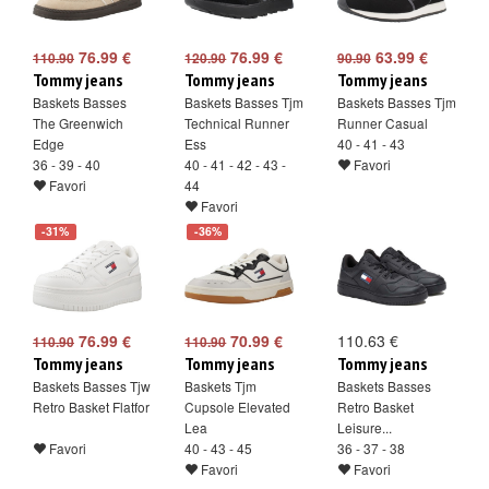
76.99 €
76.99 €
63.99 €
110.90
120.90
90.90
Tommy jeans
Tommy jeans
Tommy jeans
Baskets Basses
Baskets Basses Tjm
Baskets Basses Tjm
The Greenwich
Technical Runner
Runner Casual
Edge
Ess
40 - 41 - 43
36 - 39 - 40
40 - 41 - 42 - 43 -
Favori
Favori
44
Favori
-31%
-36%
76.99 €
70.99 €
110.63 €
110.90
110.90
Tommy jeans
Tommy jeans
Tommy jeans
Baskets Basses Tjw
Baskets Tjm
Baskets Basses
Retro Basket Flatfor
Cupsole Elevated
Retro Basket
Lea
Leisure...
Favori
40 - 43 - 45
36 - 37 - 38
Favori
Favori