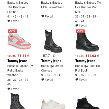
Baskets Basses
Baskets Basses
Baskets Basses Tjw
The Brooklyn
Etch Basket Wmn
Eva Runner Mat
Leather
Mix...
41 - 42 - 43 - 44
Favori
36 - 37 - 38 - 39 -
Favori
40 - 41
Favori
-35%
-30%
71.44 €
157.71 €
111.93 €
109.90
159.90
Tommy jeans
Tommy jeans
Tommy jeans
Baskets Basses Tjw
Boots Tjw Urban
Boots Tjw Lace Up
Retro Basket
Chelsea
Flat Boot
Washed...
36 - 37 - 39 - 41
36 - 37 - 38 - 39
36 - 37 - 38 - 39 -
Favori
Favori
40
Favori