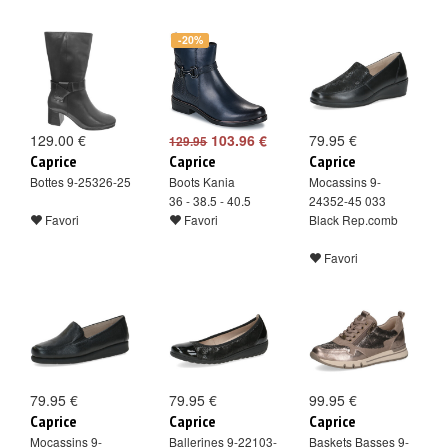
-20%
129.00 €
103.96 €
79.95 €
129.95
Caprice
Caprice
Caprice
Bottes 9-25326-25
Boots Kania
Mocassins 9-
36 - 38.5 - 40.5
24352-45 033
Favori
Favori
Black Rep.comb
Favori
79.95 €
79.95 €
99.95 €
Caprice
Caprice
Caprice
Mocassins 9-
Ballerines 9-22103-
Baskets Basses 9-