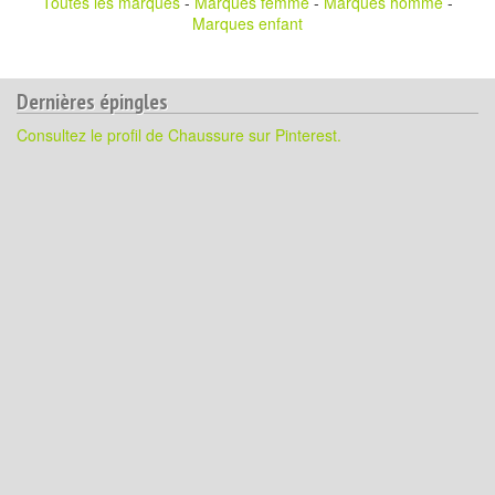
Toutes les marques
-
Marques femme
-
Marques homme
-
Marques enfant
Dernières épingles
Consultez le profil de Chaussure sur Pinterest.