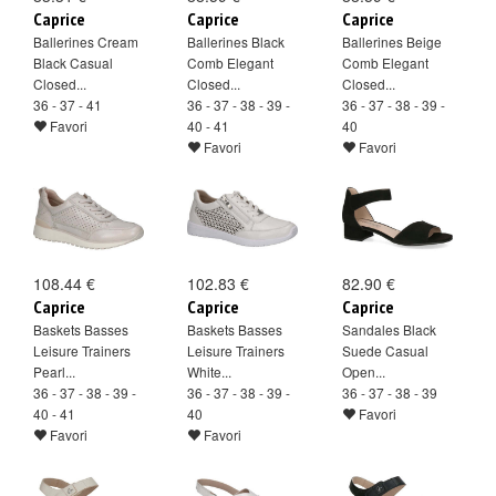
Caprice
Caprice
Caprice
Ballerines Cream
Ballerines Black
Ballerines Beige
Black Casual
Comb Elegant
Comb Elegant
Closed...
Closed...
Closed...
36 - 37 - 41
36 - 37 - 38 - 39 -
36 - 37 - 38 - 39 -
Favori
40 - 41
40
Favori
Favori
108.44 €
102.83 €
82.90 €
Caprice
Caprice
Caprice
Baskets Basses
Baskets Basses
Sandales Black
Leisure Trainers
Leisure Trainers
Suede Casual
Pearl...
White...
Open...
36 - 37 - 38 - 39 -
36 - 37 - 38 - 39 -
36 - 37 - 38 - 39
40 - 41
40
Favori
Favori
Favori