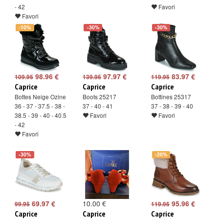
- 42
Favori
Favori
-10%
-30%
-30%
98.96 €
97.97 €
83.97 €
109.95
139.95
119.95
Caprice
Caprice
Caprice
Bottes Neige Ozine
Boots 25217
Bottines 25317
36 - 37 - 37.5 - 38 -
37 - 40 - 41
37 - 38 - 39 - 40
38.5 - 39 - 40 - 40.5
Favori
Favori
- 42
Favori
-30%
-20%
69.97 €
10.00 €
95.96 €
99.95
119.95
Caprice
Caprice
Caprice