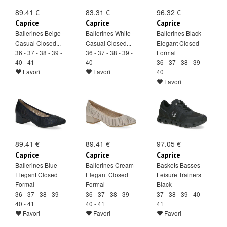
89.41 €
83.31 €
96.32 €
Caprice
Caprice
Caprice
Ballerines Beige
Ballerines White
Ballerines Black
Casual Closed...
Casual Closed...
Elegant Closed
36 - 37 - 38 - 39 -
36 - 37 - 38 - 39 -
Formal
40 - 41
40
36 - 37 - 38 - 39 -
Favori
Favori
40
Favori
89.41 €
89.41 €
97.05 €
Caprice
Caprice
Caprice
Ballerines Blue
Ballerines Cream
Baskets Basses
Elegant Closed
Elegant Closed
Leisure Trainers
Formal
Formal
Black
36 - 37 - 38 - 39 -
36 - 37 - 38 - 39 -
37 - 38 - 39 - 40 -
40 - 41
40 - 41
41
Favori
Favori
Favori