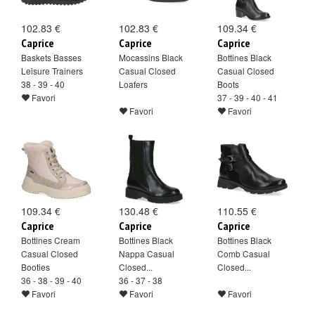
102.83 €
102.83 €
109.34 €
Caprice
Caprice
Caprice
Baskets Basses
Mocassins Black
Bottines Black
Leisure Trainers
Casual Closed
Casual Closed
38 - 39 - 40
Loafers
Boots
Favori
37 - 39 - 40 - 41
Favori
Favori
109.34 €
130.48 €
110.55 €
Caprice
Caprice
Caprice
Bottines Cream
Bottines Black
Bottines Black
Casual Closed
Nappa Casual
Comb Casual
Booties
Closed...
Closed...
36 - 38 - 39 - 40
36 - 37 - 38
Favori
Favori
Favori