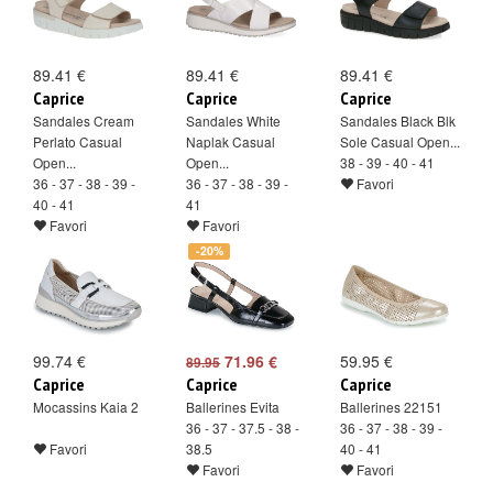
89.41 €
89.41 €
89.41 €
Caprice
Caprice
Caprice
Sandales Cream
Sandales White
Sandales Black Blk
Perlato Casual
Naplak Casual
Sole Casual Open...
Open...
Open...
38 - 39 - 40 - 41
36 - 37 - 38 - 39 -
36 - 37 - 38 - 39 -
Favori
40 - 41
41
Favori
Favori
-20%
99.74 €
71.96 €
59.95 €
89.95
Caprice
Caprice
Caprice
Mocassins Kaia 2
Ballerines Evita
Ballerines 22151
36 - 37 - 37.5 - 38 -
36 - 37 - 38 - 39 -
Favori
38.5
40 - 41
Favori
Favori