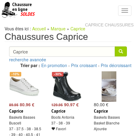
Chaussure
chaussures
en ligne
Toggl
pas
SOLDES
navig
cheres
CAPRICE CHAUSSURES
Vous êtes ici :
Accueil
»
Marque
»
Caprice
Chaussures Caprice
recherche avancée
Trier par :
En promotion
-
Prix croissant
-
Prix décroissant
-10%
-30%
80.96 €
90.97 €
80.00 €
89.95
129.95
Caprice
Caprice
Caprice
Baskets Basses
Boots Antonia
Baskets Basses
Busceti
37 - 38 - 39
Basket Blanche
37 - 37.5 - 38 - 38.5
Favori
Ajourée
- 39 - 40 - 40.5 - 41