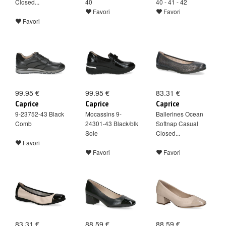
Closed...
40
40 - 41 - 42
Favori
Favori
Favori
99.95 €
99.95 €
83.31 €
Caprice
Caprice
Caprice
9-23752-43 Black
Mocassins 9-
Ballerines Ocean
Comb
24301-43 Black/blk
Softnap Casual
Sole
Closed...
Favori
Favori
Favori
83.31 €
88.59 €
88.59 €