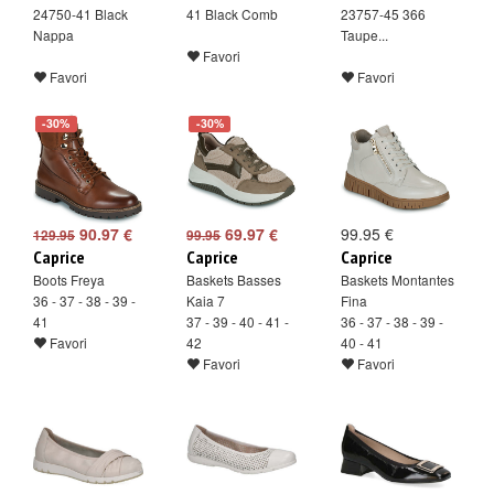
24750-41 Black
41 Black Comb
23757-45 366
Nappa
Taupe...
Favori
Favori
Favori
-30%
-30%
90.97 €
69.97 €
99.95 €
129.95
99.95
Caprice
Caprice
Caprice
Boots Freya
Baskets Basses
Baskets Montantes
36 - 37 - 38 - 39 -
Kaia 7
Fina
41
37 - 39 - 40 - 41 -
36 - 37 - 38 - 39 -
Favori
42
40 - 41
Favori
Favori