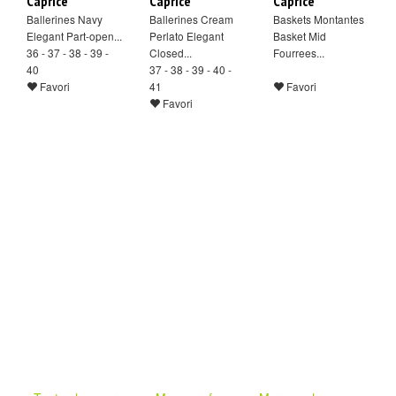
Caprice
Caprice
Caprice
Ballerines Navy
Ballerines Cream
Baskets Montantes
Elegant Part-open...
Perlato Elegant
Basket Mid
36 - 37 - 38 - 39 -
Closed...
Fourrees...
40
37 - 38 - 39 - 40 -
Favori
41
Favori
Favori