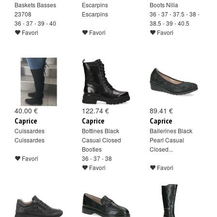
Baskets Basses
Escarpins
Boots Nilia
23708
Escarpins
36 - 37 - 37.5 - 38 -
36 - 37 - 39 - 40
38.5 - 39 - 40.5
Favori
Favori
Favori
40.00 €
122.74 €
89.41 €
Caprice
Caprice
Caprice
Cuissardes
Bottines Black
Ballerines Black
Cuissardes
Casual Closed
Pearl Casual
Booties
Closed...
Favori
36 - 37 - 38
Favori
Favori