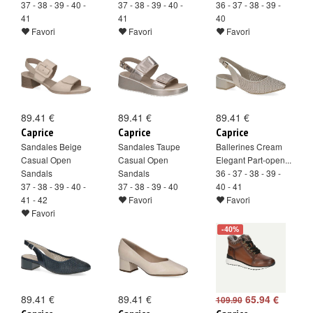
37 - 38 - 39 - 40 -
37 - 38 - 39 - 40 -
36 - 37 - 38 - 39 -
41
41
40
Favori
Favori
Favori
89.41 €
89.41 €
89.41 €
Caprice
Caprice
Caprice
Sandales Beige
Sandales Taupe
Ballerines Cream
Casual Open
Casual Open
Elegant Part-open...
Sandals
Sandals
36 - 37 - 38 - 39 -
37 - 38 - 39 - 40 -
37 - 38 - 39 - 40
40 - 41
41 - 42
Favori
Favori
Favori
-40%
89.41 €
89.41 €
65.94 €
109.90