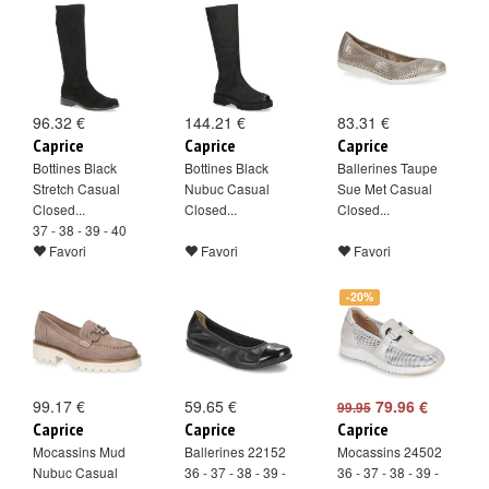
96.32 €
144.21 €
83.31 €
Caprice
Caprice
Caprice
Bottines Black
Bottines Black
Ballerines Taupe
Stretch Casual
Nubuc Casual
Sue Met Casual
Closed...
Closed...
Closed...
37 - 38 - 39 - 40
Favori
Favori
Favori
-20%
99.17 €
59.65 €
79.96 €
99.95
Caprice
Caprice
Caprice
Mocassins Mud
Ballerines 22152
Mocassins 24502
Nubuc Casual
36 - 37 - 38 - 39 -
36 - 37 - 38 - 39 -