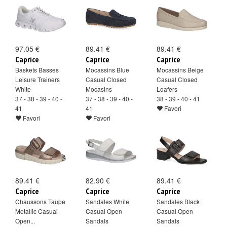
97.05 €
89.41 €
89.41 €
Caprice
Caprice
Caprice
Baskets Basses
Mocassins Blue
Mocassins Beige
Leisure Trainers
Casual Closed
Casual Closed
White
Mocasins
Loafers
37 - 38 - 39 - 40 -
37 - 38 - 39 - 40 -
38 - 39 - 40 - 41
41
41
Favori
Favori
Favori
89.41 €
82.90 €
89.41 €
Caprice
Caprice
Caprice
Chaussons Taupe
Sandales White
Sandales Black
Metallic Casual
Casual Open
Casual Open
Open...
Sandals
Sandals