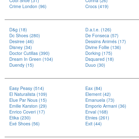
Cool Shoe (31)
Corina (26)
Crime London (96)
Crocs (419)
D&g (18)
D.a.t.e. (126)
Dc Shoes (280)
De Fonseca (57)
Desiree (46)
Dessins Animés (17)
Disney (34)
Divine Follie (136)
Doctor Cutillas (390)
Dorking (175)
Dream In Green (104)
Dsquared (18)
Duendy (15)
Duuo (30)
Easy Peasy (514)
Eax (84)
El Naturalista (109)
Element (42)
Elue Par Nous (15)
Emanuela (73)
Emilie Karston (29)
Emporio Armani (36)
Enrico Coveri (17)
Enval (168)
Etika (230)
Etnies (261)
Exé Shoes (56)
Exit (44)