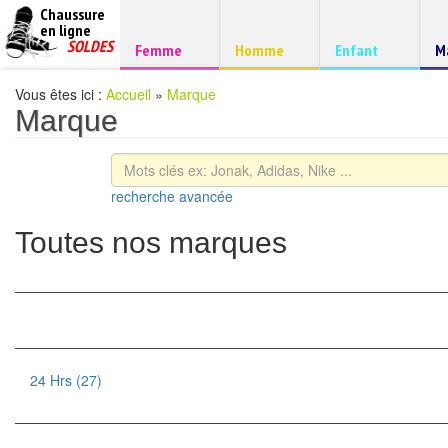
Chaussure
chaussures
en ligne
Chaussure
pas
SOLDES
Chaussure
Chaussure
Chaussure
C
Femme
Homme
Enfant
M
à
cheres
d
petits
prix
Vous êtes ici :
Accueil
»
Marque
Marque
recherche avancée
Toutes nos marques
24 Hrs (27)