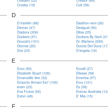
Cosdam (22)
Creator (64)
Crosby (19)
Cult (56)
D
D.franklin (68)
Dasthon-veni (26)
Demax (47)
Desigual (50)
Diadora (206)
Dibia (25)
Dockers (57)
Dockers By Gerli (21
Doucal's (101)
Dr. Martens (630)
Dtorres (20)
Duccio Del Duca (17
Dvs (23)
D'angela (16)
E
Ecco (83)
Ecoalf (27)
Elizabeth Stuart (126)
Ellesse (58)
Emanuélle Vee (32)
Emerica (57)
Emporio Armani Ea7 (100)
Emu (121)
éram (23)
Es (58)
Eva Frutos (55)
Everau Australia (12
Exton (48)
E' Mia (15)
F