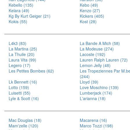
Kebello (135)
Kebo (49)
Kelara (49)
Kenzo (27)
Kg By Kurt Geiger (21)
Kickers (405)
Kokis (55)
Kost (28)
L4k3 (83)
La Bande A Mich (58)
La Martina (25)
La Modeuse (274)
La Thuile (20)
Lacoste (192)
Laura Vita (99)
Lauren Ralph Lauren (72)
Legero (17)
Lemon Jelly (48)
Les Petites Bombes (62)
Les Tropeziennes Par M.be
(244)
Lk Bennett (16)
Lloyd (39)
Lotto (159)
Love Moschino (139)
Luisetti (55)
Lumberjack (174)
Lyle & Scott (16)
L'arianna (18)
Mac Douglas (18)
Macarena (16)
Mam'zelle (120)
Marco Tozzi (198)