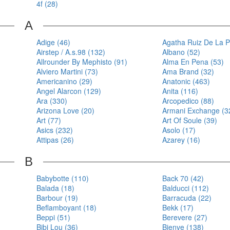
4f (28)
A
Adige (46)
Agatha Ruiz De La P
Airstep / A.s.98 (132)
Albano (52)
Allrounder By Mephisto (91)
Alma En Pena (53)
Alviero Martini (73)
Ama Brand (32)
Americanino (29)
Anatonic (463)
Angel Alarcon (129)
Anita (116)
Ara (330)
Arcopedico (88)
Arizona Love (20)
Armani Exchange (3
Art (77)
Art Of Soule (39)
Asics (232)
Asolo (17)
Attipas (26)
Azarey (16)
B
Babybotte (110)
Back 70 (42)
Balada (18)
Balducci (112)
Barbour (19)
Barracuda (22)
Beflamboyant (18)
Bekk (17)
Beppi (51)
Berevere (27)
Bibi Lou (36)
Bienve (138)