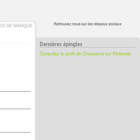
Retrouvez nous sur les réseaux sociaux
ES DE MARQUE
Dernières épingles
Consultez le profil de Chaussure sur Pinterest.