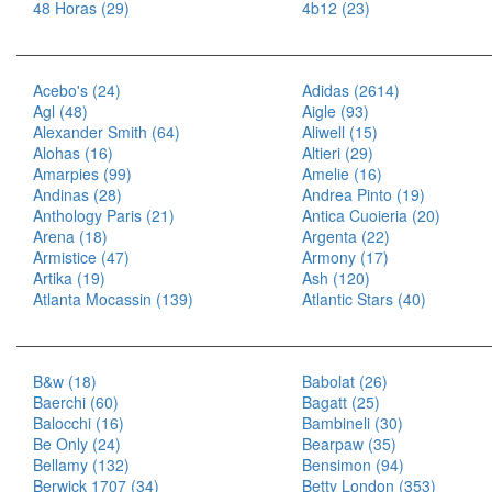
48 Horas (29)
4b12 (23)
Acebo's (24)
Adidas (2614)
Agl (48)
Aigle (93)
Alexander Smith (64)
Aliwell (15)
Alohas (16)
Altieri (29)
Amarpies (99)
Amelie (16)
Andinas (28)
Andrea Pinto (19)
Anthology Paris (21)
Antica Cuoieria (20)
Arena (18)
Argenta (22)
Armistice (47)
Armony (17)
Artika (19)
Ash (120)
Atlanta Mocassin (139)
Atlantic Stars (40)
B&w (18)
Babolat (26)
Baerchi (60)
Bagatt (25)
Balocchi (16)
Bambineli (30)
Be Only (24)
Bearpaw (35)
Bellamy (132)
Bensimon (94)
Berwick 1707 (34)
Betty London (353)