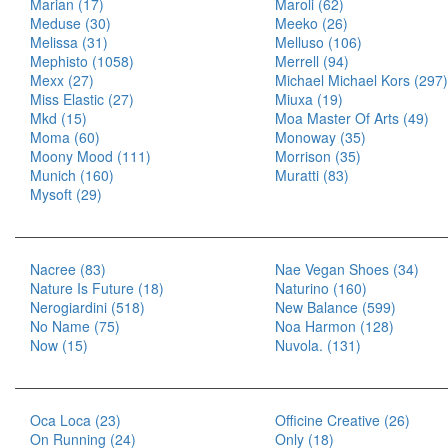
Marian (17)
Maroli (62)
Meduse (30)
Meeko (26)
Melissa (31)
Melluso (106)
Mephisto (1058)
Merrell (94)
Mexx (27)
Michael Michael Kors (297)
Miss Elastic (27)
Miuxa (19)
Mkd (15)
Moa Master Of Arts (49)
Moma (60)
Monoway (35)
Moony Mood (111)
Morrison (35)
Munich (160)
Muratti (83)
Mysoft (29)
Nacree (83)
Nae Vegan Shoes (34)
Nature Is Future (18)
Naturino (160)
Nerogiardini (518)
New Balance (599)
No Name (75)
Noa Harmon (128)
Now (15)
Nuvola. (131)
Oca Loca (23)
Officine Creative (26)
On Running (24)
Only (18)