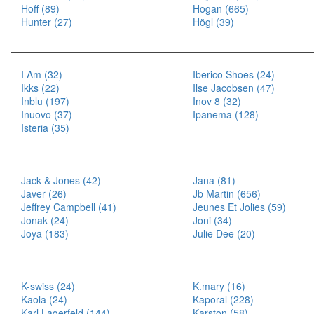
Hoff (89)
Hogan (665)
Hunter (27)
Högl (39)
I Am (32)
Iberico Shoes (24)
Ikks (22)
Ilse Jacobsen (47)
Inblu (197)
Inov 8 (32)
Inuovo (37)
Ipanema (128)
Isteria (35)
Jack & Jones (42)
Jana (81)
Javer (26)
Jb Martin (656)
Jeffrey Campbell (41)
Jeunes Et Jolies (59)
Jonak (24)
Joni (34)
Joya (183)
Julie Dee (20)
K-swiss (24)
K.mary (16)
Kaola (24)
Kaporal (228)
Karl Lagerfeld (144)
Karston (58)