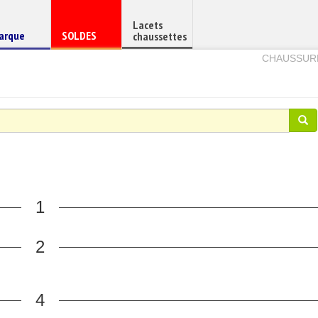
Lacets
haussure
Chaussure
arque
SOLDES
chaussettes
e
en
CHAUSSUR
1
2
4