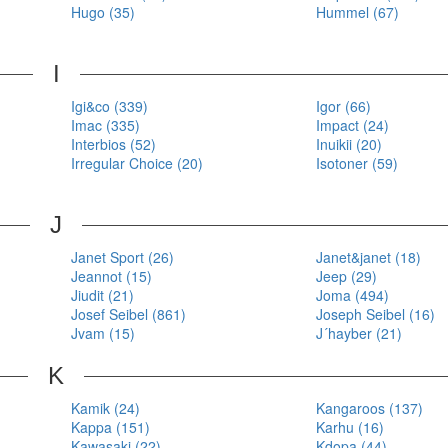
Hugo (35)
Hummel (67)
I
Igi&co (339)
Igor (66)
Imac (335)
Impact (24)
Interbios (52)
Inuikii (20)
Irregular Choice (20)
Isotoner (59)
J
Janet Sport (26)
Janet&janet (18)
Jeannot (15)
Jeep (29)
Jiudit (21)
Joma (494)
Josef Seibel (861)
Joseph Seibel (16)
Jvam (15)
J´hayber (21)
K
Kamik (24)
Kangaroos (137)
Kappa (151)
Karhu (16)
Kawasaki (22)
Kdopa (44)