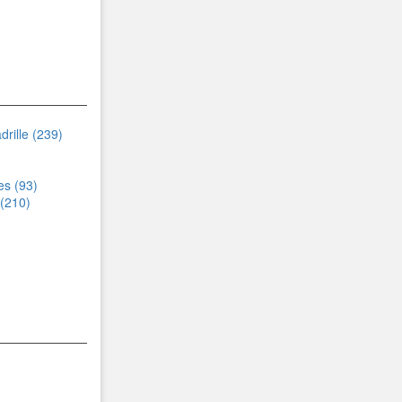
rille (239)
s (93)
 (210)