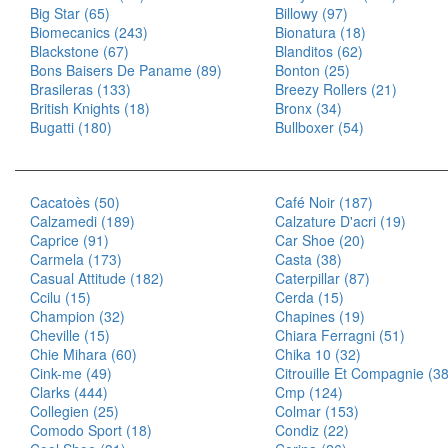
Big Star (65)
Billowy (97)
Biomecanics (243)
Bionatura (18)
Blackstone (67)
Blanditos (62)
Bons Baisers De Paname (89)
Bonton (25)
Brasileras (133)
Breezy Rollers (21)
British Knights (18)
Bronx (34)
Bugatti (180)
Bullboxer (54)
Cacatoès (50)
Café Noir (187)
Calzamedi (189)
Calzature D'acri (19)
Caprice (91)
Car Shoe (20)
Carmela (173)
Casta (38)
Casual Attitude (182)
Caterpillar (87)
Ccilu (15)
Cerda (15)
Champion (32)
Chapines (19)
Cheville (15)
Chiara Ferragni (51)
Chie Mihara (60)
Chika 10 (32)
Cink-me (49)
Citrouille Et Compagnie (3
Clarks (444)
Cmp (124)
Collegien (25)
Colmar (153)
Comodo Sport (18)
Condiz (22)