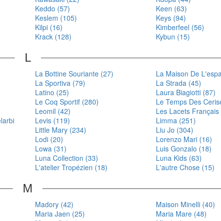
Keddo (57)
Keen (63)
Keslem (105)
Keys (94)
Kilpi (16)
Kimberfeel (56)
Krack (128)
Kybun (15)
L
La Bottine Souriante (27)
La Maison De L'espad
La Sportiva (79)
La Strada (45)
Latino (25)
Laura Biagiotti (87)
Le Coq Sportif (280)
Le Temps Des Cerise
Leomil (42)
Les Lacets Français
larbi
Levis (119)
Limma (251)
Little Mary (234)
Liu Jo (304)
Lodi (20)
Lorenzo Mari (16)
Lowa (31)
Luis Gonzalo (18)
Luna Collection (33)
Luna Kids (63)
L'atelier Tropézien (18)
L'autre Chose (15)
M
Madory (42)
Maison Minelli (40)
Maria Jaen (25)
Maria Mare (48)