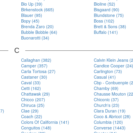
Bio Up (39)
Bioline (52)
Birkenstock (665)
Bisgaard (90)
Blauer (95)
Blundstone (75)
Bopy (45)
Boss (102)
Brenda Zaro (20)
Brett & Sons (38)
Bubble Bobble (64)
Buffalo (141)
Buonarotti (34)
C
Callaghan (382)
Calvin Klein Jeans (
Camper (357)
Candice Cooper (24
Carla Tortosa (27)
Carlington (73)
Castaner (30)
Casual (41)
Caval (33)
Cbp - Conbuenpie (
Cetti (162)
Chamby (69)
Chattawak (29)
Chausse Mouton (22
Chicco (207)
Chiconic (37)
Chiruca (25)
Church's (23)
87)
Clae (29)
Clara Duran (19)
Coach (22)
Coco & Abricot (28)
Colors Of California (141)
Columbia (120)
Conguitos (148)
Converse (1443)