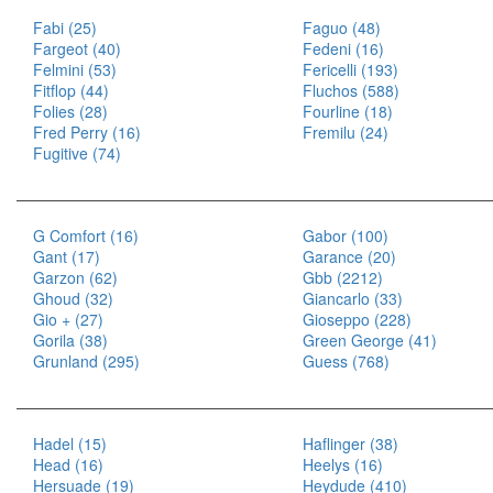
Fabi (25)
Faguo (48)
Fargeot (40)
Fedeni (16)
Felmini (53)
Fericelli (193)
Fitflop (44)
Fluchos (588)
Folies (28)
Fourline (18)
Fred Perry (16)
Fremilu (24)
Fugitive (74)
G Comfort (16)
Gabor (100)
Gant (17)
Garance (20)
Garzon (62)
Gbb (2212)
Ghoud (32)
Giancarlo (33)
Gio + (27)
Gioseppo (228)
Gorila (38)
Green George (41)
Grunland (295)
Guess (768)
Hadel (15)
Haflinger (38)
Head (16)
Heelys (16)
Hersuade (19)
Heydude (410)