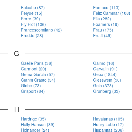
Falcotto (87)
Famaco (113)
Feiyue (15)
Feliz Caminar (108)
Ferre (39)
Fila (282)
Fly Flot (106)
Foamers (19)
Francescomilano (42)
Frau (175)
Froddo (28)
Fru.it (49)
G
Gaëlle Paris (36)
Gaimo (16)
Garmont (20)
Garvalin (91)
Gema Garcia (57)
Geox (1844)
Gianni Crasto (34)
Giesswein (50)
Globe (73)
Gola (373)
Grisport (84)
Grunberg (33)
H
Hardrige (35)
Havaianas (105)
Helly Hansen (39)
Henry Lobb (17)
Hidnander (24)
Hispanitas (236)