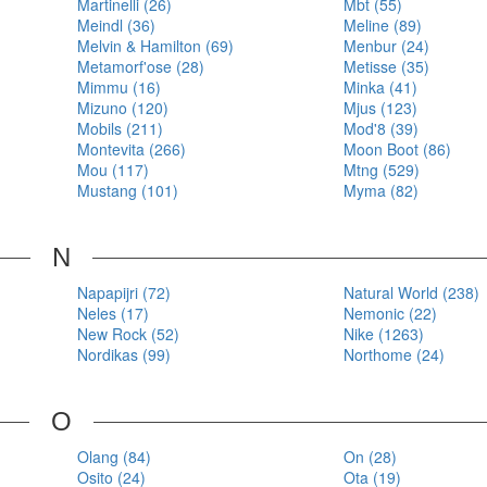
Martinelli (26)
Mbt (55)
Meindl (36)
Meline (89)
Melvin & Hamilton (69)
Menbur (24)
Metamorf'ose (28)
Metisse (35)
Mimmu (16)
Minka (41)
Mizuno (120)
Mjus (123)
Mobils (211)
Mod'8 (39)
Montevita (266)
Moon Boot (86)
Mou (117)
Mtng (529)
Mustang (101)
Myma (82)
N
Napapijri (72)
Natural World (238)
Neles (17)
Nemonic (22)
New Rock (52)
Nike (1263)
Nordikas (99)
Northome (24)
O
Olang (84)
On (28)
Osito (24)
Ota (19)