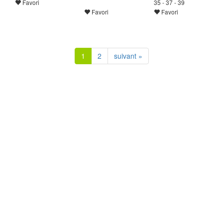
Favori
35 - 37 - 39
Favori
Favori
1
2
suivant »