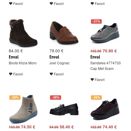
Favori
Favori
Favori
-31%
84.00 €
79.00 €
70.90 €
102.90
Enval
Enval
Enval
Boots Klizia Moro
Joel Cognac
Sandales 4774733
Cap Met Scam
Favori
Favori
Favori
-28%
-38%
-28%
74.50 €
58.40 €
74.40 €
103.00
94.00
102.90