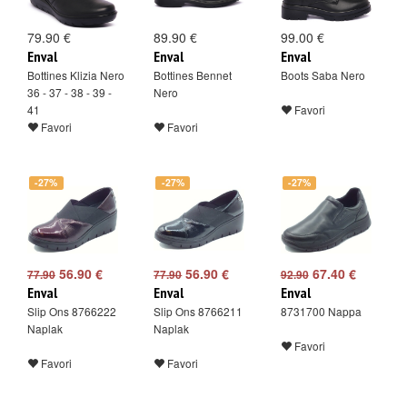
79.90 €
89.90 €
99.00 €
Enval
Enval
Enval
Bottines Klizia Nero
Bottines Bennet
Boots Saba Nero
36 - 37 - 38 - 39 -
Nero
41
Favori
Favori
Favori
-27%
-27%
-27%
56.90 €
56.90 €
67.40 €
77.90
77.90
92.90
Enval
Enval
Enval
Slip Ons 8766222
Slip Ons 8766211
8731700 Nappa
Naplak
Naplak
Favori
Favori
Favori