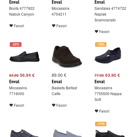
Enval
Enval
Enval
Boots 4777922
Mocassins
Sandales 4774722
Nabuk Canyon
4754211
Naplak
Scamosciato
Favori
Favori
Favori
-33%
-18%
56.94 €
89.00 €
63.90 €
84.90
77.90
Enval
Enval
Enval
Mocassins
Baskets Belfast
Mocassins
7716000
Caffe
7755500 Nappa
Soft
Favori
Favori
Favori
-17%