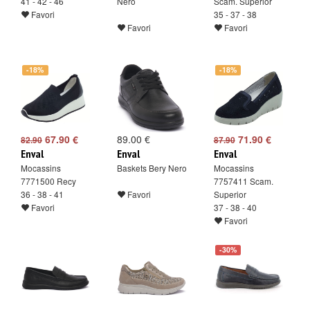
41 - 42 - 46
Nero
Scam. Superior
Favori
35 - 37 - 38
Favori
Favori
-18%
-18%
67.90 €
89.00 €
71.90 €
82.90
87.90
Enval
Enval
Enval
Mocassins
Baskets Bery Nero
Mocassins
7771500 Recy
7757411 Scam.
36 - 38 - 41
Favori
Superior
Favori
37 - 38 - 40
Favori
-30%