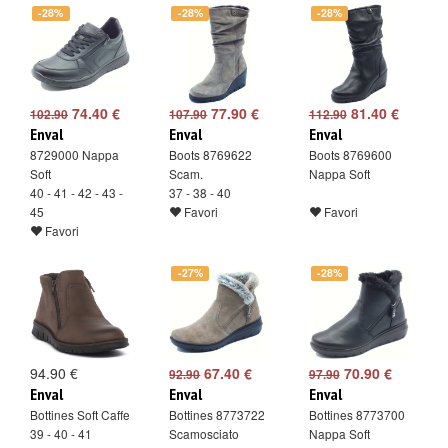
-28%
-28%
-28%
74.40 €
77.90 €
81.40 €
102.90
107.90
112.90
Enval
Enval
Enval
8729000 Nappa
Boots 8769622
Boots 8769600
Soft
Scam.
Nappa Soft
40 - 41 - 42 - 43 -
37 - 38 - 40
45
Favori
Favori
Favori
-27%
-28%
94.90 €
67.40 €
70.90 €
92.90
97.90
Enval
Enval
Enval
Bottines Soft Caffe
Bottines 8773722
Bottines 8773700
39 - 40 - 41
Scamosciato
Nappa Soft