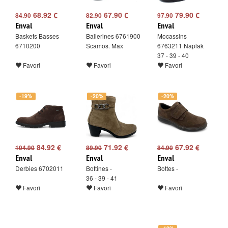
68.92 €
67.90 €
79.90 €
84.90
82.90
97.90
Enval
Enval
Enval
Baskets Basses
Ballerines 6761900
Mocassins
6710200
Scamos. Max
6763211 Naplak
37 - 39 - 40
Favori
Favori
Favori
-19%
-20%
-20%
84.92 €
71.92 €
67.92 €
104.90
89.90
84.90
Enval
Enval
Enval
Derbies 6702011
Bottines -
Bottes -
36 - 39 - 41
Favori
Favori
Favori