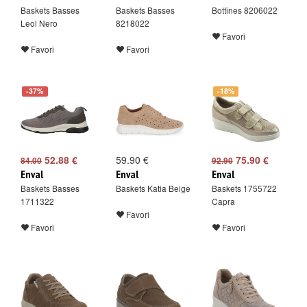
Baskets Basses
Baskets Basses
Bottines 8206022
Leol Nero
8218022
Favori
Favori
Favori
-37%
-18%
52.88 €
59.90 €
75.90 €
84.00
92.90
Enval
Enval
Enval
Baskets Basses
Baskets Katia Beige
Baskets 1755722
1711322
Capra
Favori
Favori
Favori