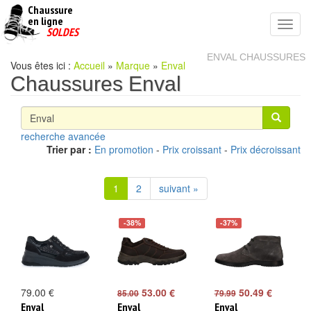
Chaussure
chaussures
en ligne
Toggl
pas
SOLDES
navig
cheres
ENVAL CHAUSSURES
Vous êtes ici :
Accueil
»
Marque
»
Enval
Chaussures Enval
recherche avancée
Trier par :
En promotion
-
Prix croissant
-
Prix décroissant
1
2
suivant »
-38%
-37%
79.00 €
53.00 €
50.49 €
85.00
79.99
Enval
Enval
Enval