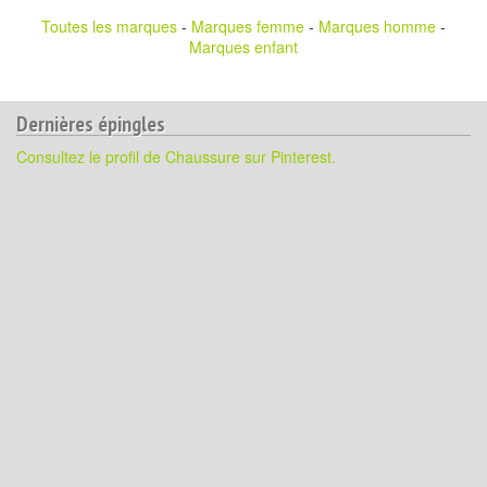
Toutes les marques
-
Marques femme
-
Marques homme
-
Marques enfant
Dernières épingles
Consultez le profil de Chaussure sur Pinterest.