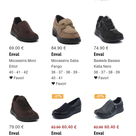
69.00 €
84.90 €
74.90 €
Enval
Enval
Enval
Mocassins Moro
Mocassins Saba
Baskets Basses
Elliot
Fango
Katia Nero
40 - 41 - 42
36 - 37 - 38 - 39 -
36 - 37 - 38 - 39
Favori
40 - 41
Favori
Favori
-27%
-27%
79.00 €
60.40 €
60.40 €
82.90
82.90
Enval
Enval
Enval