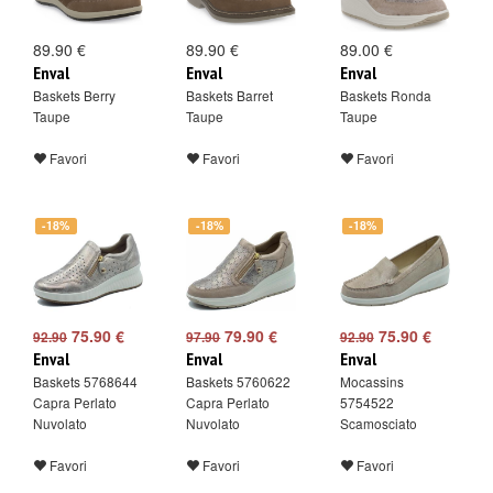
89.90 €
89.90 €
89.00 €
Enval
Enval
Enval
Baskets Berry
Baskets Barret
Baskets Ronda
Taupe
Taupe
Taupe
Favori
Favori
Favori
-18%
-18%
-18%
75.90 €
79.90 €
75.90 €
92.90
97.90
92.90
Enval
Enval
Enval
Baskets 5768644
Baskets 5760622
Mocassins
Capra Perlato
Capra Perlato
5754522
Nuvolato
Nuvolato
Scamosciato
Favori
Favori
Favori