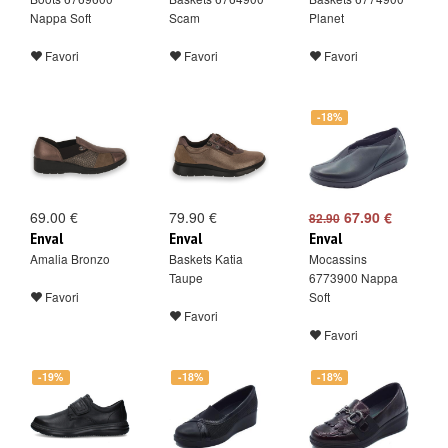
Nappa Soft
Scam
Planet
Favori
Favori
Favori
-18%
69.00 €
79.90 €
67.90 €
82.90
Enval
Enval
Enval
Amalia Bronzo
Baskets Katia
Mocassins
Taupe
6773900 Nappa
Favori
Soft
Favori
Favori
-19%
-18%
-18%