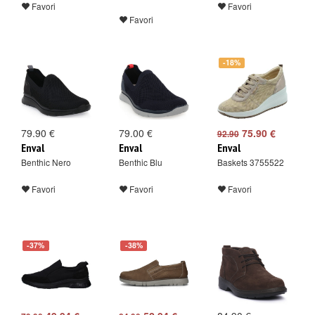
Favori
Favori
Favori
-18%
79.90 €
79.00 €
75.90 €
92.90
Enval
Enval
Enval
Benthic Nero
Benthic Blu
Baskets 3755522
Favori
Favori
Favori
-37%
-38%