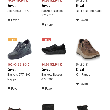
49.94 €
52.94 €
84.90 €
79.90
84.90
Enval
Enval
Enval
Slip Ons 3718700
Baskets Basses
Bottes Bennet Caffe
5717711
Favori
Favori
Favori
-18%
-38%
83.90 €
52.94 €
84.90 €
102.90
84.90
Enval
Enval
Enval
Baskets 6771100
Baskets Basses
Kim Fango
Nappa
6776200
Favori
Favori
Favori