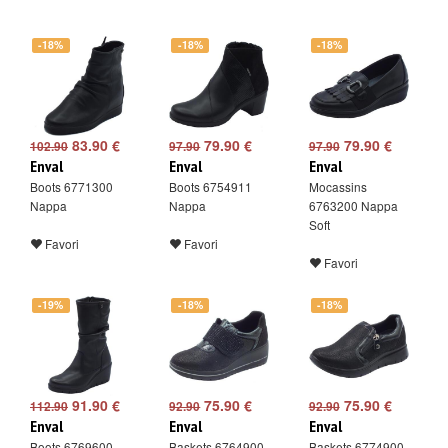
-18%
-18%
-18%
83.90 €
79.90 €
79.90 €
102.90
97.90
97.90
Enval
Enval
Enval
Boots 6771300
Boots 6754911
Mocassins
Nappa
Nappa
6763200 Nappa
Soft
Favori
Favori
Favori
-19%
-18%
-18%
91.90 €
75.90 €
75.90 €
112.90
92.90
92.90
Enval
Enval
Enval
Boots 6769600
Baskets 6764900
Baskets 6774900