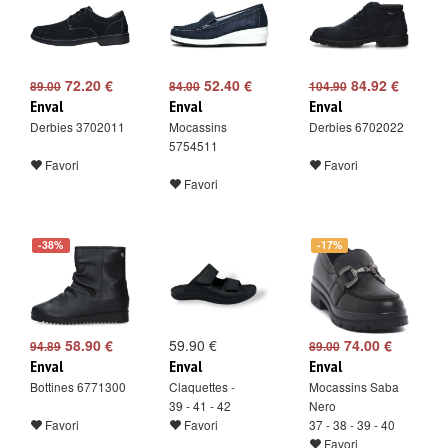
72.20 €
52.40 €
84.92 €
89.00
84.00
104.90
Enval
Enval
Enval
Derbies 3702011
Mocassins
Derbies 6702022
5754511
Favori
Favori
Favori
-38%
-17%
58.90 €
59.90 €
74.00 €
94.89
89.00
Enval
Enval
Enval
Bottines 6771300
Claquettes -
Mocassins Saba
39 - 41 - 42
Nero
Favori
Favori
37 - 38 - 39 - 40
Favori