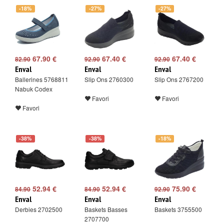
-18%
-27%
-27%
67.90 €
67.40 €
67.40 €
82.90
92.90
92.90
Enval
Enval
Enval
Ballerines 5768811
Slip Ons 2760300
Slip Ons 2767200
Nabuk Codex
Favori
Favori
Favori
-38%
-38%
-18%
52.94 €
52.94 €
75.90 €
84.90
84.90
92.90
Enval
Enval
Enval
Derbies 2702500
Baskets Basses
Baskets 3755500
2707700