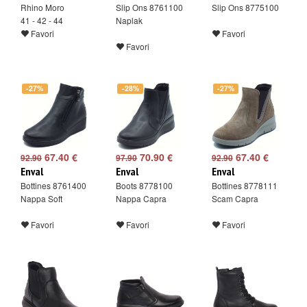
Rhino Moro
Slip Ons 8761100
Slip Ons 8775100
41 - 42 - 44
Naplak
Favori
Favori
Favori
-27%
-28%
-27%
67.40 €
70.90 €
67.40 €
92.90
97.90
92.90
Enval
Enval
Enval
Bottines 8761400
Boots 8778100
Bottines 8778111
Nappa Soft
Nappa Capra
Scam Capra
Favori
Favori
Favori