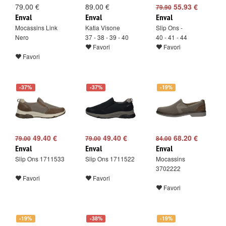
79.00 €
89.00 €
55.93 €
79.90
Enval
Enval
Enval
Mocassins Link
Katia Visone
Slip Ons -
Nero
37 - 38 - 39 - 40
40 - 41 - 44
Favori
Favori
Favori
-37%
-37%
-19%
49.40 €
49.40 €
68.20 €
79.00
79.00
84.00
Enval
Enval
Enval
Slip Ons 1711533
Slip Ons 1711522
Mocassins
3702222
Favori
Favori
Favori
-19%
-38%
-19%