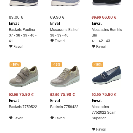
89.00 €
69.90 €
66.00 €
79.90
Enval
Enval
Enval
Baskets Paulina
Mocassins Esther
Mocassins Benthic
37 - 38 - 39 - 40 -
38 - 39 - 40
Blu
41
Favori
41 - 42 - 43
Favori
Favori
-18%
-18%
-18%
75.90 €
75.90 €
75.90 €
92.90
92.90
92.90
Enval
Enval
Enval
Baskets 7759522
Baskets 7759422
Mocassins
7752022 Scam.
Favori
Favori
Superior
Favori