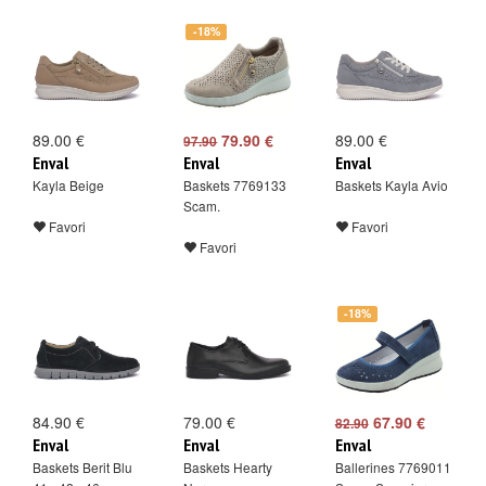
-18%
89.00 €
79.90 €
89.00 €
97.90
Enval
Enval
Enval
Kayla Beige
Baskets 7769133
Baskets Kayla Avio
Scam.
Favori
Favori
Favori
-18%
84.90 €
79.00 €
67.90 €
82.90
Enval
Enval
Enval
Baskets Berit Blu
Baskets Hearty
Ballerines 7769011