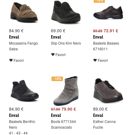
-19%
84.90 €
69.00 €
72.91 €
89.89
Enval
Enval
Enval
Mocassins Fango
Slip Ons Kim Nero
Baskets Basses
Saba
6716011
Favori
Favori
Favori
-18%
84.90 €
79.90 €
89.00 €
97.90
Enval
Enval
Enval
Baskets Benthic
Boots 6771344
Esther Canna
Nero
Scamosciato
Fucile
41 - 43 - 44