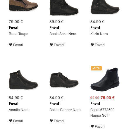
79.00 €
89.90 €
84.90 €
Enval
Enval
Enval
Runa Taupe
Boots Sake Nero
Klizia Nero
Favori
Favori
Favori
-18%
84.90 €
84.90 €
75.90 €
92.90
Enval
Enval
Enval
Amalia Nero
Bottes Banner Nero
Boots 6773500
Nappa Soft
Favori
Favori
Favori