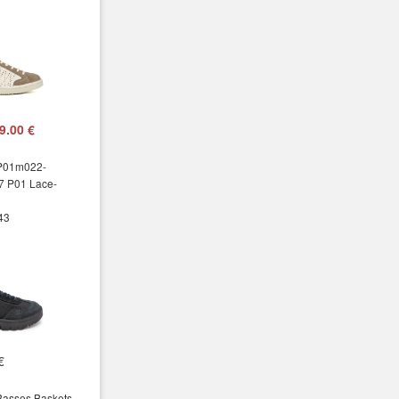
9.00 €
 P01m022-
7 P01 Lace-
 43
€
Basses Baskets