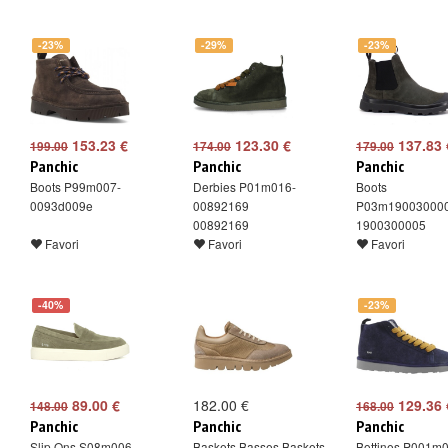
-23%
-29%
-23%
153.23 €
123.30 €
137.83 
199.00
174.00
179.00
Panchic
Panchic
Panchic
Boots P99m007-
Derbies P01m016-
Boots
0093d009e
00892169
P03m19003000
00892169
1900300005
Favori
Favori
Favori
-40%
-23%
89.00 €
182.00 €
129.36 
148.00
168.00
Panchic
Panchic
Panchic
Slip Ons S08m006-
Baskets Basses Baskets
Bottines P001m