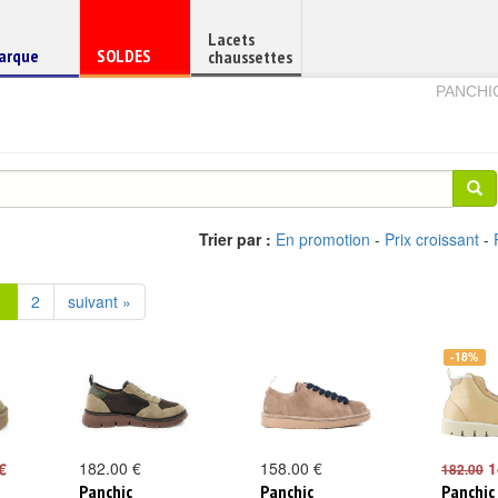
Lacets
haussure
Chaussure
arque
SOLDES
chaussettes
e
en
PANCHI
Trier par :
En promotion
-
Prix croissant
-
1
2
suivant »
-18%
€
182.00 €
158.00 €
1
182.00
Panchic
Panchic
Panchic