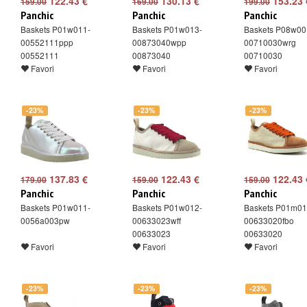
122.43 €
130.13 €
153.23 
159.00
169.00
199.00
Panchic
Panchic
Panchic
Baskets P01w011-
Baskets P01w013-
Baskets P08w00
00552111ppp
00873040wpp
00710030wrg
00552111
00873040
00710030
Favori
Favori
Favori
-23%
-23%
-23%
137.83 €
122.43 €
122.43 
179.00
159.00
159.00
Panchic
Panchic
Panchic
Baskets P01w011-
Baskets P01w012-
Baskets P01m01
0056a003pw
00633023wff
00633020fbo
00633023
00633020
Favori
Favori
Favori
-23%
-23%
-23%