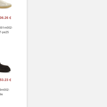
06.26 €
 O01m002-
7-pe25
53.23 €
99m002-
9e