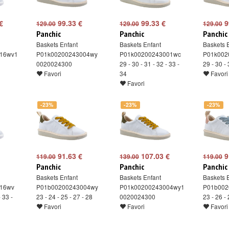
€
99.33 €
99.33 €
9
129.00
129.00
129.00
Panchic
Panchic
Panchic
Baskets Enfant
Baskets Enfant
Baskets 
16wv1
P01k00200243004wy
P01k00200243001wc
P01k002
0020024300
29 - 30 - 31 - 32 - 33 -
29 - 30 - 
Favori
34
Favori
Favori
-23%
-23%
-23%
91.63 €
107.03 €
9
119.00
139.00
119.00
Panchic
Panchic
Panchic
Baskets Enfant
Baskets Enfant
Baskets 
16wv
P01b00200243004wy
P01k00200243004wy1
P01b002
- 33 -
23 - 24 - 25 - 27 - 28
0020024300
23 - 26 - 
Favori
Favori
Favori