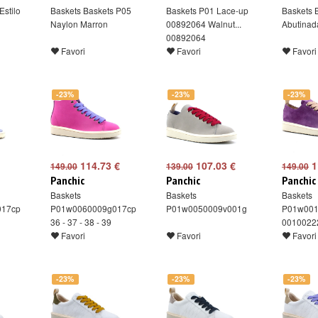
Estilo
Baskets Baskets P05
Baskets P01 Lace-up
Baskets 
Naylon Marron
00892064 Walnut...
Abutinad
00892064
Favori
Favori
Favori
-23%
-23%
-23%
114.73 €
107.03 €
1
149.00
139.00
149.00
Panchic
Panchic
Panchic
Baskets
Baskets
Baskets
017cp
P01w0060009g017cp
P01w0050009v001g
P01w001
36 - 37 - 38 - 39
0010022
Favori
Favori
Favori
-23%
-23%
-23%