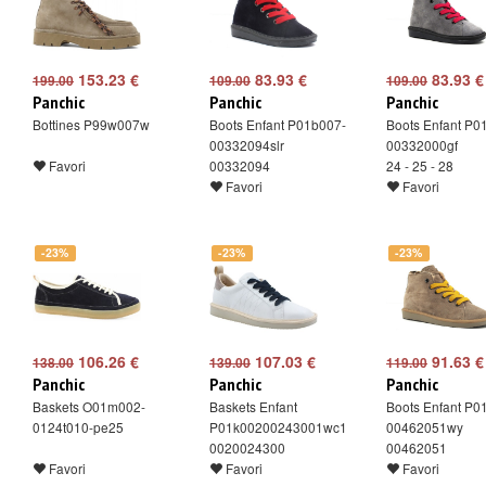
153.23 €
83.93 €
83.93 €
199.00
109.00
109.00
Panchic
Panchic
Panchic
Bottines P99w007w
Boots Enfant P01b007-
Boots Enfant P0
00332094slr
00332000gf
Favori
00332094
24 - 25 - 28
Favori
Favori
-23%
-23%
-23%
106.26 €
107.03 €
91.63 €
138.00
139.00
119.00
Panchic
Panchic
Panchic
Baskets O01m002-
Baskets Enfant
Boots Enfant P0
0124t010-pe25
P01k00200243001wc1
00462051wy
0020024300
00462051
Favori
Favori
Favori