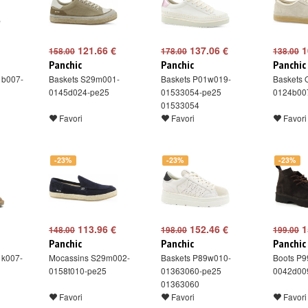
121.66 €
137.06 €
1
158.00
178.00
138.00
Panchic
Panchic
Panchic
1b007-
Baskets S29m001-
Baskets P01w019-
Baskets
0145d024-pe25
01533054-pe25
0124b00
01533054
Favori
Favori
Favori
-23%
-23%
-23%
113.96 €
152.46 €
1
148.00
198.00
199.00
Panchic
Panchic
Panchic
1k007-
Mocassins S29m002-
Baskets P89w010-
Boots P
0158t010-pe25
01363060-pe25
0042d00
01363060
Favori
Favori
Favori