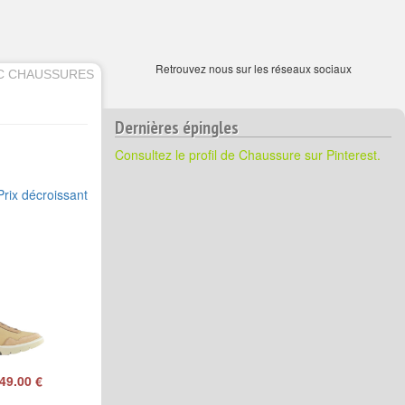
Retrouvez nous sur les réseaux sociaux
C CHAUSSURES
Dernières épingles
Consultez le profil de Chaussure sur Pinterest.
Prix décroissant
49.00 €