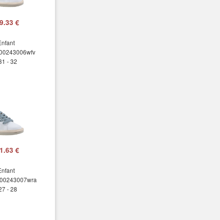
9.33 €
Enfant
00243006wfv
31 - 32
1.63 €
Enfant
00243007wra
27 - 28