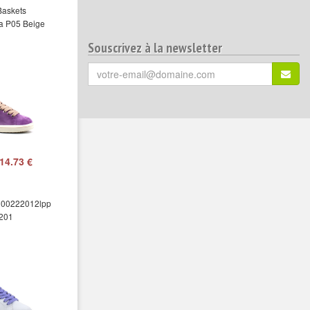
Baskets
a P05 Beige
Souscrivez à la newsletter
Votre
S'ins
email
(*)
:
14.73 €
00222012lpp
201