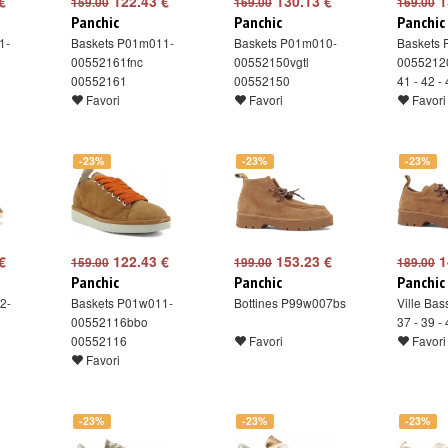
€
122.43 €
130.13 €
1
159.00
169.00
169.00
Panchic
Panchic
Panchic
1-
Baskets P01m011-
Baskets P01m010-
Baskets
00552161fnc
00552150vgtl
00552120
00552161
00552150
41 - 42 -
Favori
Favori
Favori
-23%
-23%
-23%
€
122.43 €
153.23 €
1
159.00
199.00
189.00
Panchic
Panchic
Panchic
2-
Baskets P01w011-
Bottines P99w007bs
Ville Ba
00552116bbo
37 - 39 -
00552116
Favori
Favori
Favori
-23%
-23%
-23%