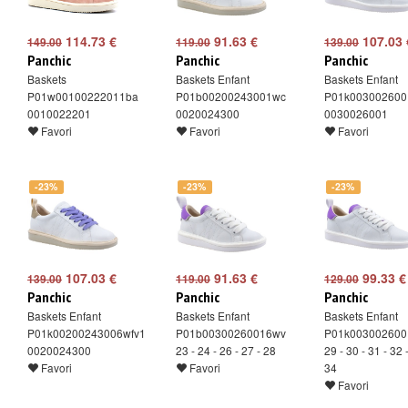
114.73 €
91.63 €
107.03 
149.00
119.00
139.00
Panchic
Panchic
Panchic
Baskets
Baskets Enfant
Baskets Enfant
P01w00100222011ba
P01b00200243001wc
P01k003002600
0010022201
0020024300
0030026001
Favori
Favori
Favori
-23%
-23%
-23%
107.03 €
91.63 €
99.33 €
139.00
119.00
129.00
Panchic
Panchic
Panchic
Baskets Enfant
Baskets Enfant
Baskets Enfant
P01k00200243006wfv1
P01b00300260016wv
P01k003002600
0020024300
23 - 24 - 26 - 27 - 28
29 - 30 - 31 - 32 
Favori
Favori
34
Favori