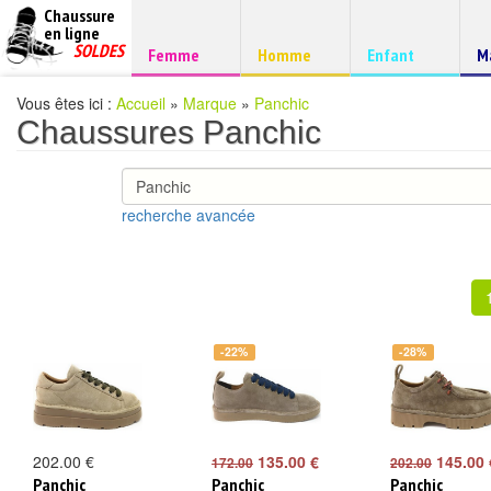
Chaussure
chaussures
en ligne
Chaussure
pas
SOLDES
Chaussure
Chaussure
Chaussure
C
Femme
Homme
Enfant
M
à
cheres
d
petits
prix
Vous êtes ici :
Accueil
»
Marque
»
Panchic
Chaussures Panchic
recherche avancée
-22%
-28%
202.00 €
135.00 €
145.00 
172.00
202.00
Panchic
Panchic
Panchic