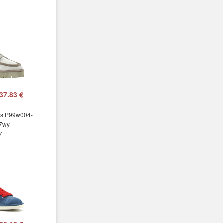
37.83 €
ns P99w004-
7wy
7