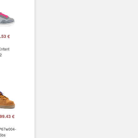
.53 €
Enfant
2
99.43 €
 P67w004-
6bs