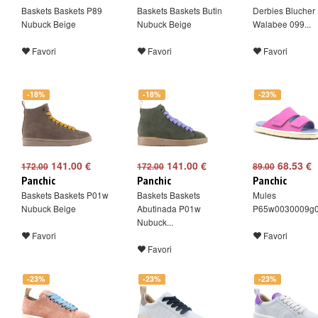
Baskets Baskets P89
Baskets Baskets Butin
Derbies Blucher 
Nubuck Beige
Nubuck Beige
Walabee 099...
Favori
Favori
Favori
-18%
-18%
-23%
141.00 €
141.00 €
68.53 €
172.00
172.00
89.00
Panchic
Panchic
Panchic
Baskets Baskets P01w
Baskets Baskets
Mules
Nubuck Beige
Abutinada P01w
P65w0030009g
Nubuck...
Favori
Favori
Favori
-23%
-23%
-23%