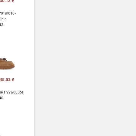
30.13 €
 P01m010-
blr
 43
45.53 €
sse P99w006bs
 40