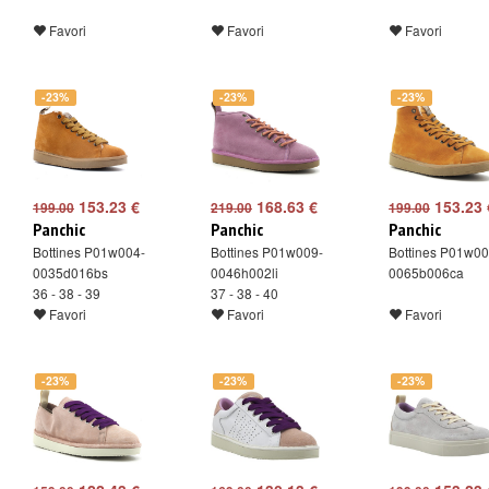
Favori
Favori
Favori
-23%
-23%
-23%
153.23 €
168.63 €
153.23 
199.00
219.00
199.00
Panchic
Panchic
Panchic
Bottines P01w004-
Bottines P01w009-
Bottines P01w00
0035d016bs
0046h002li
0065b006ca
36 - 38 - 39
37 - 38 - 40
Favori
Favori
Favori
-23%
-23%
-23%