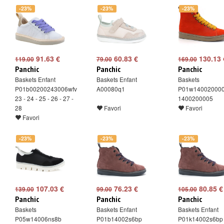
-23%
-23%
-23%
91.63 €
60.83 €
130.13 
119.00
79.00
169.00
Panchic
Panchic
Panchic
Baskets Enfant
Baskets Enfant
Baskets
P01b00200243006wfv
A00080q1
P01w14002000
23 - 24 - 25 - 26 - 27 -
1400200005
28
Favori
Favori
Favori
-23%
-23%
-23%
107.03 €
76.23 €
80.85 €
139.00
99.00
105.00
Panchic
Panchic
Panchic
Baskets
Baskets Enfant
Baskets Enfant
P05w14006ns8b
P01b14002s6bp
P01k14002s6bp