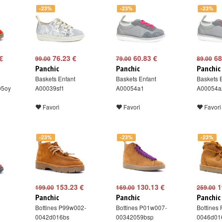
-23%
-23%
-23%
€
76.23 €
60.83 €
68
99.00
79.00
89.00
Panchic
Panchic
Panchic
Baskets Enfant
Baskets Enfant
Baskets 
05oy
A00039sf1
A00054a1
A00054a
Favori
Favori
Favori
-23%
-23%
-23%
153.23 €
130.13 €
1
199.00
169.00
259.00
Panchic
Panchic
Panchic
Bottines P99w002-
Bottines P01w007-
Bottines
0042d016bs
00342059bsp
0046d01