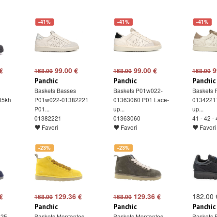
-41%
-41%
-41%
€
99.00 €
99.00 €
9
168.00
168.00
168.00
Panchic
Panchic
Panchic
Baskets Basses
Baskets P01w022-
Baskets
05kh
P01w022-01382221
01363060 P01 Lace-
0134221
P01...
up...
up...
01382221
01363060
41 - 42 -
Favori
Favori
Favori
-23%
-23%
€
129.36 €
129.36 €
182.00 
168.00
168.00
Panchic
Panchic
Panchic
025-
Baskets Montantes ...
Baskets Montantes ...
Baskets 