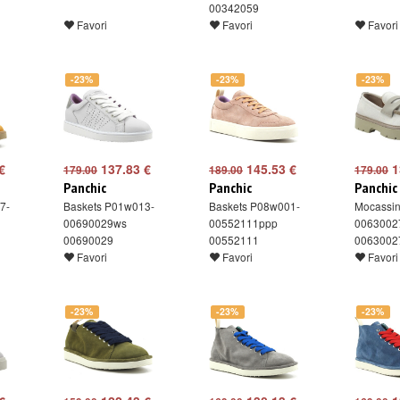
00342059
Favori
Favori
Favori
-23%
-23%
-23%
€
137.83 €
145.53 €
1
179.00
189.00
179.00
Panchic
Panchic
Panchic
7-
Baskets P01w013-
Baskets P08w001-
Mocassi
00690029ws
00552111ppp
0063002
00690029
00552111
0063002
Favori
Favori
Favori
-23%
-23%
-23%