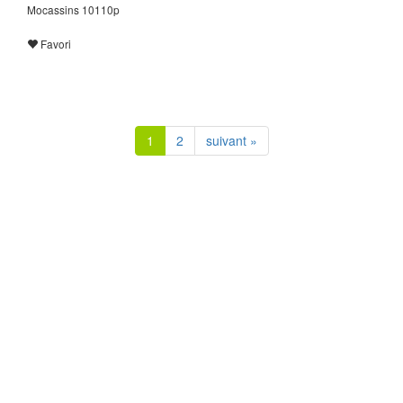
Mocassins 10110p
Favori
1
2
suivant »