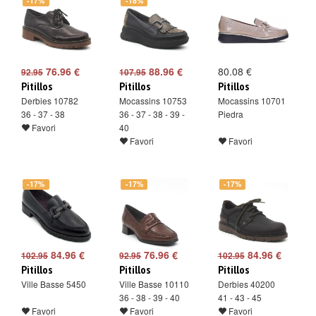
-17%
-18%
76.96 €
88.96 €
80.08 €
92.95
107.95
Pitillos
Pitillos
Pitillos
Derbies 10782
Mocassins 10753
Mocassins 10701
36 - 37 - 38
36 - 37 - 38 - 39 -
Piedra
Favori
40
Favori
Favori
-17%
-17%
-17%
84.96 €
76.96 €
84.96 €
102.95
92.95
102.95
Pitillos
Pitillos
Pitillos
Ville Basse 5450
Ville Basse 10110
Derbies 40200
36 - 38 - 39 - 40
41 - 43 - 45
Favori
Favori
Favori