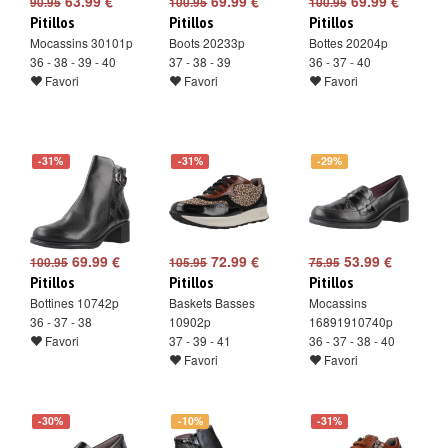
63.99 €
69.99 €
69.99 €
90.95
100.95
100.95
Pitillos
Pitillos
Pitillos
Mocassins 30101p
Boots 20233p
Bottes 20204p
36 - 38 - 39 - 40
37 - 38 - 39
36 - 37 - 40
Favori
Favori
Favori
-31%
-31%
-29%
69.99 €
72.99 €
53.99 €
100.95
105.95
75.95
Pitillos
Pitillos
Pitillos
Bottines 10742p
Baskets Basses
Mocassins
36 - 37 - 38
10902p
16891910740p
Favori
37 - 39 - 41
36 - 37 - 38 - 40
Favori
Favori
-30%
-10%
-31%