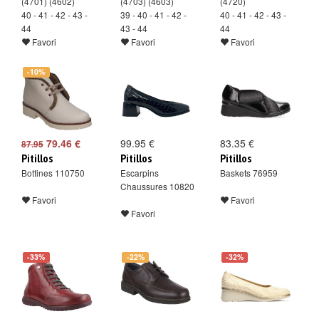
(4701) (4602)
(4703) (4603)
(4720)
40 - 41 - 42 - 43 -
39 - 40 - 41 - 42 -
40 - 41 - 42 - 43 -
44
43 - 44
44
Favori
Favori
Favori
-10%
79.46 €
99.95 €
83.35 €
87.95
Pitillos
Pitillos
Pitillos
Bottines 110750
Escarpins
Baskets 76959
Chaussures 10820
Favori
Favori
Favori
-33%
-22%
-32%