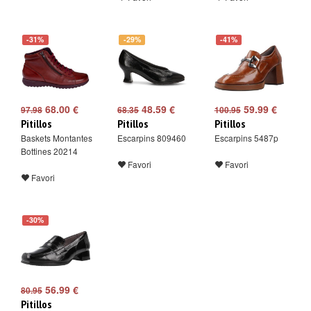
-31%
-29%
-41%
68.00 €
48.59 €
59.99 €
97.98
68.35
100.95
Pitillos
Pitillos
Pitillos
Baskets Montantes
Escarpins 809460
Escarpins 5487p
Bottines 20214
Favori
Favori
Favori
-30%
56.99 €
80.95
Pitillos