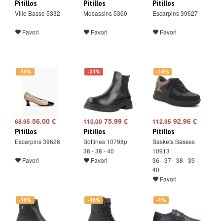
Pitillos
Pitillos
Pitillos
Ville Basse 5332
Mocassins 5360
Escarpins 39627
Favori
Favori
Favori
-19%
-31%
-18%
56.00 €
75.99 €
92.96 €
68.95
110.00
112.95
Pitillos
Pitillos
Pitillos
Escarpins 39626
Bottines 10798p
Baskets Basses
36 - 38 - 40
10913
Favori
Favori
36 - 37 - 38 - 39 -
40
Favori
-18%
-18%
-1%