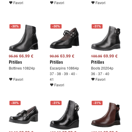
Favori
Favori
Favori
-30%
-30%
-31%
66.99 €
63.99 €
69.99 €
95.95
90.95
100.95
Pitillos
Pitillos
Pitillos
Bottines 10824p
Escarpins 10864p
Boots 20204p
37 - 38 - 39 - 40 -
36 - 37 - 40
Favori
41
Favori
Favori
-30%
-31%
-31%