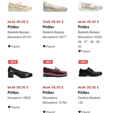
58.00 €
58.00 €
48.00 €
84.95
79.95
83.00
Pitillos
Pitillos
Pitillos
Baskets Basses
Baskets Basses
Baskets Basses
Mocassins 20101
Mocassins 10371
Mocassins 10420
36 - 37 - 38 - 39 -
Favori
Favori
40
Favori
-32%
-36%
-36%
58.00 €
58.00 €
58.00 €
84.95
90.95
90.95
Pitillos
Pitillos
Pitillos
Escarpins 10820
Mocassins
Derbies Baskets
Mocassins 10760
122
Favori
Favori
Favori