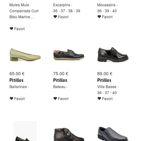
Mules Mule
Escarpins -
Mocassins -
Compensée Cuir
36 - 37 - 38 - 39
36 - 39 - 40
Bleu Marine...
Favori
Favori
Favori
65.00 €
75.00 €
89.00 €
Pitillos
Pitillos
Pitillos
Ballerines -
Bateau -
Ville Basse -
36 - 37 - 40
Favori
Favori
Favori