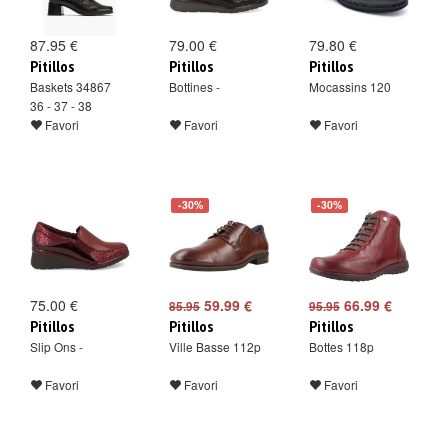
87.95 €
79.00 €
79.80 €
Pitillos
Pitillos
Pitillos
Baskets 34867
Bottines -
Mocassins 120
36 - 37 - 38
Favori
Favori
Favori
-30%
-30%
75.00 €
59.99 €
66.99 €
85.95
95.95
Pitillos
Pitillos
Pitillos
Slip Ons -
Ville Basse 112p
Bottes 118p
Favori
Favori
Favori