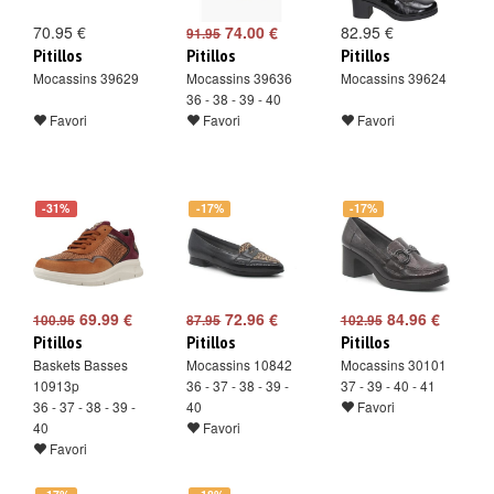
70.95 €
74.00 €
82.95 €
91.95
Pitillos
Pitillos
Pitillos
Mocassins 39629
Mocassins 39636
Mocassins 39624
36 - 38 - 39 - 40
Favori
Favori
Favori
-31%
-17%
-17%
69.99 €
72.96 €
84.96 €
100.95
87.95
102.95
Pitillos
Pitillos
Pitillos
Baskets Basses
Mocassins 10842
Mocassins 30101
10913p
36 - 37 - 38 - 39 -
37 - 39 - 40 - 41
36 - 37 - 38 - 39 -
40
Favori
40
Favori
Favori