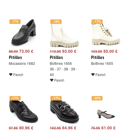
-17%
-18%
-17%
73.00 €
93.00 €
85.00 €
88.00
113.00
103.00
Pitillos
Pitillos
Pitillos
Mocassins 1682
Bottines 1656
Bottines 1655
36 - 37 - 38 - 39 -
Favori
40
Favori
Favori
-17%
-17%
-20%
80.96 €
84.96 €
61.00 €
97.95
102.95
75.95