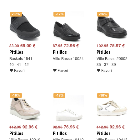
-17%
-17%
-26%
69.00 €
72.96 €
75.97 €
83.00
87.95
102.95
Pitillos
Pitillos
Pitillos
Baskets 1541
Ville Basse 10024
Ville Basse 20002
40 - 41 - 42
35 - 37 - 39
Favori
Favori
Favori
-18%
-17%
-18%
92.96 €
76.96 €
92.96 €
112.95
92.95
112.95
Pitillos
Pitillos
Pitillos
Ville Basse 10210
Ville Basse 10440
Ville Basse 10413