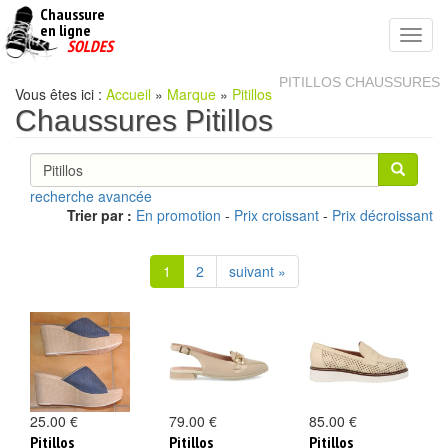
Chaussure
chaussures
en ligne
Toggl
pas
SOLDES
navig
cheres
PITILLOS CHAUSSURES
Vous êtes ici :
Accueil
»
Marque
»
Pitillos
Chaussures Pitillos
recherche avancée
Trier par :
En promotion
-
Prix croissant
-
Prix décroissant
1
2
suivant »
25.00 €
79.00 €
85.00 €
Pitillos
Pitillos
Pitillos