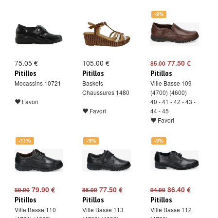
-9%
75.05 €
105.00 €
77.50 €
85.00
Pitillos
Pitillos
Pitillos
Mocassins 10721
Baskets
Ville Basse 109
Chaussures 1480
(4700) (4600)
Favori
40 - 41 - 42 - 43 -
Favori
44 - 45
Favori
-11%
-9%
-9%
79.90 €
77.50 €
86.40 €
89.90
85.00
94.90
Pitillos
Pitillos
Pitillos
Ville Basse 110
Ville Basse 113
Ville Basse 112