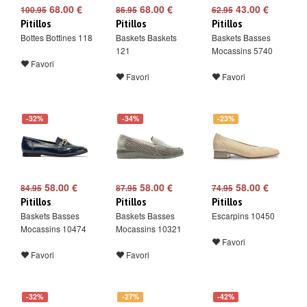
68.00 €
68.00 €
43.00 €
100.95
86.95
62.95
Pitillos
Pitillos
Pitillos
Bottes Bottines 118
Baskets Baskets
Baskets Basses
121
Mocassins 5740
Favori
Favori
Favori
-32%
-34%
-23%
58.00 €
58.00 €
58.00 €
84.95
87.95
74.95
Pitillos
Pitillos
Pitillos
Baskets Basses
Baskets Basses
Escarpins 10450
Mocassins 10474
Mocassins 10321
Favori
Favori
Favori
-32%
-27%
-42%