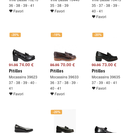
36 - 38 - 39 - 41
35 - 38 - 39
35 - 37 - 38 - 39 -
Favori
Favori
40 - 41
Favori
-20%
-19%
-20%
74.00 €
70.00 €
73.00 €
91.95
86.95
90.95
Pitillos
Pitillos
Pitillos
Mocassins 39623
Mocassins 39633
Mocassins 39635
37 - 38 - 39 - 40 -
36 - 37 - 38 - 39 -
37 - 39 - 40 - 41
41
40 - 41
Favori
Favori
Favori
-20%