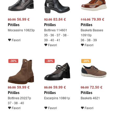
56.99 €
83.84 €
79.99 €
80.95
92.95
115.95
Pitillos
Pitillos
Pitillos
Mocassins 10823p
Bottines 114601
Baskets Basses
35 - 36 - 37 - 38 -
10910p
Favori
39 - 40 - 41
36 - 38 - 39
Favori
Favori
-30%
-30%
-26%
59.99 €
59.99 €
72.50 €
85.95
85.95
98.00
Pitillos
Pitillos
Pitillos
Bottines 20227p
Escarpins 10861p
Baskets 4621
37 - 38 - 40
Favori
Favori
Favori