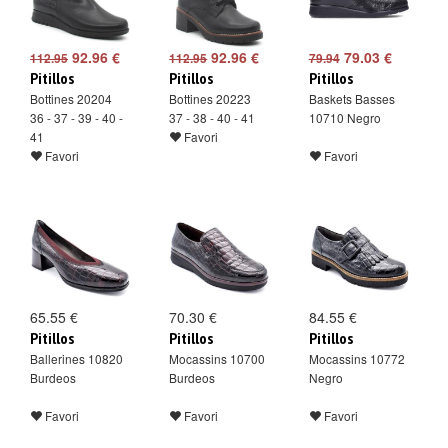
92.96 €
92.96 €
79.03 €
112.95
112.95
79.94
Pitillos
Pitillos
Pitillos
Bottines 20204
Bottines 20223
Baskets Basses
36 - 37 - 39 - 40 -
37 - 38 - 40 - 41
10710 Negro
41
Favori
Favori
Favori
65.55 €
70.30 €
84.55 €
Pitillos
Pitillos
Pitillos
Ballerines 10820
Mocassins 10700
Mocassins 10772
Burdeos
Burdeos
Negro
Favori
Favori
Favori