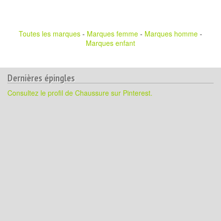
Toutes les marques
-
Marques femme
-
Marques homme
-
Marques enfant
Dernières épingles
Consultez le profil de Chaussure sur Pinterest.