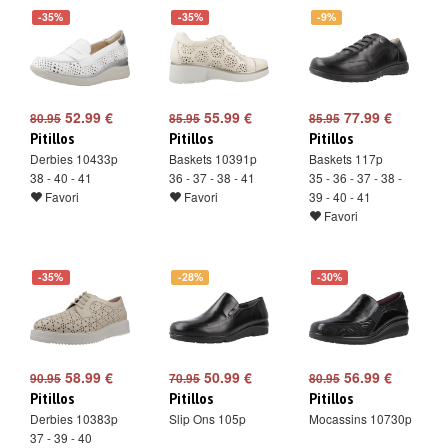
-35%
-35%
-9%
52.99 €
55.99 €
77.99 €
80.95
85.95
85.95
Pitillos
Pitillos
Pitillos
Derbies 10433p
Baskets 10391p
Baskets 117p
38 - 40 - 41
36 - 37 - 38 - 41
35 - 36 - 37 - 38 -
Favori
Favori
39 - 40 - 41
Favori
-35%
-28%
-30%
58.99 €
50.99 €
56.99 €
90.95
70.95
80.95
Pitillos
Pitillos
Pitillos
Derbies 10383p
Slip Ons 105p
Mocassins 10730p
37 - 39 - 40