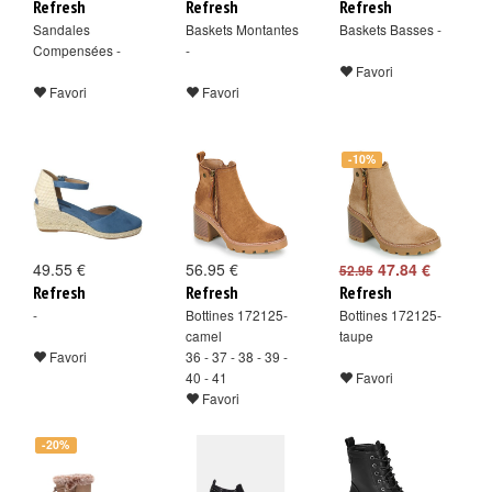
Refresh
Refresh
Refresh
Sandales
Baskets Montantes
Baskets Basses -
Compensées -
-
Favori
Favori
Favori
-10%
49.55 €
56.95 €
47.84 €
52.95
Refresh
Refresh
Refresh
-
Bottines 172125-
Bottines 172125-
camel
taupe
Favori
36 - 37 - 38 - 39 -
40 - 41
Favori
Favori
-20%