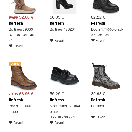
52.00 €
56.95 €
82.22 €
64.95
Refresh
Refresh
Refresh
Bottines 39363
Bottines 173201
Boots 171000-black
37 - 38 - 39 - 40 -
37 - 38 - 39
41
Favori
Favori
Favori
-20%
63.96 €
59.29 €
39.93 €
79.95
Refresh
Refresh
Refresh
Boots 171000-
Mocassins 171064-
Bottines -
taupe
black
36 - 38 - 39 - 41
Favori
Favori
Favori