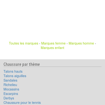
Toutes les marques
-
Marques femme
-
Marques homme
-
Marques enfant
Chaussure par thème
Talons hauts
Talons aiguilles
Sandales
Richelieu
Mocassins
Escarpins
Derbys
Chaussure pour le tennis