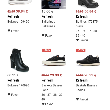
38.84 €
15.00 €
56.84 €
42.95
62.95
Refresh
Refresh
Refresh
Bottines 109460
Ballerines
Bottines 172375-
Ballerines
black
Favori
35 - 36 - 37 - 38 -
Favori
39 - 40
Favori
-40%
-52%
66.95 €
23.99 €
28.99 €
39.95
59.95
Refresh
Refresh
Refresh
Bottines 170926
Baskets Basses
Baskets Basses
Lona
Ladies
Favori
36 - 37 - 38 - 39 -
40
Favori
Favori