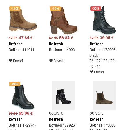
-10%
-10%
-38%
47.84 €
56.84 €
39.05 €
52.95
62.95
62.95
Refresh
Refresh
Refresh
Bottines 114011
Bottines 114003
Bottines 172906-
black
Favori
Favori
36 - 37 - 38 - 39 -
40 - 41
Favori
-20%
63.96 €
66.95 €
66.95 €
79.95
Refresh
Refresh
Refresh
Bottines 172974-
Bottines 172926
Bottines 173088