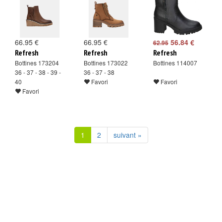
66.95 €
66.95 €
56.84 €
62.95
Refresh
Refresh
Refresh
Bottines 173204
Bottines 173022
Bottines 114007
36 - 37 - 38 - 39 -
36 - 37 - 38
40
Favori
Favori
Favori
1
2
suivant »