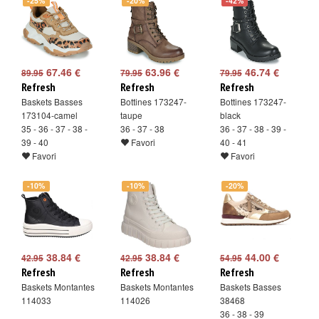
-25%
-20%
-42%
67.46 €
63.96 €
46.74 €
89.95
79.95
79.95
Refresh
Refresh
Refresh
Baskets Basses
Bottines 173247-
Bottines 173247-
173104-camel
taupe
black
35 - 36 - 37 - 38 -
36 - 37 - 38
36 - 37 - 38 - 39 -
39 - 40
Favori
40 - 41
Favori
Favori
-10%
-10%
-20%
38.84 €
38.84 €
44.00 €
42.95
42.95
54.95
Refresh
Refresh
Refresh
Baskets Montantes
Baskets Montantes
Baskets Basses
114033
114026
38468
36 - 38 - 39