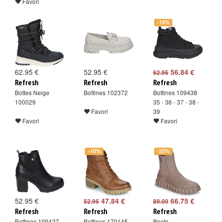
Favori
-10%
62.95 €
52.95 €
56.84 €
62.95
Refresh
Refresh
Refresh
Bottes Neige
Bottines 102372
Bottines 109438
100029
35 - 36 - 37 - 38 -
Favori
39
Favori
Favori
-10%
-25%
52.95 €
47.84 €
66.75 €
52.95
89.00
Refresh
Refresh
Refresh
Bottines 109427
Bottines 170145
Boots -