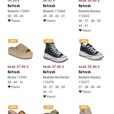
56.95 €
46.95 €
44.95 €
59.95
Refresh
Refresh
Refresh
Baskets 172561
Baskets 172562
Baskets Basses
36 - 39 - 40
38 - 39 - 40 - 41
172433
Favori
Favori
36 - 37 - 38 - 39 -
40 - 41
Favori
-20%
-20%
-20%
47.96 €
47.96 €
35.96 €
59.95
59.95
44.95
Refresh
Refresh
Refresh
Mules 172461
Baskets Montantes
Baskets Basses
39 - 40 - 41
172476
172477
Favori
36 - 37 - 38 - 39 -
37 - 38 - 39 - 40
40 - 41
Favori
Favori
-20%
-17%
-20%