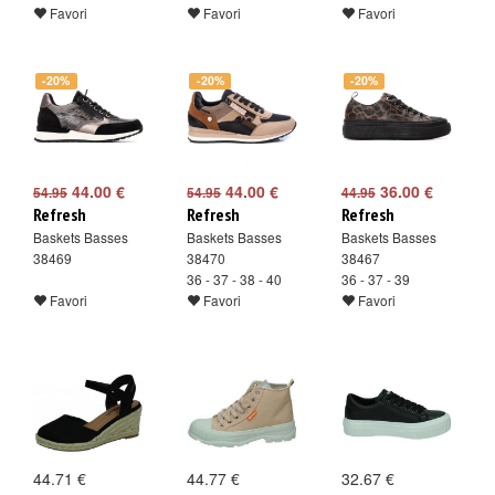
Favori
Favori
Favori
-20%
-20%
-20%
44.00 €
44.00 €
36.00 €
54.95
54.95
44.95
Refresh
Refresh
Refresh
Baskets Basses
Baskets Basses
Baskets Basses
38469
38470
38467
36 - 37 - 38 - 40
36 - 37 - 39
Favori
Favori
Favori
44.71 €
44.77 €
32.67 €