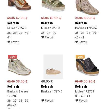
47.96 €
49.95 €
63.96 €
59.95
59.95
79.95
Refresh
Refresh
Refresh
Mules 172522
Mules 172760
Bottines 172784
36 - 38 - 39 - 40 -
36 - 37 - 39
36 - 37 - 38 - 39 -
41
Favori
40 - 41
Favori
Favori
-39%
-20%
38.00 €
46.95 €
55.96 €
62.00
69.95
Refresh
Refresh
Refresh
Baskets Basses
Baskets 172746
Mules 172703
172789
38 - 40 - 41
36 - 37 - 38 - 39 -
Favori
Favori
40 - 41