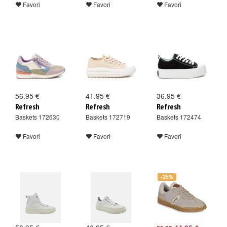
Favori
Favori
Favori
56.95 €
41.95 €
36.95 €
Refresh
Refresh
Refresh
Baskets 172630
Baskets 172719
Baskets 172474
Favori
Favori
Favori
-25%