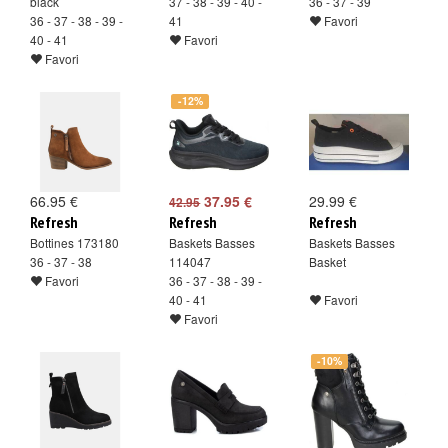
black
37 - 38 - 39 - 40 -
36 - 37 - 39
36 - 37 - 38 - 39 -
41
Favori
40 - 41
Favori
Favori
-12%
66.95 €
37.95 €
29.99 €
42.95
Refresh
Refresh
Refresh
Bottines 173180
Baskets Basses
Baskets Basses
36 - 37 - 38
114047
Basket
Favori
36 - 37 - 38 - 39 -
40 - 41
Favori
Favori
-10%