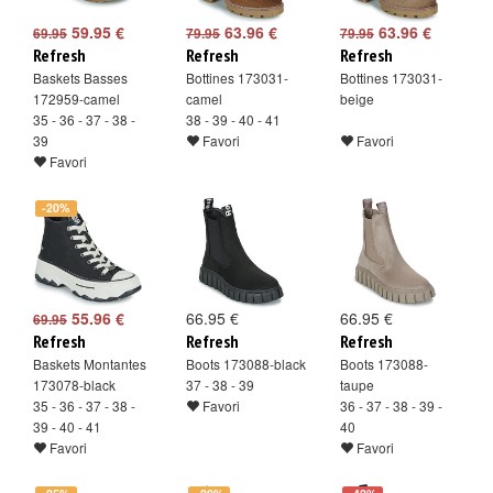
59.95 €
63.96 €
63.96 €
69.95
79.95
79.95
Refresh
Refresh
Refresh
Baskets Basses
Bottines 173031-
Bottines 173031-
172959-camel
camel
beige
35 - 36 - 37 - 38 -
38 - 39 - 40 - 41
39
Favori
Favori
Favori
-20%
55.96 €
66.95 €
66.95 €
69.95
Refresh
Refresh
Refresh
Baskets Montantes
Boots 173088-black
Boots 173088-
173078-black
37 - 38 - 39
taupe
35 - 36 - 37 - 38 -
Favori
36 - 37 - 38 - 39 -
39 - 40 - 41
40
Favori
Favori