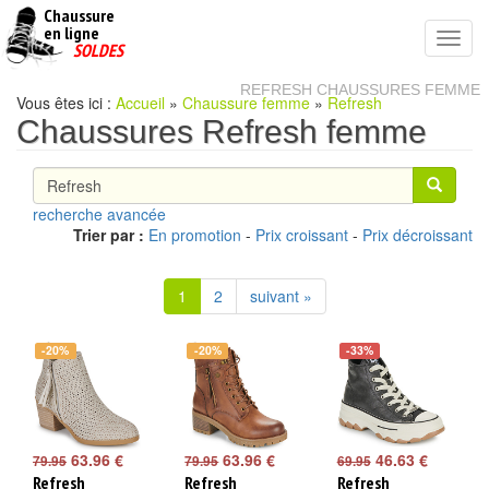
Chaussure
chaussures
en ligne
Toggl
pas
SOLDES
navig
cheres
REFRESH CHAUSSURES FEMME
Vous êtes ici :
Accueil
»
Chaussure femme
»
Refresh
Chaussures Refresh femme
recherche avancée
Trier par :
En promotion
-
Prix croissant
-
Prix décroissant
1
2
suivant »
-20%
-20%
-33%
63.96 €
63.96 €
46.63 €
79.95
79.95
69.95
Refresh
Refresh
Refresh