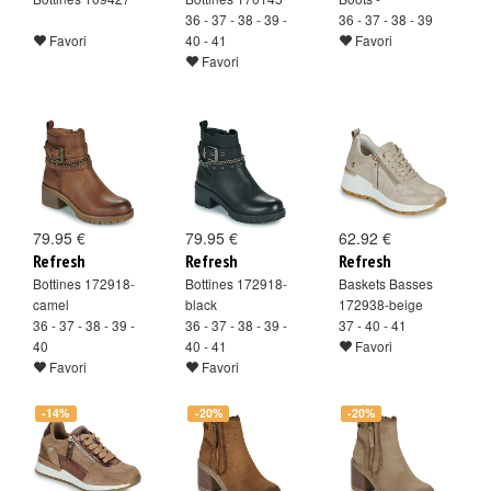
36 - 37 - 38 - 39 -
36 - 37 - 38 - 39
Favori
40 - 41
Favori
Favori
79.95 €
79.95 €
62.92 €
Refresh
Refresh
Refresh
Bottines 172918-
Bottines 172918-
Baskets Basses
camel
black
172938-beige
36 - 37 - 38 - 39 -
36 - 37 - 38 - 39 -
37 - 40 - 41
40
40 - 41
Favori
Favori
Favori
-14%
-20%
-20%