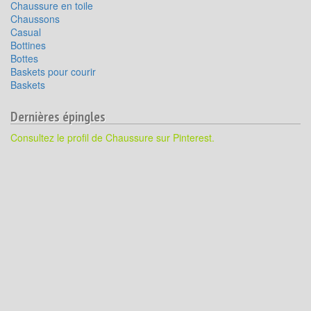
Chaussure en toile
Chaussons
Casual
Bottines
Bottes
Baskets pour courir
Baskets
Dernières épingles
Consultez le profil de Chaussure sur Pinterest.