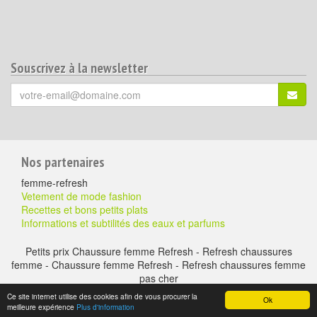
Souscrivez à la newsletter
Votre
S'ins
email
(*)
:
Pour
Nos partenaires
aller
femme-refresh
plus
Vetement de mode fashion
Recettes et bons petits plats
loin
Informations et subtilités des eaux et parfums
Petits prix Chaussure femme Refresh - Refresh chaussures
femme - Chaussure femme Refresh - Refresh chaussures femme
pas cher
A propos
-
Mentions légales
-
Contactez nous
- Chaussure à petits prix -
Ce site internet utilise des cookies afin de vous procurer la
Ok
chaussure-en-ligne.com © copyright version 2016 - duke & gregouns
meilleure expérience
Plus d'information