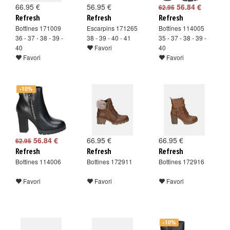
66.95 €
56.95 €
56.84 €
62.95
Refresh
Refresh
Refresh
Bottines 171009
Escarpins 171265
Bottines 114005
36 - 37 - 38 - 39 -
38 - 39 - 40 - 41
35 - 37 - 38 - 39 -
40
Favori
40
Favori
Favori
-10%
56.84 €
66.95 €
66.95 €
62.95
Refresh
Refresh
Refresh
Bottines 114006
Bottines 172911
Bottines 172916
Favori
Favori
Favori
-10%