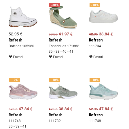
-30%
-10%
52.95 €
41.97 €
38.84 €
59.95
42.95
Refresh
Refresh
Refresh
Bottines 105980
Espadrilles 171882
111734
35 - 38 - 40 - 41
Favori
Favori
Favori
-10%
-10%
-10%
47.84 €
38.84 €
47.84 €
52.95
42.95
52.95
Refresh
Refresh
Refresh
111748
111732
111749
36 - 39 - 41