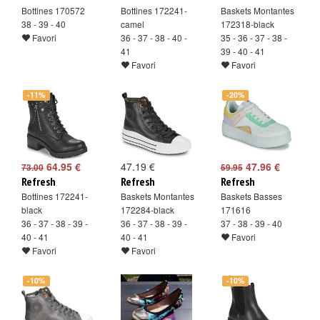
Bottines 170572
Bottines 172241-
Baskets Montantes
38 - 39 - 40
camel
172318-black
Favori
36 - 37 - 38 - 40 -
35 - 36 - 37 - 38 -
41
39 - 40 - 41
Favori
Favori
-11%
-20%
64.95 €
47.19 €
47.96 €
73.00
59.95
Refresh
Refresh
Refresh
Bottines 172241-
Baskets Montantes
Baskets Basses
black
172284-black
171616
36 - 37 - 38 - 39 -
36 - 37 - 38 - 39 -
37 - 38 - 39 - 40
40 - 41
40 - 41
Favori
Favori
Favori
-10%
-10%