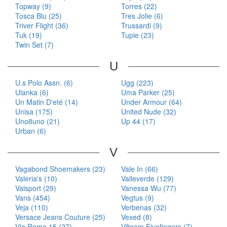
Topway (9)
Torres (22)
Tosca Blu (25)
Tres Jolie (6)
Triver Flight (36)
Trussardi (9)
Tuk (19)
Tupie (23)
Twin Set (7)
U
U.s Polo Assn. (6)
Ugg (223)
Ulanka (6)
Uma Parker (25)
Un Matin D'eté (14)
Under Armour (64)
Unisa (175)
United Nude (32)
Uno8uno (21)
Up 44 (17)
Urban (6)
V
Vagabond Shoemakers (23)
Vale In (66)
Valeria's (10)
Valleverde (129)
Valsport (29)
Vanessa Wu (77)
Vans (454)
Vegtus (9)
Veja (110)
Verbenas (32)
Versace Jeans Couture (25)
Vexed (8)
Via Roma 15 (27)
Vibram Fivefingers (7)