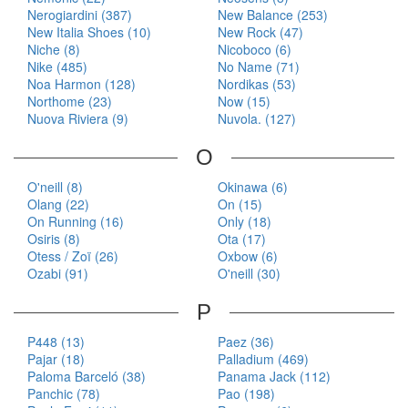
Nerogiardini (387)
New Balance (253)
New Italia Shoes (10)
New Rock (47)
Niche (8)
Nicoboco (6)
Nike (485)
No Name (71)
Noa Harmon (128)
Nordikas (53)
Northome (23)
Now (15)
Nuova Riviera (9)
Nuvola. (127)
O
O'neill (8)
Okinawa (6)
Olang (22)
On (15)
On Running (16)
Only (18)
Osiris (8)
Ota (17)
Otess / Zoï (26)
Oxbow (6)
Ozabi (91)
O'neill (30)
P
P448 (13)
Paez (36)
Pajar (18)
Palladium (469)
Paloma Barceló (38)
Panama Jack (112)
Panchic (78)
Pao (198)