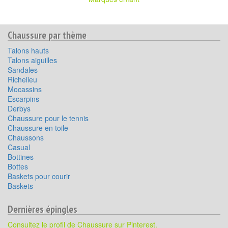
Chaussure par thème
Talons hauts
Talons aiguilles
Sandales
Richelieu
Mocassins
Escarpins
Derbys
Chaussure pour le tennis
Chaussure en toile
Chaussons
Casual
Bottines
Bottes
Baskets pour courir
Baskets
Dernières épingles
Consultez le profil de Chaussure sur Pinterest.