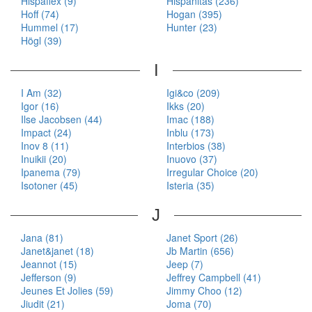
Hispaflex (9)
Hispanitas (236)
Hoff (74)
Hogan (395)
Hummel (17)
Hunter (23)
Högl (39)
I
I Am (32)
Igi&co (209)
Igor (16)
Ikks (20)
Ilse Jacobsen (44)
Imac (188)
Impact (24)
Inblu (173)
Inov 8 (11)
Interbios (38)
Inuikii (20)
Inuovo (37)
Ipanema (79)
Irregular Choice (20)
Isotoner (45)
Isteria (35)
J
Jana (81)
Janet Sport (26)
Janet&janet (18)
Jb Martin (656)
Jeannot (15)
Jeep (7)
Jefferson (9)
Jeffrey Campbell (41)
Jeunes Et Jolies (59)
Jimmy Choo (12)
Jiudit (21)
Joma (70)