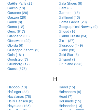
Gaëlle Paris (23)
Gaia Shoes (8)
Gaimo (16)
Gant (8)
Garance (20)
Garmont (13)
Garzon (29)
Gattinoni (13)
Gaudi (6)
Gema Garcia (29)
Gemo (12)
Geographical Norway (9)
Geox (617)
Ghoud (16)
Giancarlo (33)
Gianni Crasto (34)
Giesswein (22)
Gio + (27)
Giorda (6)
Gioseppo (149)
Giuseppe Zanotti (9)
Globe (30)
Gola (181)
Gold Star (6)
Goodstep (7)
Grisport (9)
Grunberg (17)
Grunland (226)
Guess (675)
H
Haboob (13)
Hadel (15)
Haflinger (33)
Halmanera (9)
Havaianas (78)
Head (7)
Helly Hansen (6)
Hersuade (15)
Heydude (165)
Hidnander (13)