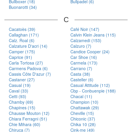
Bullboxer (18)
Bullpadel (6)
Buonarotti (34)
C
Cacatoès (39)
Café Noir (147)
Callaghan (171)
Calvin Klein Jeans (115)
Calz. Roal (6)
Calzamedi (153)
Calzature D'acri (14)
Calzuro (7)
Camper (175)
Candice Cooper (24)
Caprice (91)
Car Shoe (16)
Carla Tortosa (27)
Carmela (173)
Carmens Padova (6)
Carrano (7)
Cassis Côte D'azur (7)
Casta (38)
Castaner (27)
Casteller (6)
Casual (19)
Casual Attitude (112)
Caval (33)
Cbp - Conbuenpie (188)
Cetti (93)
Chacal (11)
Chamby (69)
Champion (10)
Chapines (15)
Chattawak (29)
Chausse Mouton (12)
Cheville (15)
Chiara Ferragni (51)
Chiconic (37)
Chie Mihara (60)
Chika 10 (28)
Chiruca (7)
Cink-me (49)