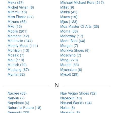
Mexx (27)
Michael Michael Kors (217)
Michel Vivien (6)
Millet (9)
Mimmu (16)
Minka (41)
Miss Elastic (27)
Miuxa (19)
Mizuno (65)
Mjus (123)
Mkd (15)
Moa Master Of Arts (26)
Mobils (201)
Moma (38)
Momenti (12)
Monoway (17)
Montevita (247)
Moon Boot (64)
Moony Mood (111)
Morgan (7)
Morrison (13)
Morxiva Shoes (6)
Mosaic (7)
Moschino (7)
Mou (113)
Mtng (273)
Munich (70)
Muratti (83)
Mustang (67)
Mychalom (6)
Myma (82)
Mysoft (29)
N
Nacree (83)
Nae Vegan Shoes (32)
Nan-ku (7)
Napapijri (10)
Napoleoni (6)
Natural World (124)
Nature Is Future (18)
Neles (8)
Nemonic (22)
Neosens (8)