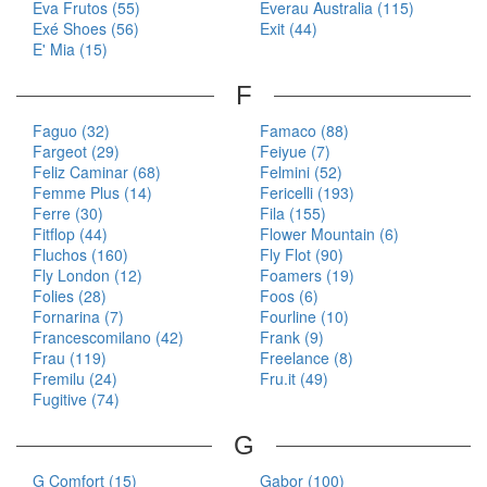
Eva Frutos (55)
Everau Australia (115)
Exé Shoes (56)
Exit (44)
E' Mia (15)
F
Faguo (32)
Famaco (88)
Fargeot (29)
Feiyue (7)
Feliz Caminar (68)
Felmini (52)
Femme Plus (14)
Fericelli (193)
Ferre (30)
Fila (155)
Fitflop (44)
Flower Mountain (6)
Fluchos (160)
Fly Flot (90)
Fly London (12)
Foamers (19)
Folies (28)
Foos (6)
Fornarina (7)
Fourline (10)
Francescomilano (42)
Frank (9)
Frau (119)
Freelance (8)
Fremilu (24)
Fru.it (49)
Fugitive (74)
G
G Comfort (15)
Gabor (100)