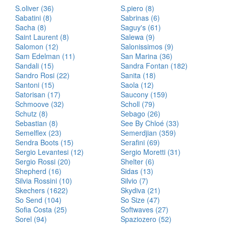
S.oliver (36)
S.piero (8)
Sabatini (8)
Sabrinas (6)
Sacha (8)
Saguy's (61)
Saint Laurent (8)
Salewa (9)
Salomon (12)
Salonissimos (9)
Sam Edelman (11)
San Marina (36)
Sandali (15)
Sandra Fontan (182)
Sandro Rosi (22)
Sanita (18)
Santoni (15)
Saola (12)
Satorisan (17)
Saucony (159)
Schmoove (32)
Scholl (79)
Schutz (8)
Sebago (26)
Sebastian (8)
See By Chloé (33)
Semelflex (23)
Semerdjian (359)
Sendra Boots (15)
Serafini (69)
Sergio Levantesi (12)
Sergio Moretti (31)
Sergio Rossi (20)
Shelter (6)
Shepherd (16)
Sidas (13)
Silvia Rossini (10)
Silvio (7)
Skechers (1622)
Skydiva (21)
So Send (104)
So Size (47)
Sofia Costa (25)
Softwaves (27)
Sorel (94)
Spaziozero (52)