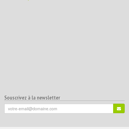
Souscrivez à la newsletter
Votre
S'ins
email
(*)
: