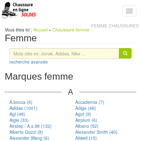
Chaussure
chaussures
en ligne
Toggl
pas
SOLDES
navig
cheres
FEMME CHAUSSURES
Vous êtes ici :
Accueil
»
Chaussure femme
Femme
recherche avancée
Marques femme
A
A.bocca (6)
Accademia (7)
Adidas (1001)
Adige (46)
Agl (48)
Agot (9)
Aigle (33)
Airplum (6)
Airstep / A.s.98 (132)
Albano (52)
Alberto Gozzi (8)
Alexander Smith (40)
Alexander Wang (6)
Aliwell (15)