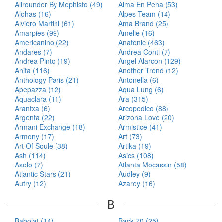
Allrounder By Mephisto (49)
Alma En Pena (53)
Alohas (16)
Alpes Team (14)
Alviero Martini (61)
Ama Brand (25)
Amarpies (99)
Amelie (16)
Americanino (22)
Anatonic (463)
Andares (7)
Andrea Conti (7)
Andrea Pinto (19)
Angel Alarcon (129)
Anita (116)
Another Trend (12)
Anthology Paris (21)
Antonella (6)
Apepazza (12)
Aqua Lung (6)
Aquaclara (11)
Ara (315)
Arantxa (6)
Arcopedico (88)
Argenta (22)
Arizona Love (20)
Armani Exchange (18)
Armistice (41)
Armony (17)
Art (73)
Art Of Soule (38)
Artika (19)
Ash (114)
Asics (108)
Asolo (7)
Atlanta Mocassin (58)
Atlantic Stars (21)
Audley (9)
Autry (12)
Azarey (16)
B
Babolat (14)
Back 70 (25)