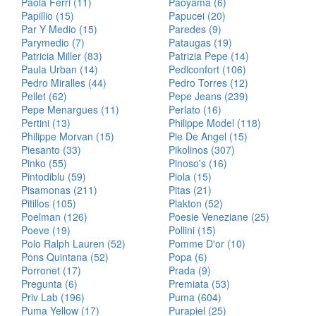
Paola Ferri (11)
Paoyama (6)
Papillio (15)
Papucei (20)
Par Y Medio (15)
Paredes (9)
Parymedio (7)
Pataugas (19)
Patricia Miller (83)
Patrizia Pepe (14)
Paula Urban (14)
Pediconfort (106)
Pedro Miralles (44)
Pedro Torres (12)
Pellet (62)
Pepe Jeans (239)
Pepe Menargues (11)
Perlato (16)
Pertini (13)
Philippe Model (118)
Philippe Morvan (15)
Pie De Angel (15)
Piesanto (33)
Pikolinos (307)
Pinko (55)
Pinoso's (16)
Pintodiblu (59)
Piola (15)
Pisamonas (211)
Pitas (21)
Pitillos (105)
Plakton (52)
Poelman (126)
Poesie Veneziane (25)
Poeve (19)
Pollini (15)
Polo Ralph Lauren (52)
Pomme D'or (10)
Pons Quintana (52)
Popa (6)
Porronet (17)
Prada (9)
Pregunta (6)
Premiata (53)
Priv Lab (196)
Puma (604)
Puma Yellow (17)
Purapiel (25)