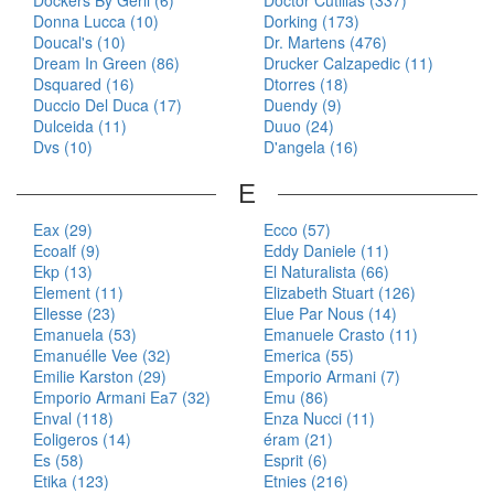
Dockers By Gerli (6)
Doctor Cutillas (337)
Donna Lucca (10)
Dorking (173)
Doucal's (10)
Dr. Martens (476)
Dream In Green (86)
Drucker Calzapedic (11)
Dsquared (16)
Dtorres (18)
Duccio Del Duca (17)
Duendy (9)
Dulceida (11)
Duuo (24)
Dvs (10)
D'angela (16)
E
Eax (29)
Ecco (57)
Ecoalf (9)
Eddy Daniele (11)
Ekp (13)
El Naturalista (66)
Element (11)
Elizabeth Stuart (126)
Ellesse (23)
Elue Par Nous (14)
Emanuela (53)
Emanuele Crasto (11)
Emanuélle Vee (32)
Emerica (55)
Emilie Karston (29)
Emporio Armani (7)
Emporio Armani Ea7 (32)
Emu (86)
Enval (118)
Enza Nucci (11)
Eoligeros (14)
éram (21)
Es (58)
Esprit (6)
Etika (123)
Etnies (216)