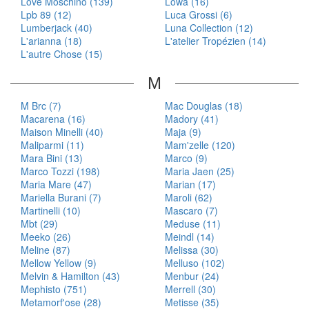
Love Moschino (139)
Lowa (16)
Lpb 89 (12)
Luca Grossi (6)
Lumberjack (40)
Luna Collection (12)
L'arianna (18)
L'atelier Tropézien (14)
L'autre Chose (15)
M
M Brc (7)
Mac Douglas (18)
Macarena (16)
Madory (41)
Maison Minelli (40)
Maja (9)
Maliparmi (11)
Mam'zelle (120)
Mara Bini (13)
Marco (9)
Marco Tozzi (198)
Maria Jaen (25)
Maria Mare (47)
Marian (17)
Mariella Burani (7)
Maroli (62)
Martinelli (10)
Mascaro (7)
Mbt (29)
Meduse (11)
Meeko (26)
Meindl (14)
Meline (87)
Melissa (30)
Mellow Yellow (9)
Melluso (102)
Melvin & Hamilton (43)
Menbur (24)
Mephisto (751)
Merrell (30)
Metamorf'ose (28)
Metisse (35)