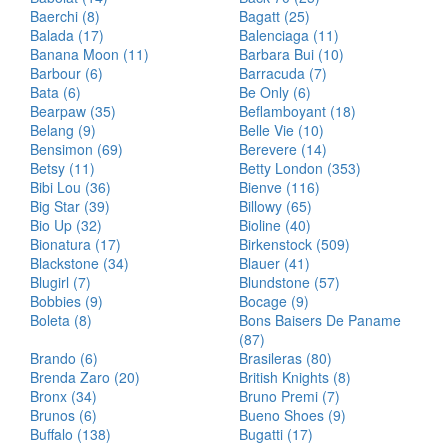
Baerchi (8)
Bagatt (25)
Balada (17)
Balenciaga (11)
Banana Moon (11)
Barbara Bui (10)
Barbour (6)
Barracuda (7)
Bata (6)
Be Only (6)
Bearpaw (35)
Beflamboyant (18)
Belang (9)
Belle Vie (10)
Bensimon (69)
Berevere (14)
Betsy (11)
Betty London (353)
Bibi Lou (36)
Bienve (116)
Big Star (39)
Billowy (65)
Bio Up (32)
Bioline (40)
Bionatura (17)
Birkenstock (509)
Blackstone (34)
Blauer (41)
Blugirl (7)
Blundstone (57)
Bobbies (9)
Bocage (9)
Boleta (8)
Bons Baisers De Paname
(87)
Brando (6)
Brasileras (80)
Brenda Zaro (20)
British Knights (8)
Bronx (34)
Bruno Premi (7)
Brunos (6)
Bueno Shoes (9)
Buffalo (138)
Bugatti (17)