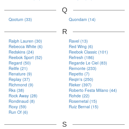
Q
Qootum (33)
Quondam (14)
R
Ralph Lauren (30)
Ravel (13)
Rebecca White (6)
Red Wing (6)
Redskins (24)
Reebok Classic (101)
Reebok Sport (52)
Refresh (186)
Regard (50)
Regarde Le Ciel (83)
Relife (21)
Remonte (233)
Renature (9)
Repetto (7)
Replay (37)
Reqin's (250)
Richmond (9)
Rieker (397)
Rks (38)
Roberto Festa Milano (44)
Rock Away (28)
Rohde (22)
Rondinaud (8)
Rosemetal (15)
Roxy (59)
Ruiz Bernal (15)
Run Of (6)
S