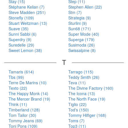
Stay (15)
Step (11)
Stéphane Kelian (7)
Stephen Allen (22)
Steve Madden (251)
Stm (7)
Stonefly (109)
Strategia (9)
Stuart Weitzman (13)
Sturlini (9)
Suave (35)
Sun68 (171)
Sunni Sabbi (6)
Super Mode (40)
Superdry (9)
Superga (179)
Suredelle (29)
Susimoda (26)
Sweet Lemon (38)
Swissalpine (8)
T
Tamaris (614)
Tarrago (115)
Tbs (99)
Teddy Smith (26)
Terre De Marins (10)
Teva (11)
Texto (22)
The Divine Factory (160)
The Happy Monk (14)
The Icona (13)
The Mercer Brand (19)
The North Face (19)
Think (11)
Tiglio (22)
Timberland (128)
Tod's (150)
Tom Tailor (30)
Tommy Hilfiger (168)
Tommy Jeans (69)
Toms (7)
Toni Pons (109)
Top3 (11)