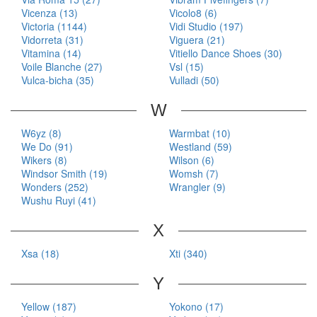
Vicenza (13)
Vicolo8 (6)
Victoria (1144)
Vidi Studio (197)
Vidorreta (31)
Viguera (21)
Vitamina (14)
Vitiello Dance Shoes (30)
Voile Blanche (27)
Vsl (15)
Vulca-bicha (35)
Vulladi (50)
W
W6yz (8)
Warmbat (10)
We Do (91)
Westland (59)
Wikers (8)
Wilson (6)
Windsor Smith (19)
Womsh (7)
Wonders (252)
Wrangler (9)
Wushu Ruyi (41)
X
Xsa (18)
Xti (340)
Y
Yellow (187)
Yokono (17)