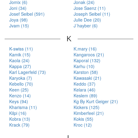
Jomix (6)
Jonak (24)
Joni (34)
Jose Saenz (11)
Josef Seibel (591)
Joseph Seibel (11)
Joya (98)
Julie Dee (20)
Jvam (15)
J´hayber (6)
K
K-swiss (11)
K.mary (16)
Kamik (15)
Kangaroos (21)
Kaola (24)
Kaporal (132)
Kappa (27)
Karhu (10)
Karl Lagerfeld (73)
Karston (58)
Karyoka (7)
Kawasaki (21)
Kebello (70)
Keddo (37)
Keen (25)
Kelara (46)
Kenzo (14)
Keslem (89)
Keys (94)
Kg By Kurt Geiger (21)
Kharisma (11)
Kickers (125)
Kilpi (16)
Kimberfeel (21)
Kobra (13)
Kokis (55)
Krack (79)
Kroc (12)
L