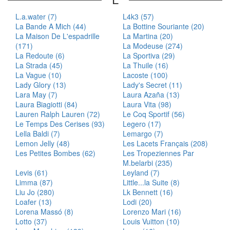
L.a.water (7)
L4k3 (57)
La Bande A Mich (44)
La Bottine Souriante (20)
La Maison De L'espadrille
La Martina (20)
(171)
La Modeuse (274)
La Redoute (6)
La Sportiva (29)
La Strada (45)
La Thuile (16)
La Vague (10)
Lacoste (100)
Lady Glory (13)
Lady's Secret (11)
Lara May (7)
Laura Azaña (13)
Laura Biagiotti (84)
Laura Vita (98)
Lauren Ralph Lauren (72)
Le Coq Sportif (56)
Le Temps Des Cerises (93)
Legero (17)
Lella Baldi (7)
Lemargo (7)
Lemon Jelly (48)
Les Lacets Français (208)
Les Petites Bombes (62)
Les Tropeziennes Par
M.belarbi (235)
Levis (61)
Leyland (7)
Limma (87)
Little...la Suite (8)
Liu Jo (280)
Lk Bennett (16)
Loafer (13)
Lodi (20)
Lorena Massó (8)
Lorenzo Mari (16)
Lotto (37)
Louis Vuitton (10)