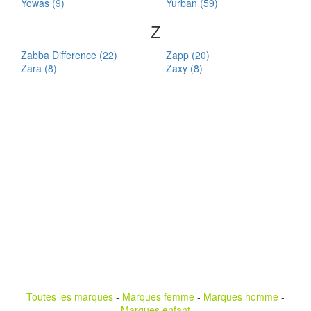
Yowas (9)
Yurban (59)
Z
Zabba Difference (22)
Zapp (20)
Zara (8)
Zaxy (8)
Toutes les marques
-
Marques femme
-
Marques homme
-
Marques enfant