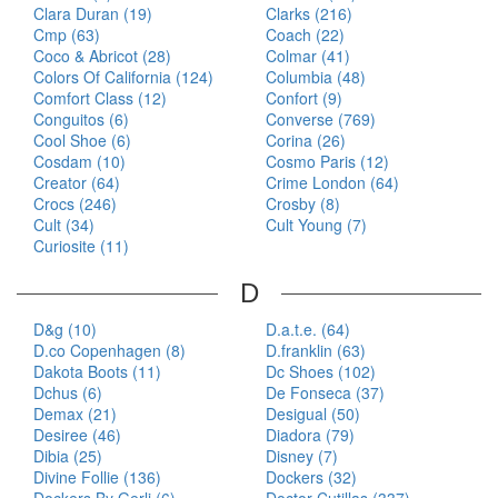
Clara Duran (19)
Clarks (216)
Cmp (63)
Coach (22)
Coco & Abricot (28)
Colmar (41)
Colors Of California (124)
Columbia (48)
Comfort Class (12)
Confort (9)
Conguitos (6)
Converse (769)
Cool Shoe (6)
Corina (26)
Cosdam (10)
Cosmo Paris (12)
Creator (64)
Crime London (64)
Crocs (246)
Crosby (8)
Cult (34)
Cult Young (7)
Curiosite (11)
D
D&g (10)
D.a.t.e. (64)
D.co Copenhagen (8)
D.franklin (63)
Dakota Boots (11)
Dc Shoes (102)
Dchus (6)
De Fonseca (37)
Demax (21)
Desigual (50)
Desiree (46)
Diadora (79)
Dibia (25)
Disney (7)
Divine Follie (136)
Dockers (32)