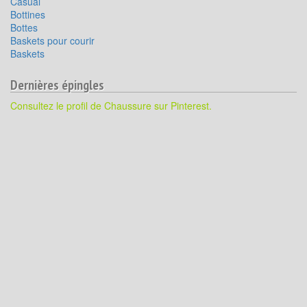
Casual
Bottines
Bottes
Baskets pour courir
Baskets
Dernières épingles
Consultez le profil de Chaussure sur Pinterest.