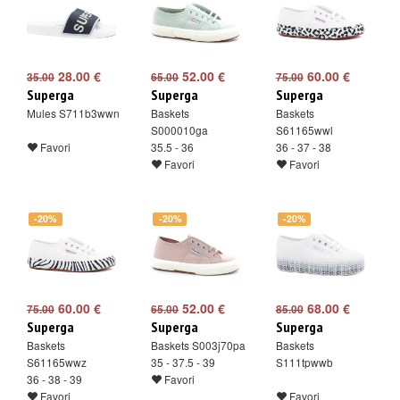
28.00 €
52.00 €
60.00 €
35.00
65.00
75.00
Superga
Superga
Superga
Mules S711b3wwn
Baskets
Baskets
S000010ga
S61165wwl
Favori
35.5 - 36
36 - 37 - 38
Favori
Favori
-20%
-20%
-20%
60.00 €
52.00 €
68.00 €
75.00
65.00
85.00
Superga
Superga
Superga
Baskets
Baskets S003j70pa
Baskets
S61165wwz
35 - 37.5 - 39
S111tpwwb
36 - 38 - 39
Favori
Favori
Favori