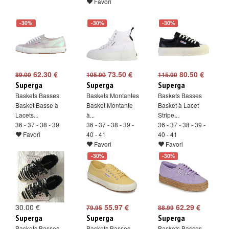
Favori
-30%
-30%
-30%
62.30 €
73.50 €
80.50 €
89.00
105.00
115.00
Superga
Superga
Superga
Baskets Basses
Baskets Montantes
Baskets Basses
Basket Basse à
Basket Montante
Basket à Lacet
Lacets...
à...
Stripe...
36 - 37 - 38 - 39
36 - 37 - 38 - 39 -
36 - 37 - 38 - 39 -
Favori
40 - 41
40 - 41
Favori
Favori
-30%
-30%
30.00 €
55.97 €
62.29 €
79.95
88.99
Superga
Superga
Superga
Baskets Basses
Baskets Basses
Baskets Basses