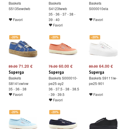
Baskets
Baskets
Baskets
S5135ewdwb
S4123twwb
S000010ela
35 - 36 - 37 - 38 -
Favori
39 - 40
Favori
Favori
-20%
-20%
-20%
71.20 €
60.00 €
64.00 €
89.00
75.00
80.00
Superga
Superga
Superga
Baskets
Baskets S000010-
Baskets S9111lw-
S8141xwlvw
pe25-ay2
pe25-901
35 - 36 - 38
36 - 37.5 - 38 - 38.5
Favori
- 39 - 39.5
Favori
Favori
-20%
-20%