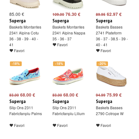
85.00 €
76.30 €
62.97 €
109.00
89.95
Superga
Superga
Superga
Baskets Montantes
Baskets Montantes
Baskets Basses
2341 Alpina Cotu
2341 Alpina Nappa
2741 Plateform
36 - 38 - 39 - 40 -
35 - 36 - 37
36 - 37 - 38.5 - 39 -
41
Favori
40 - 41
Favori
Favori
-18%
-18%
-20%
68.00 €
68.00 €
75.99 €
83.00
83.00
94.99
Superga
Superga
Superga
Slip Ons 2311
Slip Ons 2311
Baskets Basses
Fabricfanplu Palms
Fabricfanplu Lilium
2790 Cotrope W
Favori
Favori
Favori