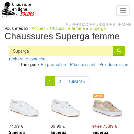
Chaussure
chaussures
en ligne
Toggl
pas
SOLDES
navig
cheres
SUPERGA CHAUSSURES FEMME
Vous êtes ici :
Accueil
»
Chaussure femme
»
Superga
Chaussures Superga femme
recherche avancée
Trier par :
En promotion
-
Prix croissant
-
Prix décroissant
1
2
suivant »
-20%
74.99 €
69.99 €
75.99 €
94.99
Superga
Superga
Superga