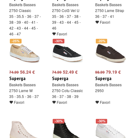
Baskets Basses
Baskets Basses
Baskets Basses
2750 Classic
2750 Cot3 Vel U
2750 Lame Strap
35 - 35.5 - 36 - 37 -
35 - 36 - 37 - 38 -
36 - 37 - 41
38 - 39 - 40 - 41 -
39 - 43 - 44 - 45 -
Favori
42 - 43 - 44 - 45 -
46
46 - 47
Favori
Favori
-25%
-30%
-20%
56.24 €
52.49 €
79.19 €
74.99
74.99
98.99
Superga
Superga
Superga
Baskets Basses
Baskets Basses
Baskets Basses
2750 Lame W
2750 Cotu Classic
2950
35 - 35.5 - 36 - 37
36 - 37 - 38 - 39
Favori
Favori
Favori
-30%
-30%