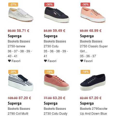
-27%
-30%
-30%
58.71 €
59.49 €
48.99 €
80.00
84.99
69.99
Superga
Superga
Superga
Baskets Basses
Baskets Basses
Baskets Basses
2750-lamew
2730 Cotu
2750 Classic Super
36 - 37 - 38 - 39 -
35 - 36 - 38 - 39 -
Girl...
40 - 41
41
35 - 36 - 37
Favori
Favori
Favori
-20%
-18%
-18%
87.20 €
63.20 €
67.20 €
109.00
77.00
82.00
Superga
Superga
Superga
Baskets Basses
Baskets Basses
Baskets 2790acotw
2790 Cot Multi
2730 Catu Dusty
Up And Down Blue