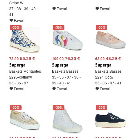
Stripe W
37 - 38 - 39 - 40 -
Favori
Favori
41
Favori
-30%
-30%
-30%
55.29 €
76.30 €
48.29 €
78.99
109.00
68.99
Superga
Superga
Superga
Baskets Montantes
Baskets Basses ...
Baskets Basses
2295-cotfanw
35 - 36 - 37 - 38 -
2294 Cotw
35 - 36 - 37
39 - 40 - 41
35 - 36 - 37 - 41
Favori
Favori
Favori
-30%
-30%
-30%