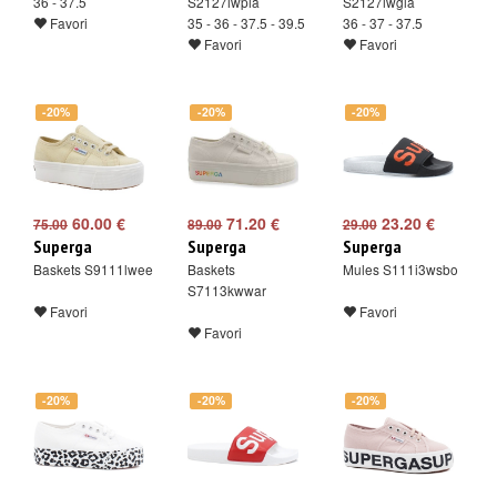
36 - 37.5
S2127iwpia
S2127iwgla
Favori
35 - 36 - 37.5 - 39.5
36 - 37 - 37.5
Favori
Favori
-20%
-20%
-20%
60.00 €
71.20 €
23.20 €
75.00
89.00
29.00
Superga
Superga
Superga
Baskets S9111lwee
Baskets
Mules S111i3wsbo
S7113kwwar
Favori
Favori
Favori
-20%
-20%
-20%