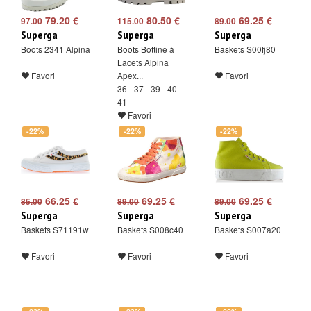
79.20 €
80.50 €
69.25 €
97.00
115.00
89.00
Superga
Superga
Superga
Boots 2341 Alpina
Boots Bottine à
Baskets S00fj80
Lacets Alpina
Favori
Apex...
Favori
36 - 37 - 39 - 40 -
41
Favori
-22%
-22%
-22%
66.25 €
69.25 €
69.25 €
85.00
89.00
89.00
Superga
Superga
Superga
Baskets S71191w
Baskets S008c40
Baskets S007a20
Favori
Favori
Favori