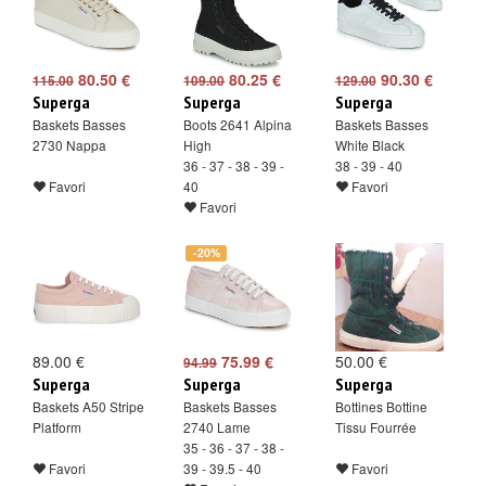
80.50 €
80.25 €
90.30 €
115.00
109.00
129.00
Superga
Superga
Superga
Baskets Basses
Boots 2641 Alpina
Baskets Basses
2730 Nappa
High
White Black
36 - 37 - 38 - 39 -
38 - 39 - 40
Favori
40
Favori
Favori
-20%
89.00 €
75.99 €
50.00 €
94.99
Superga
Superga
Superga
Baskets A50 Stripe
Baskets Basses
Bottines Bottine
Platform
2740 Lame
Tissu Fourrée
35 - 36 - 37 - 38 -
Favori
39 - 39.5 - 40
Favori