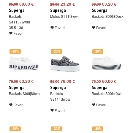
68.00 €
23.20 €
63.20 €
85.00
29.00
79.00
Superga
Superga
Superga
Baskets
Mules S111i3wwr
Baskets S00fj80psk
S41157wwhl
35.5 - 36
Favori
Favori
Favori
-20%
-20%
-20%
63.20 €
76.00 €
60.00 €
79.00
95.00
75.00
Superga
Superga
Superga
Baskets S00fj80wh
Baskets
Baskets S00fcr0wb
S8114dwbw
Favori
Favori
Favori
-20%
-20%
-20%