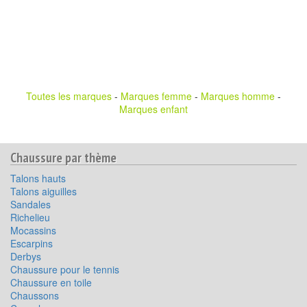
Toutes les marques
-
Marques femme
-
Marques homme
-
Marques enfant
Chaussure par thème
Talons hauts
Talons aiguilles
Sandales
Richelieu
Mocassins
Escarpins
Derbys
Chaussure pour le tennis
Chaussure en toile
Chaussons