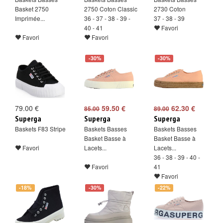
Basket 2750
2750 Coton Classic
2730 Coton
Imprimée...
36 - 37 - 38 - 39 -
37 - 38 - 39
40 - 41
Favori
Favori
Favori
-30%
-30%
79.00 €
59.50 €
62.30 €
85.00
89.00
Superga
Superga
Superga
Baskets F83 Stripe
Baskets Basses
Baskets Basses
Basket Basse à
Basket Basse à
Favori
Lacets...
Lacets...
36 - 38 - 39 - 40 -
Favori
41
Favori
-18%
-30%
-22%