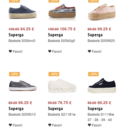
-23%
-23%
-22%
84.25 €
106.75 €
69.25 €
109.00
139.00
89.00
Superga
Superga
Superga
Baskets S00bnc0
Baskets S00b0g0
Baskets S009920
Favori
Favori
Favori
-22%
-22%
-22%
66.25 €
76.75 €
66.25 €
85.00
99.00
85.00
Superga
Superga
Superga
Baskets S009510
Baskets S21181w
Baskets S111t6w
37 - 38 - 39 - 40
Favori
Favori
Favori