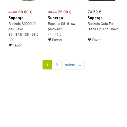
60.00 €
72.00 €
74.52 €
75.00
90.00
Superga
Superga
Superga
Baskets S000010-
Baskets S8161sw-
Baskets Cotu Full
pe25-axq
pe25-axn
Black Up And Down
36 - 37.5 - 38 - 38.5
41 - 41.5
- 39
Favori
Favori
Favori
1
2
suivant »