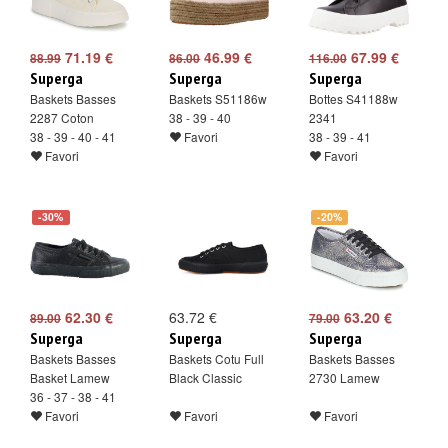
71.19 €
46.99 €
67.99 €
88.99
86.00
116.00
Superga
Superga
Superga
Baskets Basses
Baskets S51186w
Bottes S41188w
2287 Coton
38 - 39 - 40
2341
38 - 39 - 40 - 41
Favori
38 - 39 - 41
Favori
Favori
-30%
-20%
62.30 €
63.72 €
63.20 €
89.00
79.00
Superga
Superga
Superga
Baskets Basses
Baskets Cotu Full
Baskets Basses
Basket Lamew
Black Classic
2730 Lamew
36 - 37 - 38 - 41
Favori
Favori
Favori