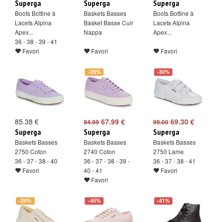
Superga
Superga
Superga
Boots Bottine à
Baskets Basses
Boots Bottine à
Lacets Alpina
Basket Basse Cuir
Lacets Alpina
Apex...
Nappa
Apex...
36 - 38 - 39 - 41
Favori
Favori
Favori
-20%
-30%
85.38 €
67.99 €
69.30 €
84.99
99.00
Superga
Superga
Superga
Baskets Basses
Baskets Basses
Baskets Basses
2750 Coton
2740 Coton
2750 Lame
36 - 37 - 38 - 40
36 - 37 - 38 - 39 -
36 - 37 - 38 - 41
Favori
40 - 41
Favori
Favori
-20%
-45%
-41%