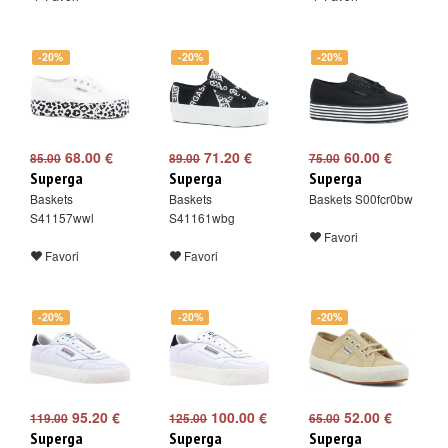
-20%
-20%
-20%
68.00 €
71.20 €
60.00 €
85.00
89.00
75.00
Superga
Superga
Superga
Baskets
Baskets
Baskets S00fcr0bw
S41157wwl
S41161wbg
Favori
Favori
Favori
-20%
-20%
-20%
95.20 €
100.00 €
52.00 €
119.00
125.00
65.00
Superga
Superga
Superga