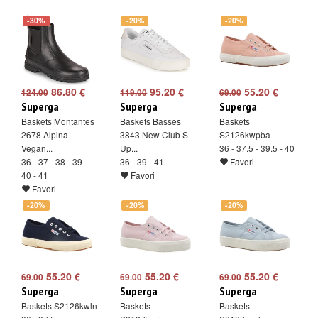
-30%
-20%
-20%
86.80 €
95.20 €
55.20 €
124.00
119.00
69.00
Superga
Superga
Superga
Baskets Montantes
Baskets Basses
Baskets
2678 Alpina
3843 New Club S
S2126kwpba
Vegan...
Up...
36 - 37.5 - 39.5 - 40
36 - 37 - 38 - 39 -
36 - 39 - 41
Favori
40 - 41
Favori
Favori
-20%
-20%
-20%
55.20 €
55.20 €
55.20 €
69.00
69.00
69.00
Superga
Superga
Superga
Baskets S2126kwln
Baskets
Baskets