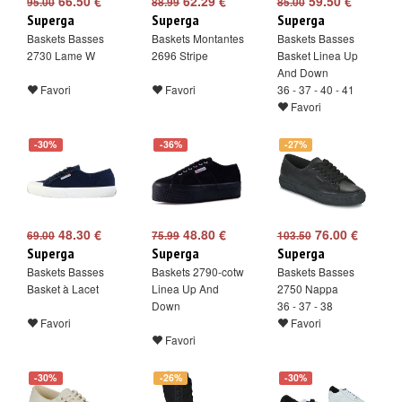
66.50 €
62.29 €
59.50 €
95.00
88.99
85.00
Superga
Superga
Superga
Baskets Basses
Baskets Montantes
Baskets Basses
2730 Lame W
2696 Stripe
Basket Linea Up
And Down
Favori
Favori
36 - 37 - 40 - 41
Favori
-30%
-36%
-27%
48.30 €
48.80 €
76.00 €
69.00
75.99
103.50
Superga
Superga
Superga
Baskets Basses
Baskets 2790-cotw
Baskets Basses
Basket à Lacet
Linea Up And
2750 Nappa
Down
36 - 37 - 38
Favori
Favori
Favori
-30%
-26%
-30%