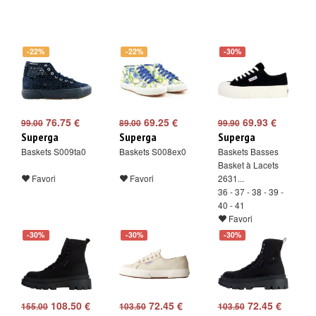
-22%
-22%
-30%
76.75 €
69.25 €
69.93 €
99.00
89.00
99.90
Superga
Superga
Superga
Baskets S009ta0
Baskets S008ex0
Baskets Basses
Basket à Lacets
Favori
Favori
2631...
36 - 37 - 38 - 39 -
40 - 41
Favori
-30%
-30%
-30%
108.50 €
72.45 €
72.45 €
155.00
103.50
103.50