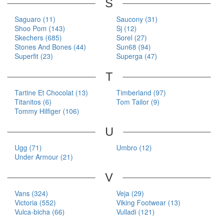
S
Saguaro (11)
Saucony (31)
Shoo Pom (143)
Sj (12)
Skechers (685)
Sorel (27)
Stones And Bones (44)
Sun68 (94)
Superfit (23)
Superga (47)
T
Tartine Et Chocolat (13)
Timberland (97)
Titanitos (6)
Tom Tailor (9)
Tommy Hilfiger (106)
U
Ugg (71)
Umbro (12)
Under Armour (21)
V
Vans (324)
Veja (29)
Victoria (552)
Viking Footwear (13)
Vulca-bicha (66)
Vulladi (121)