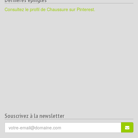
Consultez le profil de Chaussure sur Pinterest.
Souscrivez à la newsletter
Votre
S'ins
email
(*)