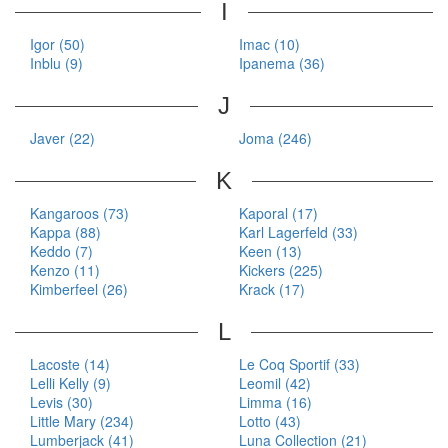
I
Igor (50)
Imac (10)
Inblu (9)
Ipanema (36)
J
Javer (22)
Joma (246)
K
Kangaroos (73)
Kaporal (17)
Kappa (88)
Karl Lagerfeld (33)
Keddo (7)
Keen (13)
Kenzo (11)
Kickers (225)
Kimberfeel (26)
Krack (17)
L
Lacoste (14)
Le Coq Sportif (33)
Lelli Kelly (9)
Leomil (42)
Levis (30)
Limma (16)
Little Mary (234)
Lotto (43)
Lumberjack (41)
Luna Collection (21)