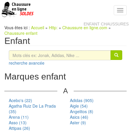
Chaussure
chaussures
en ligne
Toggl
pas
SOLDES
navig
cheres
ENFANT CHAUSSURES
Vous êtes ici :
Accueil
»
Http:
»
Chaussure en ligne.com
»
Chaussure enfant
Enfant
recherche avancée
Marques enfant
A
Acebo's (22)
Adidas (905)
Agatha Ruiz De La Prada
Aigle (54)
(35)
Angelitos (8)
Arena (11)
Asics (46)
Asso (13)
Aster (9)
Attipas (26)