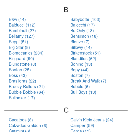
B
B&w (14)
Babybotte (103)
Balducci (112)
Balocchi (17)
Bambineli (27)
Be Only (18)
Bellamy (127)
Bensimon (18)
Beppi (51)
Bienve (7)
Big Star (8)
Billowy (14)
Biomecanics (234)
Birkenstock (51)
Bisgaard (90)
Blanditos (62)
Blundstone (8)
Bonino (13)
Bonton (25)
Bopy (44)
Boss (43)
Boston (7)
Brasileras (22)
Break And Walk (7)
Breezy Rollers (21)
Bubble (6)
Bubble Bobble (64)
Bull Boys (13)
Bullboxer (17)
C
Cacatoès (8)
Calvin Klein Jeans (24)
Calzados Galdon (6)
Camper (59)
Catimini (6)
Cerda (15)