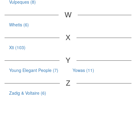
Vulpeques (8)
W
Whetis (6)
X
Xti (103)
Y
Young Elegant People (7)
Yowas (11)
Z
Zadig & Voltaire (6)