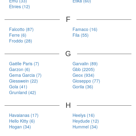
Emu (33)
Etika (60)
Etnies (12)
F
Falcotto (87)
Famaco (16)
Ferre (6)
Fila (55)
Froddo (28)
G
Gaëlle Paris (7)
Garvalin (89)
Garzon (6)
Gbb (2205)
Gema Garcia (7)
Geox (934)
Giesswein (22)
Gioseppo (77)
Gola (41)
Gorila (36)
Grunland (42)
H
Havaianas (17)
Heelys (16)
Hello Kitty (6)
Heydude (12)
Hogan (34)
Hummel (34)