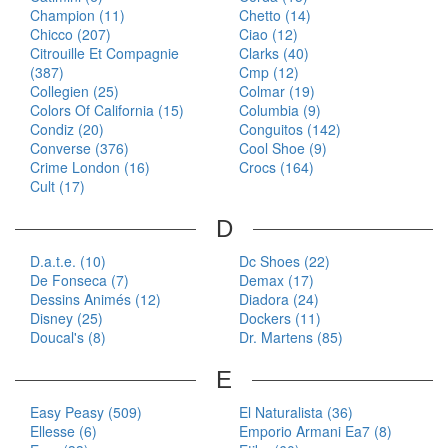
Champion (11)
Chetto (14)
Chicco (207)
Ciao (12)
Citrouille Et Compagnie
Clarks (40)
(387)
Cmp (12)
Collegien (25)
Colmar (19)
Colors Of California (15)
Columbia (9)
Condiz (20)
Conguitos (142)
Converse (376)
Cool Shoe (9)
Crime London (16)
Crocs (164)
Cult (17)
D
D.a.t.e. (10)
Dc Shoes (22)
De Fonseca (7)
Demax (17)
Dessins Animés (12)
Diadora (24)
Disney (25)
Dockers (11)
Doucal's (8)
Dr. Martens (85)
E
Easy Peasy (509)
El Naturalista (36)
Ellesse (6)
Emporio Armani Ea7 (8)