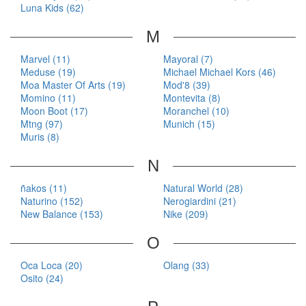
Luna Kids (62)
M
Marvel (11)
Mayoral (7)
Meduse (19)
Michael Michael Kors (46)
Moa Master Of Arts (19)
Mod'8 (39)
Momino (11)
Montevita (8)
Moon Boot (17)
Moranchel (10)
Mtng (97)
Munich (15)
Muris (8)
N
ñakos (11)
Natural World (28)
Naturino (152)
Nerogiardini (21)
New Balance (153)
Nike (209)
O
Oca Loca (20)
Olang (33)
Osito (24)