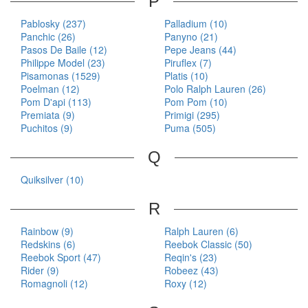
P
Pablosky (237)
Palladium (10)
Panchic (26)
Panyno (21)
Pasos De Baile (12)
Pepe Jeans (44)
Philippe Model (23)
Piruflex (7)
Pisamonas (1529)
Platis (10)
Poelman (12)
Polo Ralph Lauren (26)
Pom D'api (113)
Pom Pom (10)
Premiata (9)
Primigi (295)
Puchitos (9)
Puma (505)
Q
Quiksilver (10)
R
Rainbow (9)
Ralph Lauren (6)
Redskins (6)
Reebok Classic (50)
Reebok Sport (47)
Reqin's (23)
Rider (9)
Robeez (43)
Romagnoli (12)
Roxy (12)