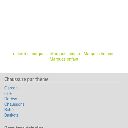
Toutes les marques
-
Marques femme
-
Marques homme
-
Marques enfant
Chaussure par thème
Garçon
Fille
Derbys
Chaussons
Bébé
Baskets
Dernières épingles