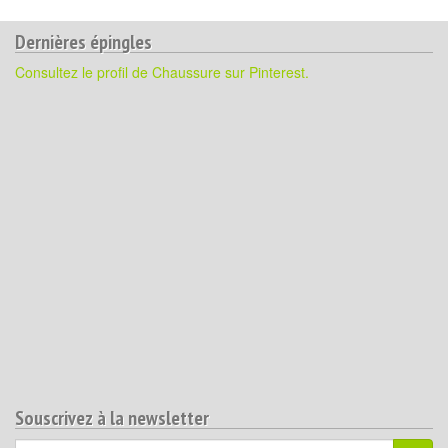
Dernières épingles
Consultez le profil de Chaussure sur Pinterest.
Souscrivez à la newsletter
Votre