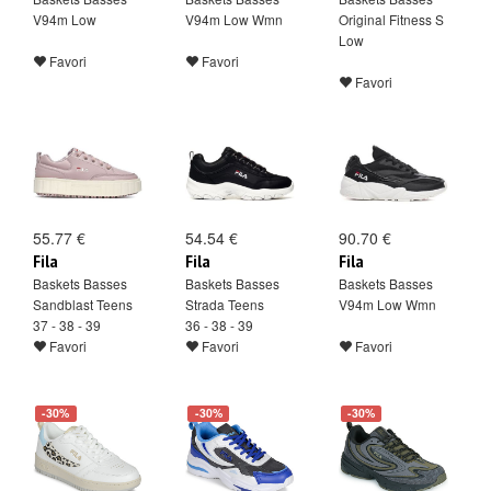
V94m Low
V94m Low Wmn
Original Fitness S
Low
Favori
Favori
Favori
55.77 €
54.54 €
90.70 €
Fila
Fila
Fila
Baskets Basses
Baskets Basses
Baskets Basses
Sandblast Teens
Strada Teens
V94m Low Wmn
37 - 38 - 39
36 - 38 - 39
Favori
Favori
Favori
-30%
-30%
-30%