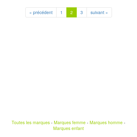
« précédent
1
2
3
suivant »
Toutes les marques
-
Marques femme
-
Marques homme
-
Marques enfant