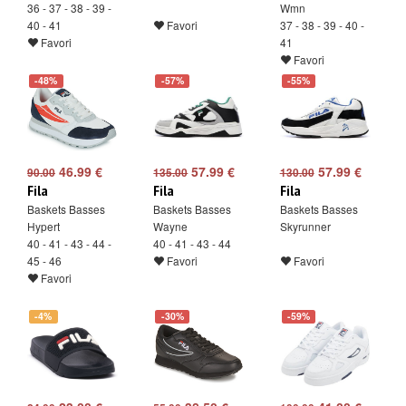
36 - 37 - 38 - 39 -
Wmn
40 - 41
Favori
37 - 38 - 39 - 40 -
Favori
41
Favori
-48%
-57%
-55%
46.99 €
57.99 €
57.99 €
90.00
135.00
130.00
Fila
Fila
Fila
Baskets Basses
Baskets Basses
Baskets Basses
Hypert
Wayne
Skyrunner
40 - 41 - 43 - 44 -
40 - 41 - 43 - 44
45 - 46
Favori
Favori
Favori
-4%
-30%
-59%