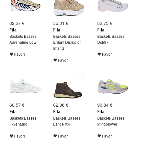
82.27 €
55.31 €
82.73 €
Fila
Fila
Fila
Baskets Basses
Baskets Basses
Baskets Basses
Adrenaline Low
Enfant Disruptor
Dstr97
Infants
Favori
Favori
Favori
66.57 €
62.88 €
90.84 €
Fila
Fila
Fila
Baskets Basses
Baskets Basses
Baskets Basses
Fxventuno
Lance Xxi
Mindblower
Favori
Favori
Favori