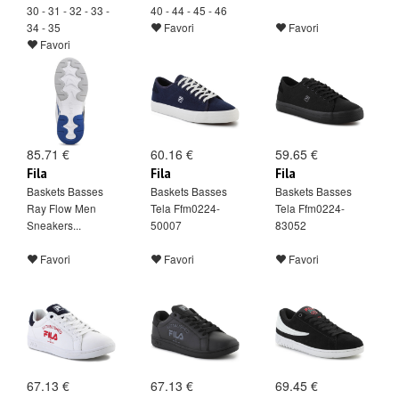
30 - 31 - 32 - 33 -
40 - 44 - 45 - 46
34 - 35
Favori
Favori
Favori
85.71 €
60.16 €
59.65 €
Fila
Fila
Fila
Baskets Basses
Baskets Basses
Baskets Basses
Ray Flow Men
Tela Ffm0224-
Tela Ffm0224-
Sneakers...
50007
83052
Favori
Favori
Favori
67.13 €
67.13 €
69.45 €