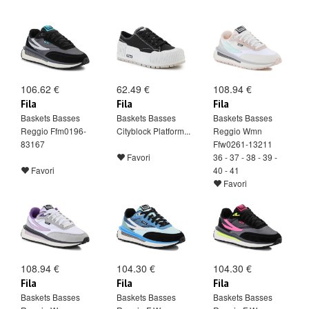
106.62 €
62.49 €
108.94 €
Fila
Fila
Fila
Baskets Basses
Baskets Basses
Baskets Basses
Reggio Ffm0196-
Cityblock Platform...
Reggio Wmn
83167
Ffw0261-13211
Favori
36 - 37 - 38 - 39 -
Favori
40 - 41
Favori
108.94 €
104.30 €
104.30 €
Fila
Fila
Fila
Baskets Basses
Baskets Basses
Baskets Basses