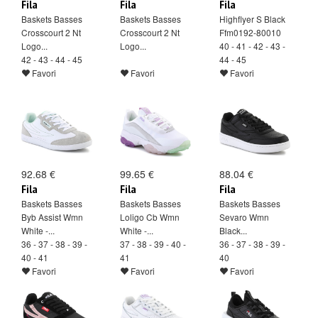
Fila
Fila
Fila
Baskets Basses
Baskets Basses
Highflyer S Black
Crosscourt 2 Nt
Crosscourt 2 Nt
Ffm0192-80010
Logo...
Logo...
40 - 41 - 42 - 43 -
42 - 43 - 44 - 45
44 - 45
Favori
Favori
Favori
92.68 €
99.65 €
88.04 €
Fila
Fila
Fila
Baskets Basses
Baskets Basses
Baskets Basses
Byb Assist Wmn
Loligo Cb Wmn
Sevaro Wmn
White -...
White -...
Black...
36 - 37 - 38 - 39 -
37 - 38 - 39 - 40 -
36 - 37 - 38 - 39 -
40 - 41
41
40
Favori
Favori
Favori