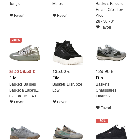
Tongs -
Mules -
Baskets Basses
Enfant Orbit Low
Favori
Favori
Kids
28 - 30 - 31
Favori
-30%
59.50 €
135.00 €
129.90 €
85.00
Fila
Fila
Fila
Baskets Basses
Baskets Disruptor
Baskets
Basket à Lacets...
Low
Chaussures
37 - 38 - 39 - 40
Ffm0222
Favori
Favori
Favori
-50%