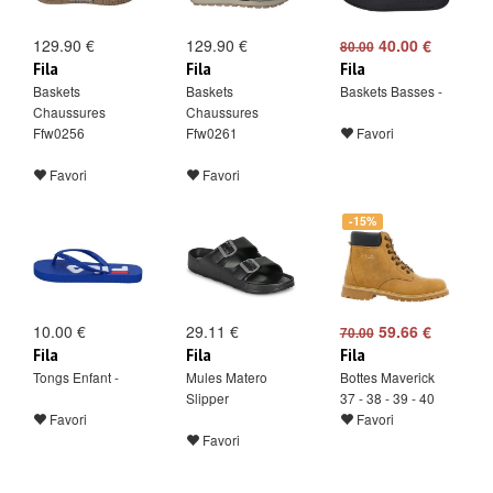
129.90 €
129.90 €
40.00 €
80.00
Fila
Fila
Fila
Baskets
Baskets
Baskets Basses -
Chaussures
Chaussures
Ffw0256
Ffw0261
Favori
Favori
Favori
-15%
10.00 €
29.11 €
59.66 €
70.00
Fila
Fila
Fila
Tongs Enfant -
Mules Matero
Bottes Maverick
Slipper
37 - 38 - 39 - 40
Favori
Favori
Favori