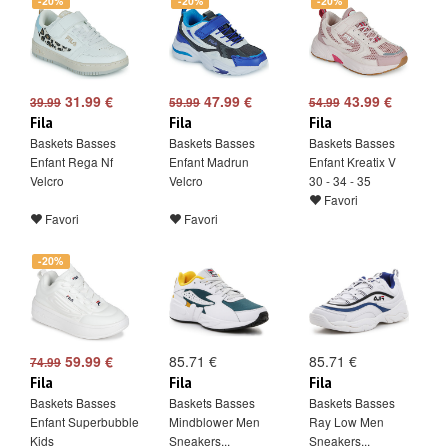
-20%
-20%
-20%
31.99 €
47.99 €
43.99 €
39.99
59.99
54.99
Fila
Fila
Fila
Baskets Basses
Baskets Basses
Baskets Basses
Enfant Rega Nf
Enfant Madrun
Enfant Kreatix V
Velcro
Velcro
30 - 34 - 35
Favori
Favori
Favori
-20%
59.99 €
85.71 €
85.71 €
74.99
Fila
Fila
Fila
Baskets Basses
Baskets Basses
Baskets Basses
Enfant Superbubble
Mindblower Men
Ray Low Men
Kids
Sneakers...
Sneakers...