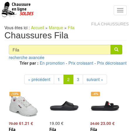
Chaussure
chaussures
en ligne
Toggl
pas
SOLDES
navig
cheres
FILA CHAUSSURES
Vous êtes ici :
Accueil
»
Marque
»
Fila
Chaussures Fila
recherche avancée
Trier par :
En promotion
-
Prix croissant
-
Prix décroissant
« précédent
1
2
3
suivant »
-13%
-4%
61.21 €
19.00 €
23.00 €
70.00
24.00
Fila
Fila
Fila