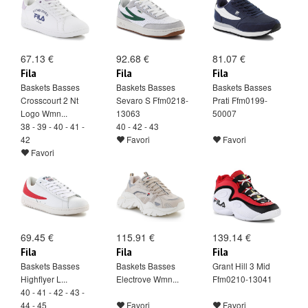
67.13 €
92.68 €
81.07 €
Fila
Fila
Fila
Baskets Basses
Baskets Basses
Baskets Basses
Crosscourt 2 Nt
Sevaro S Ffm0218-
Prati Ffm0199-
Logo Wmn...
13063
50007
38 - 39 - 40 - 41 -
40 - 42 - 43
42
Favori
Favori
Favori
69.45 €
115.91 €
139.14 €
Fila
Fila
Fila
Baskets Basses
Baskets Basses
Grant Hill 3 Mid
Highflyer L...
Electrove Wmn...
Ffm0210-13041
40 - 41 - 42 - 43 -
44 - 45
Favori
Favori