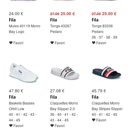
24.00 €
25.00 €
25.00 €
27.00
27.00
Fila
Fila
Fila
Mules 40119 Morro
Tongs 43267
Tongs 83336
Bay Logo
Pedaro
Pedaro
36 - 37 - 38 - 39
Favori
Favori
Favori
47.80 €
27.08 €
45.79 €
Fila
Fila
Fila
Baskets Basses
Claquettes Morro
Claquettes Morro
Orbit Low
Bay Slipper 2.0
Bay Stripes Slipper
40 - 41 - 42 - 43 -
36 - 40 - 41 - 42 -
40 - 41 - 42 - 45
44 - 45
43 - 44 - 45
Favori
Favori
Favori