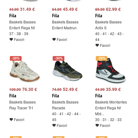
31.49 €
45.49 €
62.99 €
44.99
64.99
89.99
Fila
Fila
Fila
Baskets Basses
Baskets Basses
Baskets Basses
Enfant Rega Nf
Enfant Madrun
Actix S
37 - 38 - 39
40 - 41 - 42 - 43 -
Favori
Favori
44
Favori
-30%
-30%
-20%
76.30 €
52.49 €
35.99 €
109.00
74.99
44.99
Fila
Fila
Fila
Baskets Basses
Baskets Basses
Baskets Montantes
Ray Tracer Tr1
Recade
Enfant Rega Nf
40 - 41 - 42 - 44 -
Mid...
Favori
45
30 - 31 - 32 - 33
Favori
Favori