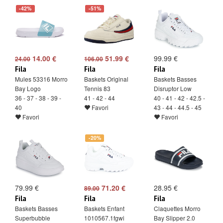
-42%
-51%
14.00 €
51.99 €
99.99 €
24.00
106.00
Fila
Fila
Fila
Mules 53316 Morro
Baskets Original
Baskets Basses
Bay Logo
Tennis 83
Disruptor Low
36 - 37 - 38 - 39 -
41 - 42 - 44
40 - 41 - 42 - 42.5 -
40
Favori
43 - 44 - 44.5 - 45
Favori
Favori
-20%
79.99 €
71.20 €
28.95 €
89.00
Fila
Fila
Fila
Baskets Basses
Baskets Enfant
Claquettes Morro
Superbubble
1010567.1fgwi
Bay Slipper 2.0