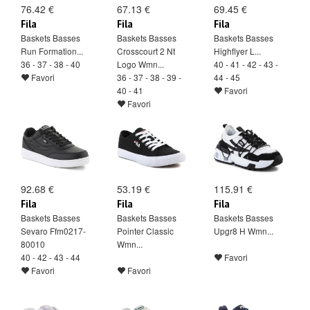
76.42 €
67.13 €
69.45 €
Fila
Fila
Fila
Baskets Basses
Baskets Basses
Baskets Basses
Run Formation...
Crosscourt 2 Nt
Highflyer L...
36 - 37 - 38 - 40
Logo Wmn...
40 - 41 - 42 - 43 -
Favori
36 - 37 - 38 - 39 -
44 - 45
40 - 41
Favori
Favori
92.68 €
53.19 €
115.91 €
Fila
Fila
Fila
Baskets Basses
Baskets Basses
Baskets Basses
Sevaro Ffm0217-
Pointer Classic
Upgr8 H Wmn...
80010
Wmn...
40 - 42 - 43 - 44
Favori
Favori
Favori