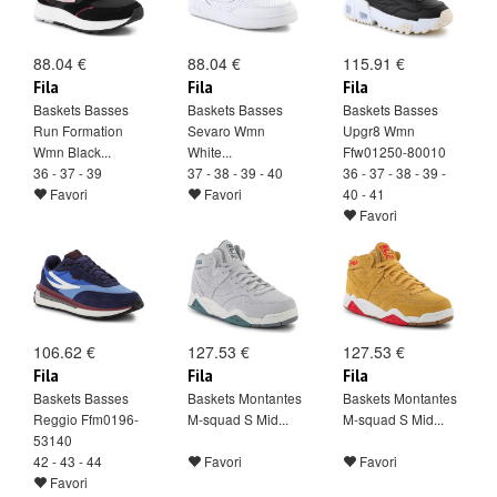
88.04 €
88.04 €
115.91 €
Fila
Fila
Fila
Baskets Basses
Baskets Basses
Baskets Basses
Run Formation
Sevaro Wmn
Upgr8 Wmn
Wmn Black...
White...
Ffw01250-80010
36 - 37 - 39
37 - 38 - 39 - 40
36 - 37 - 38 - 39 -
Favori
Favori
40 - 41
Favori
106.62 €
127.53 €
127.53 €
Fila
Fila
Fila
Baskets Basses
Baskets Montantes
Baskets Montantes
Reggio Ffm0196-
M-squad S Mid...
M-squad S Mid...
53140
42 - 43 - 44
Favori
Favori
Favori