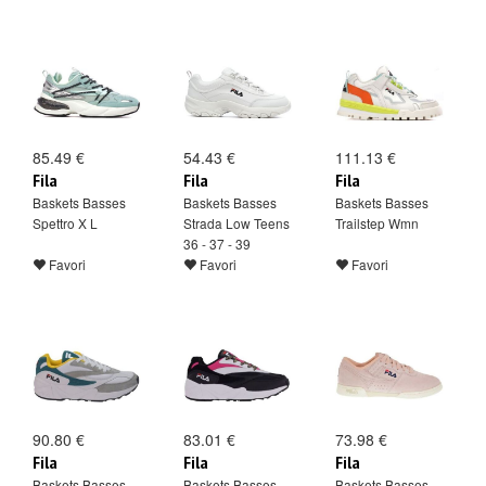
85.49 €
54.43 €
111.13 €
Fila
Fila
Fila
Baskets Basses
Baskets Basses
Baskets Basses
Spettro X L
Strada Low Teens
Trailstep Wmn
36 - 37 - 39
Favori
Favori
Favori
90.80 €
83.01 €
73.98 €
Fila
Fila
Fila
Baskets Basses
Baskets Basses
Baskets Basses