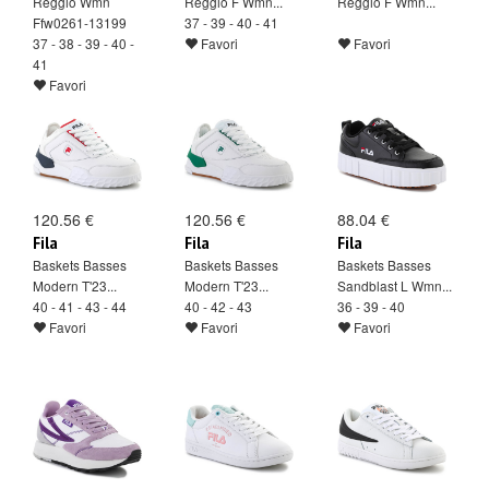
Reggio Wmn
Reggio F Wmn...
Reggio F Wmn...
Ffw0261-13199
37 - 39 - 40 - 41
37 - 38 - 39 - 40 -
Favori
Favori
41
Favori
120.56 €
120.56 €
88.04 €
Fila
Fila
Fila
Baskets Basses
Baskets Basses
Baskets Basses
Modern T'23...
Modern T'23...
Sandblast L Wmn...
40 - 41 - 43 - 44
40 - 42 - 43
36 - 39 - 40
Favori
Favori
Favori