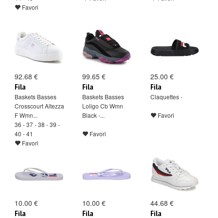
Favori
92.68 €
99.65 €
25.00 €
Fila
Fila
Fila
Baskets Basses
Baskets Basses
Claquettes -
Crosscourt Altezza
Loligo Cb Wmn
F Wmn...
Black -...
Favori
36 - 37 - 38 - 39 -
40 - 41
Favori
Favori
10.00 €
10.00 €
44.68 €
Fila
Fila
Fila