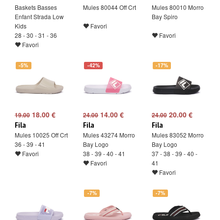
Baskets Basses
Mules 80044 Off Crt
Mules 80010 Morro
Enfant Strada Low
Bay Spiro
Kids
Favori
28 - 30 - 31 - 36
Favori
Favori
-5%
-42%
-17%
18.00 €
14.00 €
20.00 €
19.00
24.00
24.00
Fila
Fila
Fila
Mules 10025 Off Crt
Mules 43274 Morro
Mules 83052 Morro
36 - 39 - 41
Bay Logo
Bay Logo
Favori
38 - 39 - 40 - 41
37 - 38 - 39 - 40 -
Favori
41
Favori
-7%
-7%