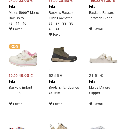
23.00 €
38.50 €
41.00 €
24.00
55.00
100.00
Fila
Fila
Fila
Mules 50007 Morro
Baskets Basses
Baskets Basses
Bay Spiro
Orbit Low Wmn
Teratech Blanc
43 - 44 - 45
36 - 37 - 38 - 39 -
Favori
40 - 41
Favori
Favori
-20%
40.00 €
62.88 €
21.61 €
50.00
Fila
Fila
Fila
Baskets Enfant
Boots Enfant Lance
Mules Matero
1011080
Xxi Mid
Slipper
Favori
Favori
Favori