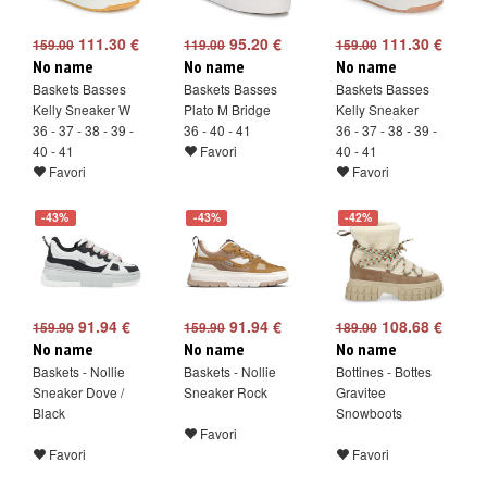
111.30 €
95.20 €
111.30 €
159.00
119.00
159.00
No name
No name
No name
Baskets Basses
Baskets Basses
Baskets Basses
Kelly Sneaker W
Plato M Bridge
Kelly Sneaker
36 - 37 - 38 - 39 -
36 - 40 - 41
36 - 37 - 38 - 39 -
40 - 41
Favori
40 - 41
Favori
Favori
-43%
-43%
-42%
91.94 €
91.94 €
108.68 €
159.90
159.90
189.00
No name
No name
No name
Baskets - Nollie
Baskets - Nollie
Bottines - Bottes
Sneaker Dove /
Sneaker Rock
Gravitee
Black
Snowboots
Favori
Favori
Favori