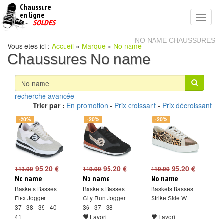
Chaussure
chaussures
en ligne
Toggl
pas
SOLDES
navig
cheres
NO NAME CHAUSSURES
Vous êtes ici :
Accueil
»
Marque
»
No name
Chaussures No name
recherche avancée
Trier par :
En promotion
-
Prix croissant
-
Prix décroissant
-20%
-20%
-20%
95.20 €
95.20 €
95.20 €
119.00
119.00
119.00
No name
No name
No name
Baskets Basses
Baskets Basses
Baskets Basses
Flex Jogger
City Run Jogger
Strike Side W
37 - 38 - 39 - 40 -
36 - 37 - 38
41
Favori
Favori