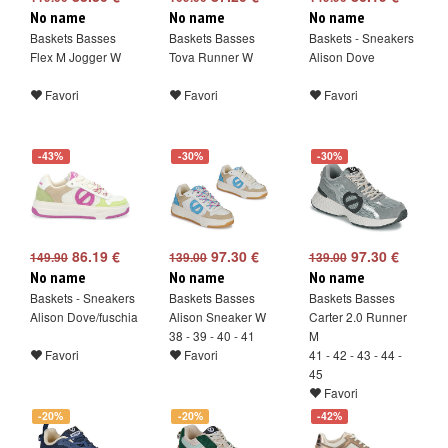
No name
No name
No name
Baskets Basses
Baskets Basses
Baskets - Sneakers
Flex M Jogger W
Tova Runner W
Alison Dove
Favori
Favori
Favori
-43%
-30%
-30%
86.19 €
97.30 €
97.30 €
149.90
139.00
139.00
No name
No name
No name
Baskets - Sneakers
Baskets Basses
Baskets Basses
Alison Dove/fuschia
Alison Sneaker W
Carter 2.0 Runner
38 - 39 - 40 - 41
M
Favori
Favori
41 - 42 - 43 - 44 -
45
Favori
-20%
-20%
-42%