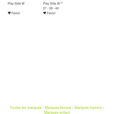
Play Side W
Play Side W **
37 - 39 - 40
Favori
Favori
Toutes les marques
-
Marques femme
-
Marques homme
-
Marques enfant