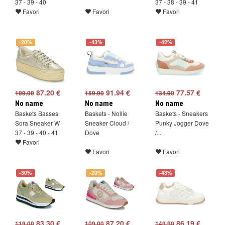
37 - 39 - 40
37 - 38 - 39 - 41
Favori
Favori
Favori
-20%
-43%
-42%
87.20 €
91.94 €
77.57 €
109.00
159.90
134.90
No name
No name
No name
Baskets Basses
Baskets - Nollie
Baskets - Sneakers
Sora Sneaker W
Sneaker Cloud /
Punky Jogger Dove
37 - 39 - 40 - 41
Dove
/...
Favori
Favori
Favori
-30%
-20%
-43%
83.30 €
87.20 €
86.19 €
119.00
109.00
149.90