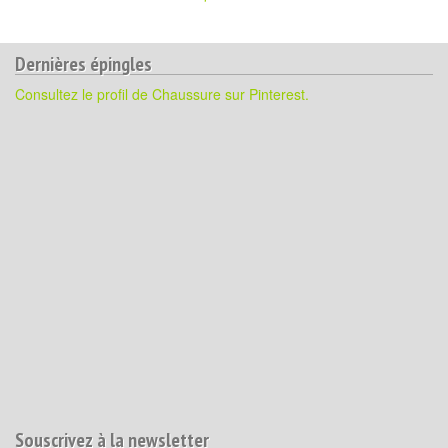
Dernières épingles
Consultez le profil de Chaussure sur Pinterest.
Souscrivez à la newsletter