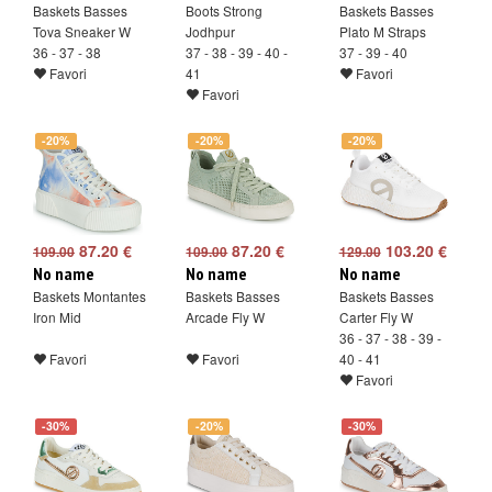
Baskets Basses
Boots Strong
Baskets Basses
Tova Sneaker W
Jodhpur
Plato M Straps
36 - 37 - 38
37 - 38 - 39 - 40 -
37 - 39 - 40
Favori
41
Favori
Favori
-20%
-20%
-20%
87.20 €
87.20 €
103.20 €
109.00
109.00
129.00
No name
No name
No name
Baskets Montantes
Baskets Basses
Baskets Basses
Iron Mid
Arcade Fly W
Carter Fly W
36 - 37 - 38 - 39 -
Favori
Favori
40 - 41
Favori
-30%
-20%
-30%