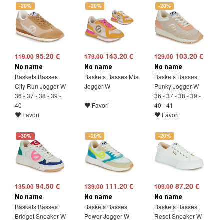
-20%
-20%
-20%
95.20 €
143.20 €
103.20 €
119.00
179.00
129.00
No name
No name
No name
Baskets Basses
Baskets Basses Mia
Baskets Basses
City Run Jogger W
Jogger W
Punky Jogger W
36 - 37 - 38 - 39 -
36 - 37 - 38 - 39 -
40
Favori
40 - 41
Favori
Favori
-30%
-20%
-20%
94.50 €
111.20 €
87.20 €
135.00
139.00
109.00
No name
No name
No name
Baskets Basses
Baskets Basses
Baskets Basses
Bridget Sneaker W
Power Jogger W
Reset Sneaker W