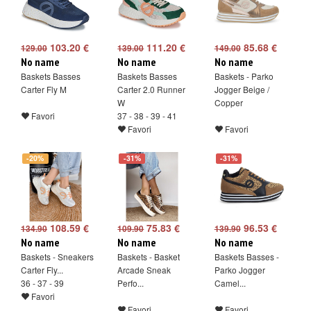
103.20 €
111.20 €
85.68 €
129.00
139.00
149.00
No name
No name
No name
Baskets Basses
Baskets Basses
Baskets - Parko
Carter Fly M
Carter 2.0 Runner
Jogger Beige /
W
Copper
Favori
37 - 38 - 39 - 41
Favori
Favori
-20%
-31%
-31%
108.59 €
75.83 €
96.53 €
134.90
109.90
139.90
No name
No name
No name
Baskets - Sneakers
Baskets - Basket
Baskets Basses -
Carter Fly...
Arcade Sneak
Parko Jogger
36 - 37 - 39
Perfo...
Camel...
Favori
Favori
Favori