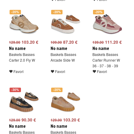
-20%
-20%
-20%
103.20 €
87.20 €
111.20 €
129.00
109.00
139.00
No name
No name
No name
Baskets Basses
Baskets Basses
Baskets Basses
Carter 2.0 Fly W
Arcade Side W
Carter Runner W
36 - 37 - 38 - 39
Favori
Favori
Favori
-30%
-20%
90.30 €
103.20 €
129.00
129.00
No name
No name
Baskets Basses
Baskets Basses