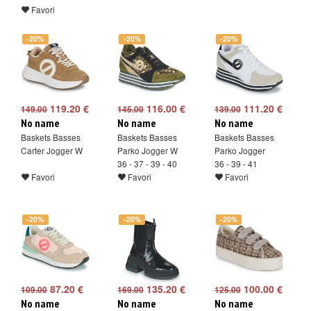
Favori
-20%
-20%
-20%
119.20 €
116.00 €
111.20 €
149.00
145.00
139.00
No name
No name
No name
Baskets Basses
Baskets Basses
Baskets Basses
Carter Jogger W
Parko Jogger W
Parko Jogger
36 - 37 - 39 - 40
36 - 39 - 41
Favori
Favori
Favori
-20%
-20%
-20%
87.20 €
135.20 €
100.00 €
109.00
169.00
125.00
No name
No name
No name